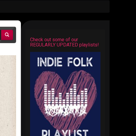
Check out some of our
REGULARLY UPDATED playlists!