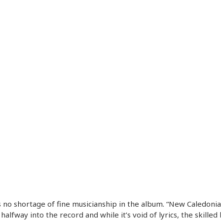
 no shortage of fine musicianship in the album. “New Caledonia
 halfway into the record and while it’s void of lyrics, the skilled