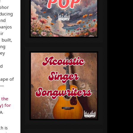
e
aphor
ducing
and
banjos
ir
built,
ing
hey
nd
cape of
s—
;
the
) for
a,
h is