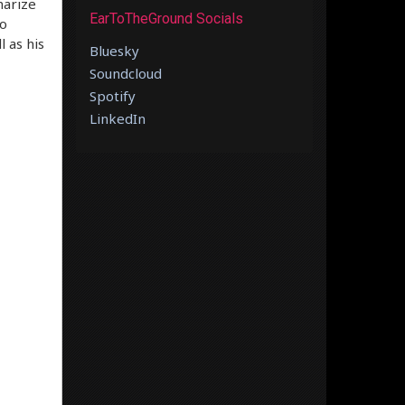
marize
EarToTheGround Socials
to
l as his
Bluesky
Soundcloud
Spotify
LinkedIn