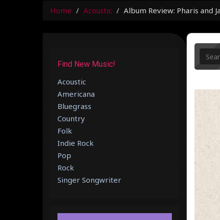
Home
Acoustic
Album Review: Pharis and 
Find New Music!
Acoustic
Americana
Bluegrass
Country
Folk
Indie Rock
Pop
Rock
Singer Songwriter