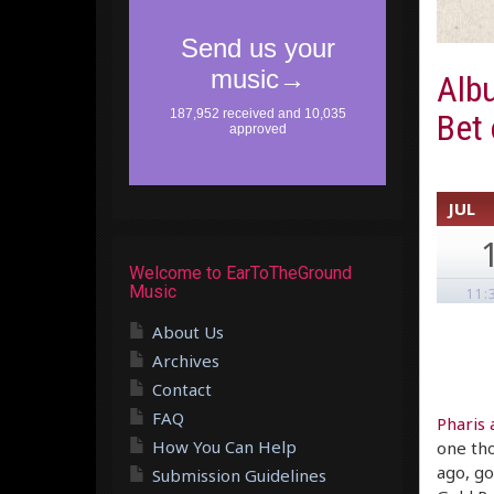
Alb
Bet
JUL
Welcome to EarToTheGround
Music
11:
About Us
Archives
Contact
FAQ
Pharis
How You Can Help
one tho
ago, go
Submission Guidelines