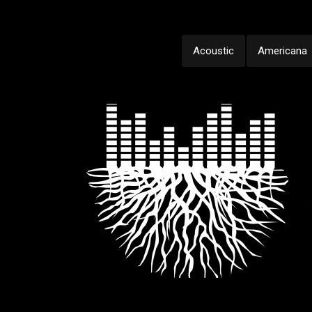
Acoustic
Americana