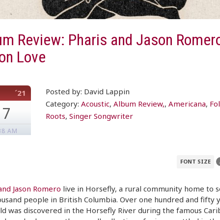
um Review: Pharis and Jason Romer
 on Love
Posted by: David Lappin
´21
Category:
Acoustic
,
Album Review,
,
Americana
,
Fo
17
Roots
,
Singer Songwriter
38 AM
FONT SIZE
 and Jason Romero
live in Horsefly, a rural community home to 
usand people in British Columbia. Over one hundred and fifty 
ld was discovered in the Horsefly River during the famous Car