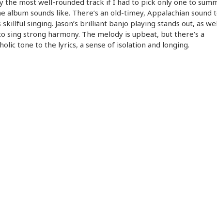
y the most well-rounded track if I had to pick only one to sum
e album sounds like. There’s an old-timey, Appalachian sound 
 skillful singing. Jason’s brilliant banjo playing stands out, as wel
 to sing strong harmony. The melody is upbeat, but there’s a
olic tone to the lyrics, a sense of isolation and longing.