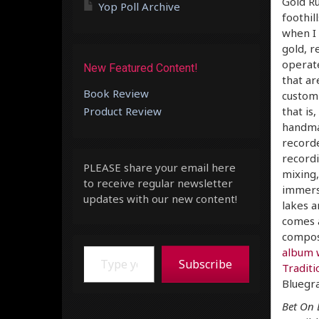
Gold Ru
Yop Poll Archive
foothil
when I 
gold, r
operat
New Featured Content!
that ar
Book Review
custom-
Product Review
that is
handmad
recorde
recordi
PLEASE share your email here
mixing,
to receive regular newsletter
immers
updates with our new content!
lakes a
comes a
composi
Type your email…
album 
Subscribe
Traditi
Bluegra
Bet On 