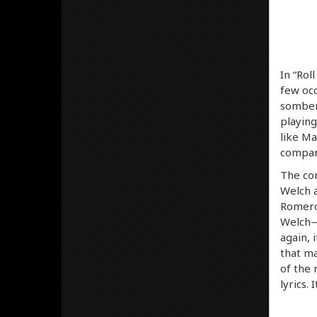
In “Rol
few occ
somber 
playing
like Ma
compari
The con
Welch a
Romero’
Welch— 
again, 
that ma
of the 
lyrics. 