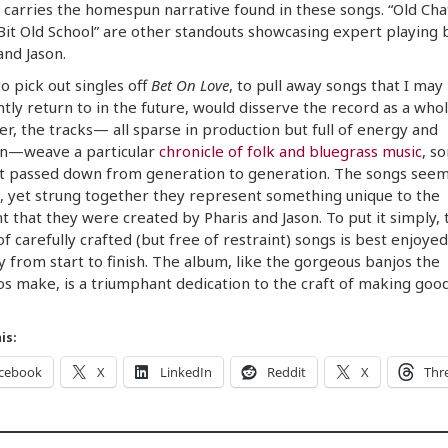
 carries the homespun narrative found in these songs. “Old Cha
Bit Old School” are other standouts showcasing expert playing 
and Jason.
to pick out singles off
Bet On Love
, to pull away songs that I may
tly return to in the future, would disserve the record as a whol
r, the tracks— all sparse in production but full of energy and
n—weave a particular
chronicle of folk and bluegrass music
, s
t passed down from generation to generation. The songs seem
, yet strung together they represent something unique to the
that they were created by Pharis and Jason. To put it simply, 
f carefully crafted (but free of restraint) songs is best enjoyed 
y from start to finish. The album, like the gorgeous banjos the
 make, is a triumphant dedication to the craft of making goo
is:
cebook
X
LinkedIn
Reddit
X
Thr