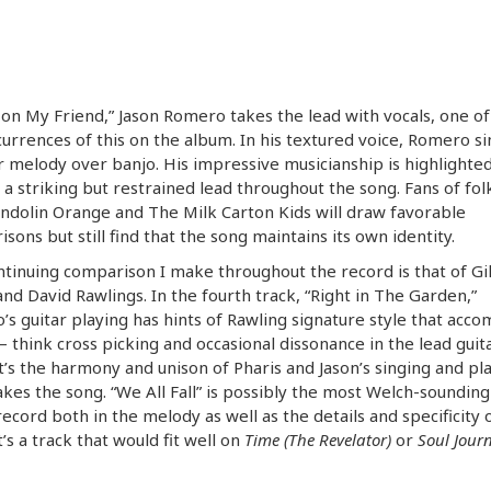
l on My Friend,” Jason Romero takes the lead with vocals, one of
urrences of this on the album. In his textured voice, Romero si
melody over banjo. His impressive musicianship is highlighted
 a striking but restrained lead throughout the song. Fans of fol
ndolin Orange and The Milk Carton Kids will draw favorable
sons but still find that the song maintains its own identity.
tinuing comparison I make throughout the record is that of Gil
nd David Rawlings. In the fourth track, “Right in The Garden,”
s guitar playing has hints of Rawling signature style that acc
think cross picking and occasional dissonance in the lead guita
it’s the harmony and unison of Pharis and Jason’s singing and pl
kes the song. “We All Fall” is possibly the most Welch-sounding
record both in the melody as well as the details and specificity 
It’s a track that would fit well on
Time (The Revelator)
or
Soul Jour