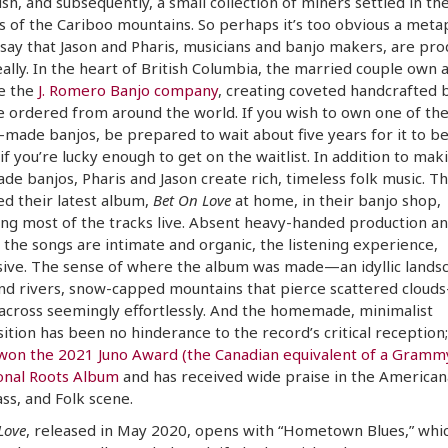
sh, and subsequently, a small collection of miners settled in th
ls of the Cariboo mountains. So perhaps it’s too obvious a met
say that Jason and Pharis, musicians and banjo makers, are pro
eally. In the heart of British Columbia, the married couple own 
e the
J. Romero Banjo company
, creating coveted handcrafted 
e ordered from around the world. If you wish to own one of the
made banjos, be prepared to wait about five years for it to be 
, if you’re lucky enough to get on the waitlist. In addition to mak
e banjos, Pharis and Jason create rich, timeless folk music. T
d their latest album,
Bet On Love
at home, in their banjo shop,
ng most of the tracks live. Absent heavy-handed production a
 the songs are intimate and organic, the listening experience,
ive. The sense of where the album was made—an idyllic lands
nd rivers, snow-capped mountains that pierce scattered cloud
cross seemingly effortlessly. And the homemade, minimalist
tion has been no hinderance to the record’s critical reception
won the 2021 Juno Award (the Canadian equivalent of a Grammy
onal Roots Album
and has received wide praise in the American
ss, and Folk scene.
Love
, released in May 2020, opens with “Hometown Blues,” whic