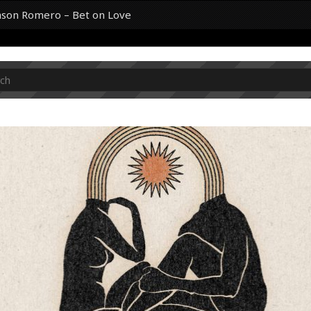
Jason Romero – Bet on Love