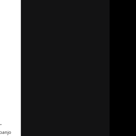
”
 banjo