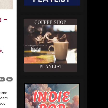
o –
lk
,
A+
A-
some
years
iboo