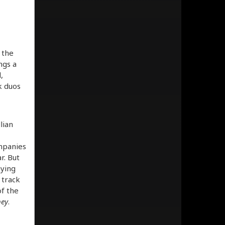
 the
ngs a
,
k duos
lian
ompanies
r. But
aying
 track
of the
ney
.