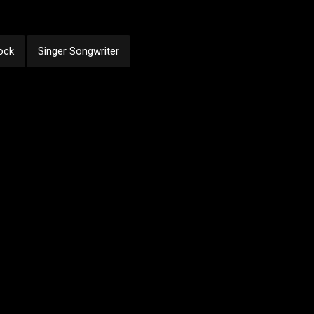
ock
Singer Songwriter