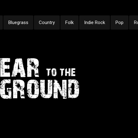
Bluegrass
Country
Folk
Indie Rock
Pop
R