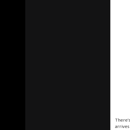
There’s
arrives