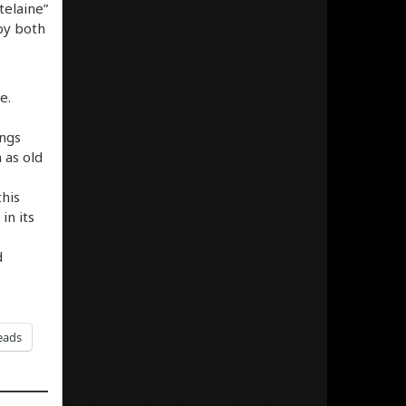
telaine”
by both
e.
ongs
 as old
this
in its
d
eads