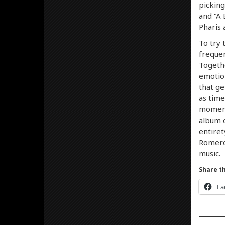
picking
and “A 
Pharis 
To try 
frequen
Togethe
emotio
that ge
as time
moment 
album o
entiret
Romeros
music.
Share th
Fa