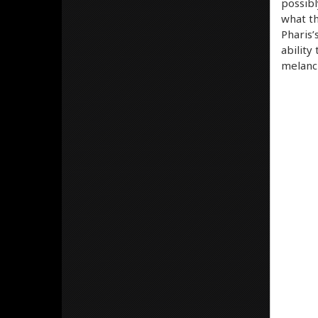
possibl
what th
Pharis’s
ability
melanch