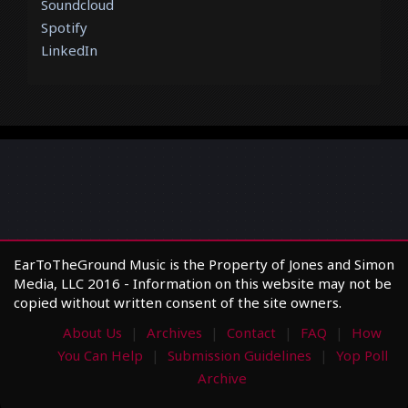
Soundcloud
Spotify
LinkedIn
EarToTheGround Music is the Property of Jones and Simon
Media, LLC 2016 - Information on this website may not be
copied without written consent of the site owners.
About Us
Archives
Contact
FAQ
How
You Can Help
Submission Guidelines
Yop Poll
Archive