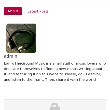
About
Latest Posts
admin
EarToTheGround Music is a small staff of music lovers who
dedicate themselves to finding new music, writing about
it, and featuring it on this website. Please, do us a favor,
and listen to the music. Then, share it with the world.