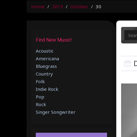
Home
2019
October
30
Find New Music!
Acoustic
Americana
D
Bluegrass
Country
Folk
Indie Rock
Pop
Rock
Singer Songwriter