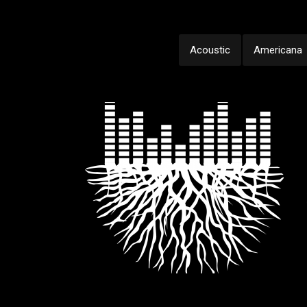
Acoustic
Americana