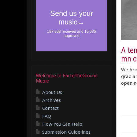
A ten
mn ch
We Are 
Welcome to EarToTheGround
grab a 
Music
opening
About Us
Archives
Contact
FAQ
How You Can Help
Submission Guidelines