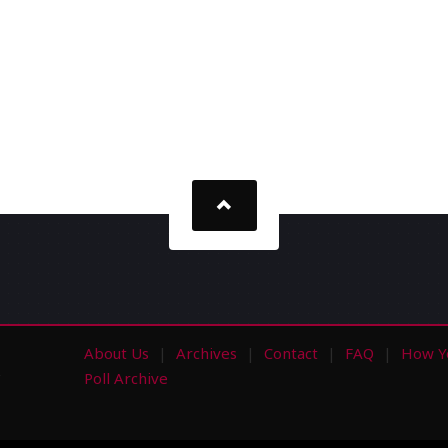
About Us
Archives
Contact
FAQ
How Y
s
Poll Archive