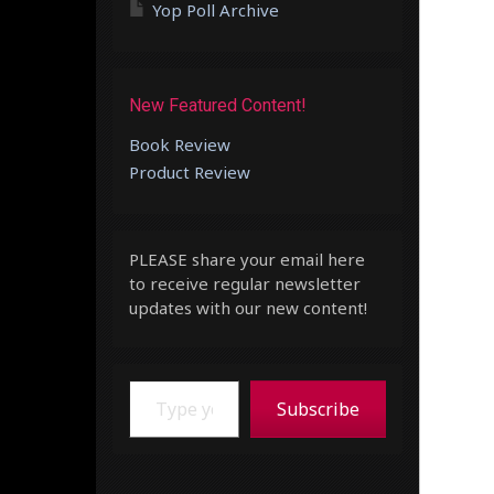
Yop Poll Archive
New Featured Content!
Book Review
Product Review
PLEASE share your email here
to receive regular newsletter
updates with our new content!
Type your email…
Subscribe