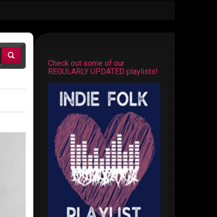
Check out some of our
REGULARLY UPDATED playlists!