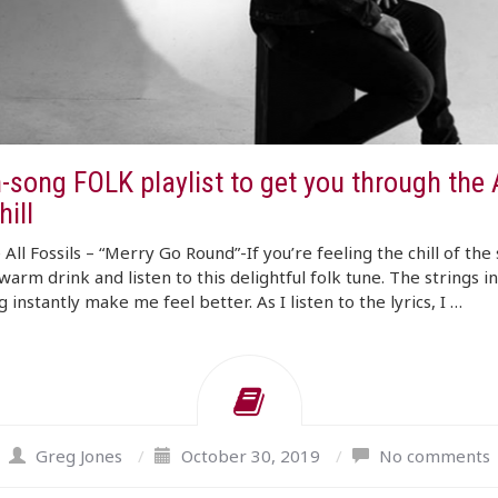
-song FOLK playlist to get you through the
ill
All Fossils – “Merry Go Round”-If you’re feeling the chill of the
warm drink and listen to this delightful folk tune. The strings i
 instantly make me feel better. As I listen to the lyrics, I …
Greg Jones
/
October 30, 2019
/
No comments