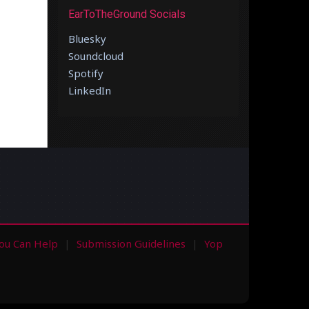
EarToTheGround Socials
Bluesky
Soundcloud
Spotify
LinkedIn
ou Can Help
Submission Guidelines
Yop