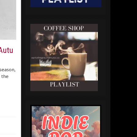
 Autu
 season,
n the