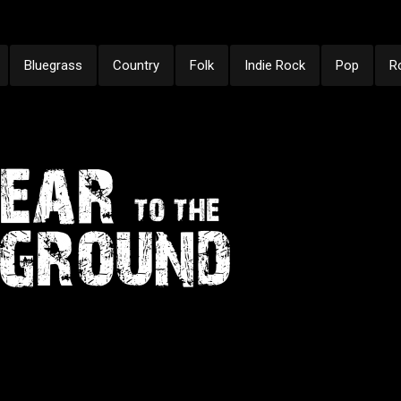
Bluegrass
Country
Folk
Indie Rock
Pop
R