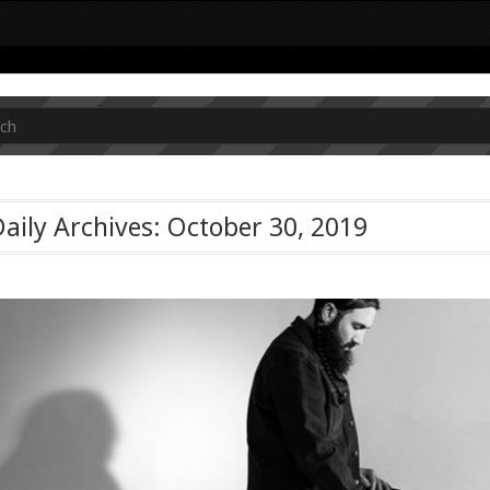
aily Archives: October 30, 2019