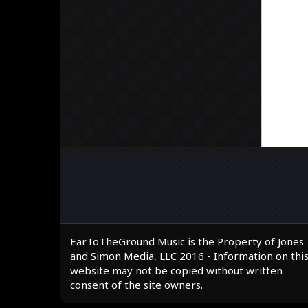
EarToTheGround Music is the Property of Jones
and Simon Media, LLC 2016 - Information on thi
website may not be copied without written
consent of the site owners.