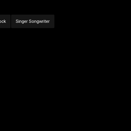
ock
Singer Songwriter