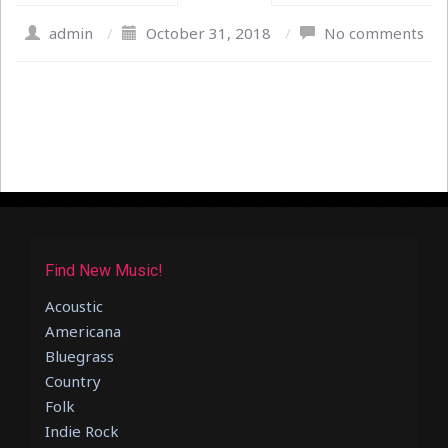
admin
/
October 31, 2018
/
No comments
Find New Music!
Acoustic
Americana
Bluegrass
Country
Folk
Indie Rock