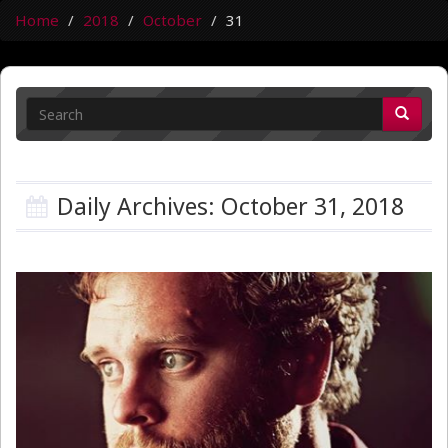
Home
2018
October
31
Daily Archives: October 31, 2018