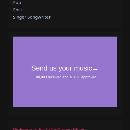
Pop
Rock
Singer Songwriter
Welcome to EarToTheGround Music