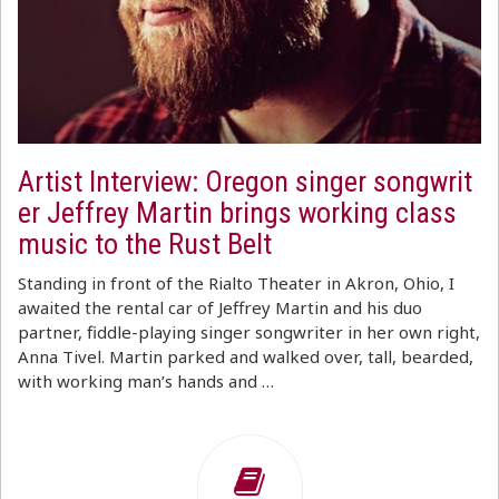
Artist Interview: Oregon singer songwrit
er Jeffrey Martin brings working class
music to the Rust Belt
Standing in front of the Rialto Theater in Akron, Ohio, I
awaited the rental car of Jeffrey Martin and his duo
partner, fiddle-playing singer songwriter in her own right,
Anna Tivel. Martin parked and walked over, tall, bearded,
with working man’s hands and …