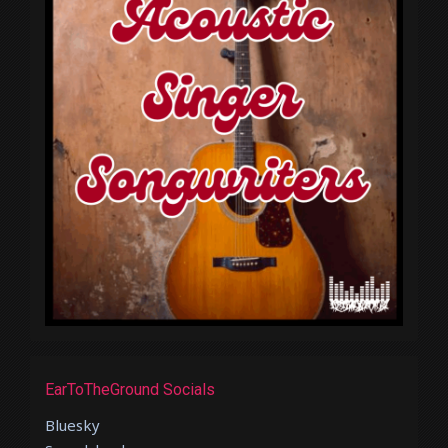
EarToTheGround Socials
Bluesky