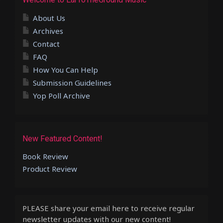
About Us
Archives
Contact
FAQ
How You Can Help
Submission Guidelines
Yop Poll Archive
New Featured Content!
Book Review
Product Review
PLEASE share your email here to receive regular
newsletter updates with our new content!