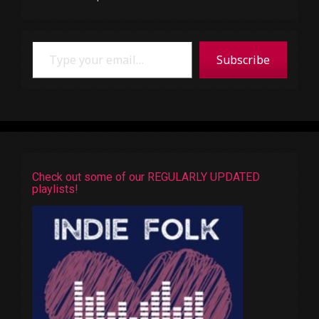
Type your email…
Subscribe
Check out some of our REGULARLY UPDATED
playlists!