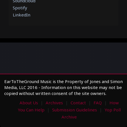
Soundcloud
Spotify
LinkedIn
EarToTheGround Music is the Property of Jones and Simon
Media, LLC 2016 - Information on this website may not be
copied without written consent of the site owners.
About Us
Archives
Contact
FAQ
How
You Can Help
Submission Guidelines
Yop Poll
Archive