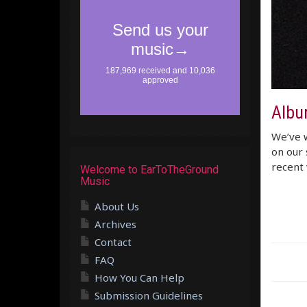
Albu
We’ve w
on our 
recent 
Welcome to EarToTheGround
Music
About Us
Archives
Contact
FAQ
How You Can Help
Submission Guidelines