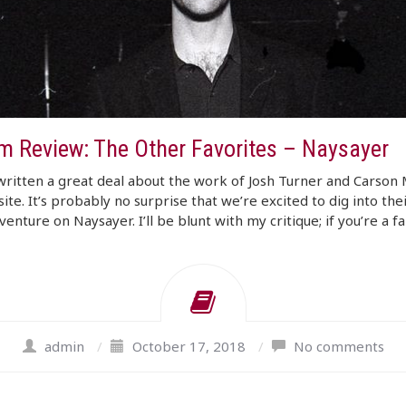
m Review: The Other Favorites – Naysayer
ritten a great deal about the work of Josh Turner and Carson
site. It’s probably no surprise that we’re excited to dig into the
venture on Naysayer. I’ll be blunt with my critique; if you’re a f
admin
/
October 17, 2018
/
No comments