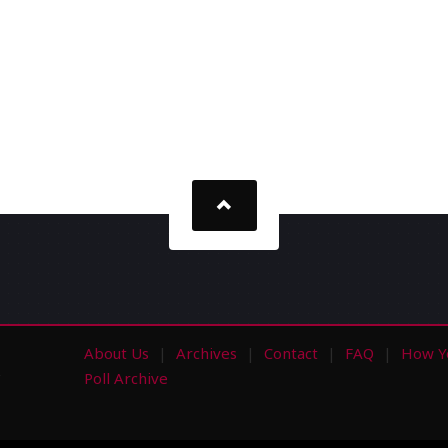
About Us
Archives
Contact
FAQ
How Y
s
Poll Archive