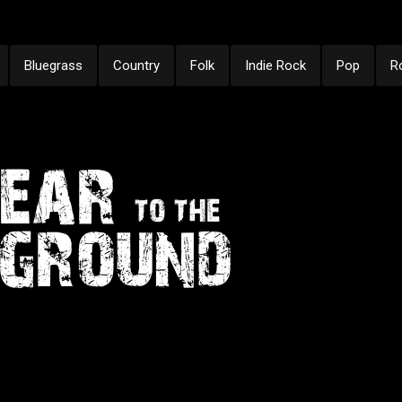
Bluegrass
Country
Folk
Indie Rock
Pop
R