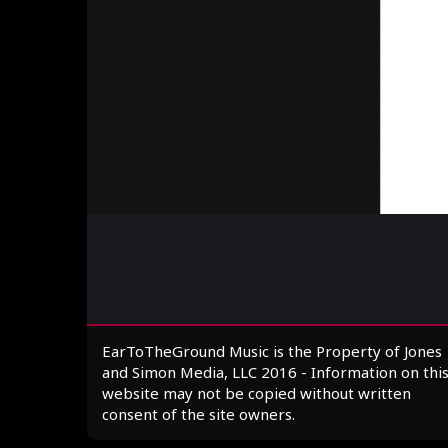
EarToTheGround Music is the Property of Jones
and Simon Media, LLC 2016 - Information on thi
website may not be copied without written
consent of the site owners.