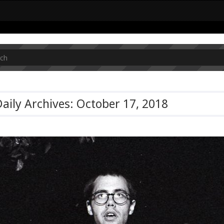
aily Archives: October 17, 2018