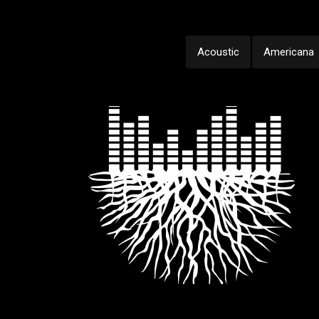
Acoustic
Americana