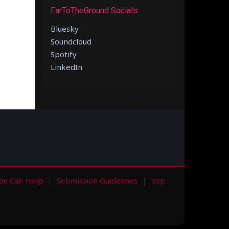
EarToTheGround Socials
Bluesky
Soundcloud
Spotify
LinkedIn
ou Can Help
Submission Guidelines
Yop