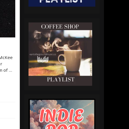
 McKee
ir
an of …