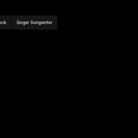
ock
Singer Songwriter