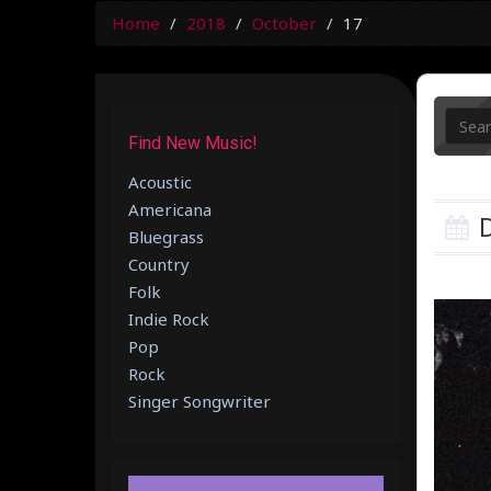
Home
2018
October
17
Find New Music!
Acoustic
Americana
D
Bluegrass
Country
Folk
Indie Rock
Pop
Rock
Singer Songwriter