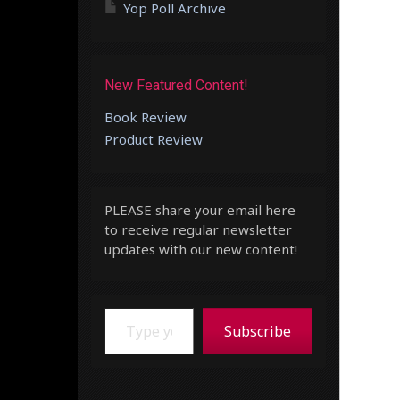
Yop Poll Archive
New Featured Content!
Book Review
Product Review
PLEASE share your email here
to receive regular newsletter
updates with our new content!
Type your email…
Subscribe