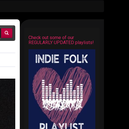
Check out some of our
REGULARLY UPDATED playlists!