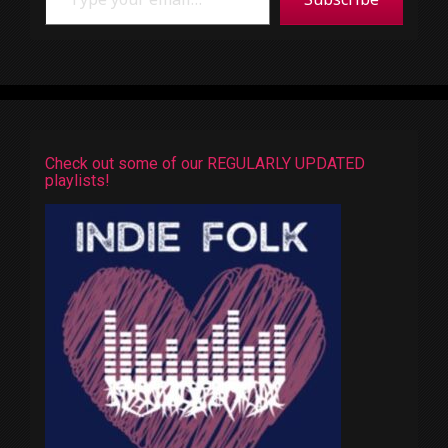
Check out some of our REGULARLY UPDATED
playlists!