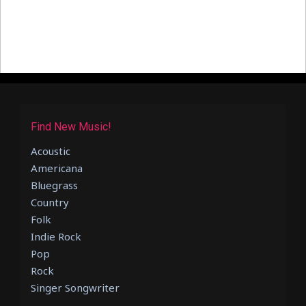
Find New Music!
Acoustic
Americana
Bluegrass
Country
Folk
Indie Rock
Pop
Rock
Singer Songwriter