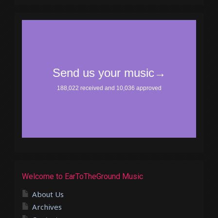
Welcome to EarToTheGround Music
About Us
Archives