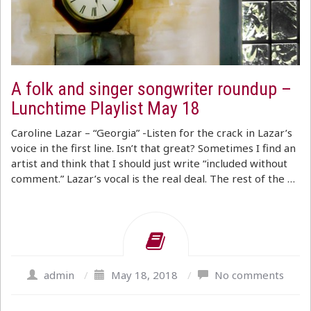
A folk and singer songwriter roundup –
Lunchtime Playlist May 18
Caroline Lazar – “Georgia” -Listen for the crack in Lazar’s
voice in the first line. Isn’t that great? Sometimes I find an
artist and think that I should just write “included without
comment.” Lazar’s vocal is the real deal. The rest of the …
admin
/
May 18, 2018
/
No comments