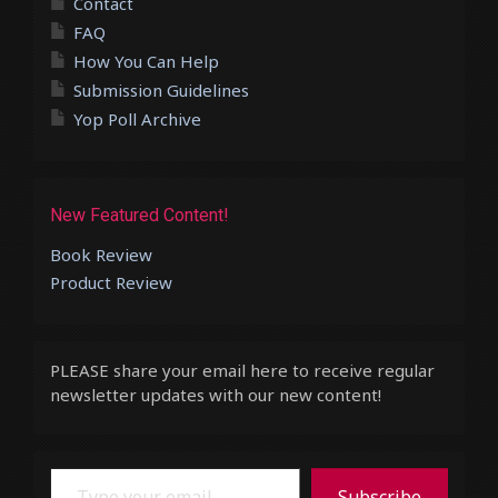
Contact
FAQ
How You Can Help
Submission Guidelines
Yop Poll Archive
New Featured Content!
Book Review
Product Review
PLEASE share your email here to receive regular
newsletter updates with our new content!
Type your email…
Subscribe