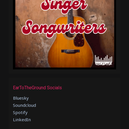
EarToTheGround Socials
Bluesky
Soundcloud
Spotify
LinkedIn