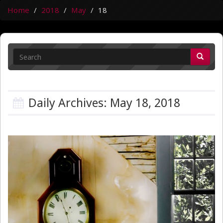
Home
2018
May
18
Daily Archives: May 18, 2018