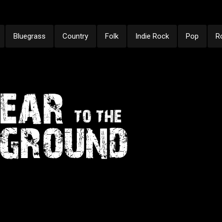
Bluegrass
Country
Folk
Indie Rock
Pop
R