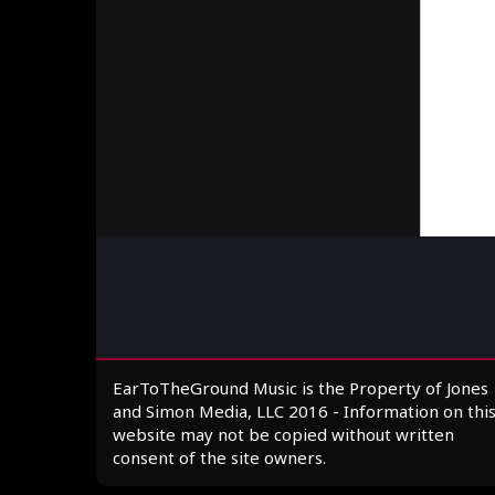
EarToTheGround Music is the Property of Jones
and Simon Media, LLC 2016 - Information on thi
website may not be copied without written
consent of the site owners.