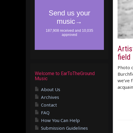
Artis
field
Photo 
Welcome to EarToTheGround
Burchfi
Music
we’ve f
acquain
About Us
Archives
Contact
FAQ
How You Can Help
Submission Guidelines