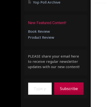
Yop Poll Archive
New Featured Content!
Book Review
Product Review
PLEASE share your email here
to receive regular newsletter
updates with our new content!
Type your email…
Subscribe