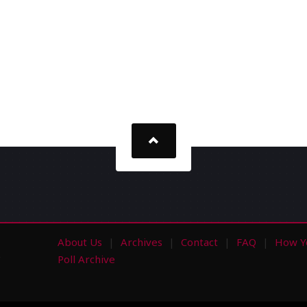
About Us
Archives
Contact
FAQ
How Y
s
Poll Archive