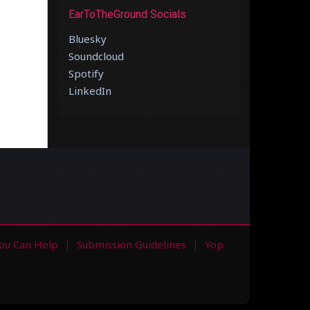
EarToTheGround Socials
Bluesky
Soundcloud
Spotify
LinkedIn
ou Can Help
Submission Guidelines
Yop