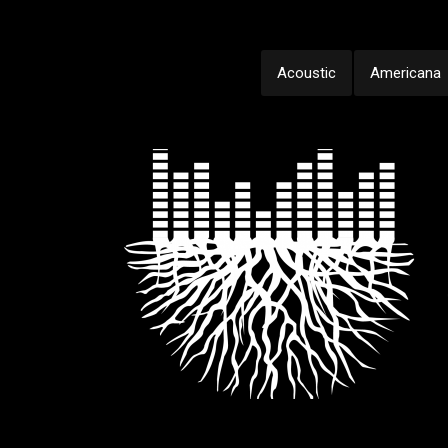
Acoustic
Americana