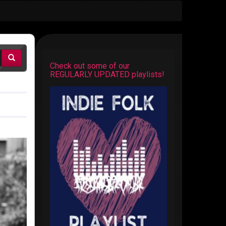
Check out some of our
REGULARLY UPDATED playlists!