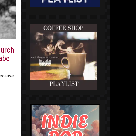
Burch
babe
because