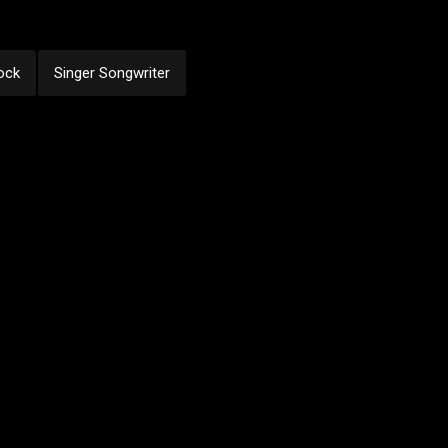
ock
Singer Songwriter