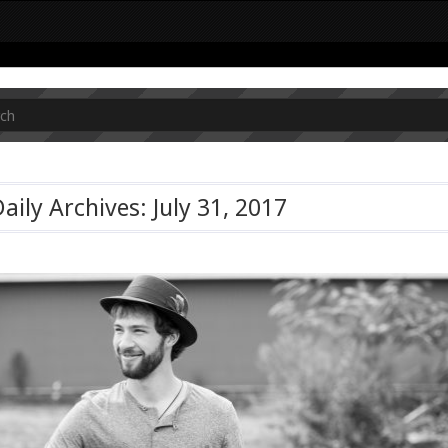
aily Archives: July 31, 2017