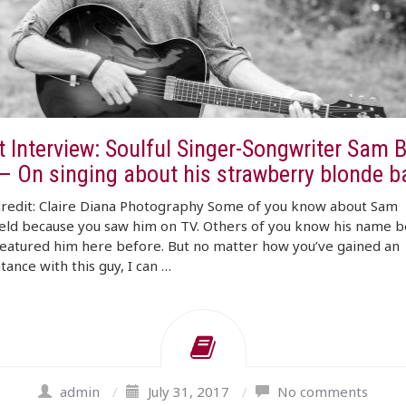
t Interview: Soulful Singer-Songwriter Sam 
 – On singing about his strawberry blonde 
credit: Claire Diana Photography Some of you know about Sam
eld because you saw him on TV. Others of you know his name 
eatured him here before. But no matter how you’ve gained an
tance with this guy, I can …
admin
/
July 31, 2017
/
No comments