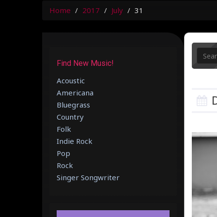
Home
2017
July
31
Find New Music!
Acoustic
Americana
D
Bluegrass
Country
Folk
Indie Rock
Pop
Rock
Singer Songwriter