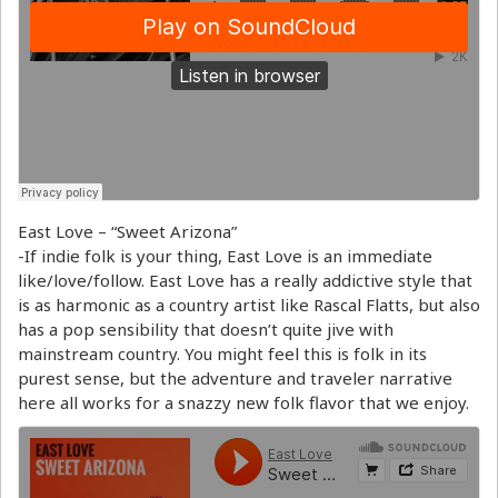
East Love – “Sweet Arizona”
-If indie folk is your thing, East Love is an immediate
like/love/follow. East Love has a really addictive style that
is as harmonic as a country artist like Rascal Flatts, but also
has a pop sensibility that doesn’t quite jive with
mainstream country. You might feel this is folk in its
purest sense, but the adventure and traveler narrative
here all works for a snazzy new folk flavor that we enjoy.