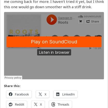
me coming back for more. I haven’t tried it yet, but I think
this one would go down smoother with a stiff drink.
Share this:
Facebook
X
LinkedIn
Reddit
X
Threads