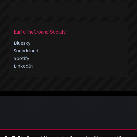
EarToTheGround Socials
Bluesky
Soundcloud
Spotify
LinkedIn