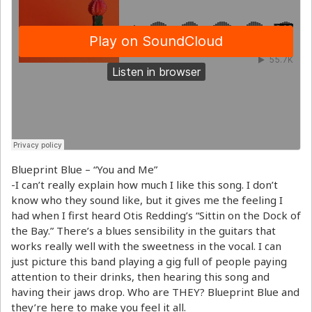
Blueprint Blue – “You and Me”
-I can’t really explain how much I like this song. I don’t
know who they sound like, but it gives me the feeling I
had when I first heard Otis Redding’s “Sittin on the Dock of
the Bay.” There’s a blues sensibility in the guitars that
works really well with the sweetness in the vocal. I can
just picture this band playing a gig full of people paying
attention to their drinks, then hearing this song and
having their jaws drop. Who are THEY? Blueprint Blue and
they’re here to make you feel it all.