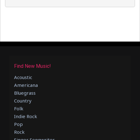
Find New Music!
Acoustic
Americana
Bluegrass
Country
Folk
Indie Rock
Pop
Rock
Singer Songwriter