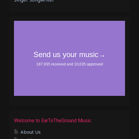
Welcome to EarToTheGround Music
About Us