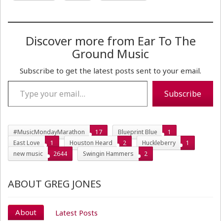
Discover more from Ear To The
Ground Music
Subscribe to get the latest posts sent to your email.
Type your email…
Subscribe
#MusicMondayMarathon
17
Blueprint Blue
1
East Love
1
Houston Heard
2
Huckleberry
1
new music
2644
Swingin Hammers
2
ABOUT GREG JONES
About
Latest Posts