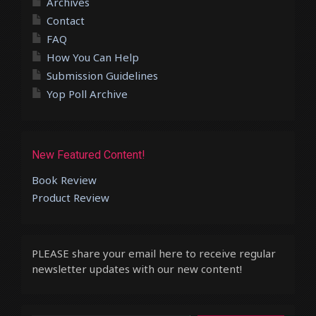
Archives
Contact
FAQ
How You Can Help
Submission Guidelines
Yop Poll Archive
New Featured Content!
Book Review
Product Review
PLEASE share your email here to receive regular
newsletter updates with our new content!
Type your email…