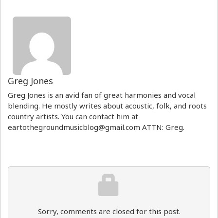
Greg Jones
Greg Jones is an avid fan of great harmonies and vocal
blending. He mostly writes about acoustic, folk, and roots
country artists. You can contact him at
eartothegroundmusicblog@gmail.com ATTN: Greg.
Sorry, comments are closed for this post.