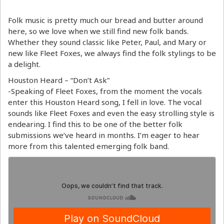
Folk music is pretty much our bread and butter around
here, so we love when we still find new folk bands.
Whether they sound classic like Peter, Paul, and Mary or
new like Fleet Foxes, we always find the folk stylings to be
a delight.
Houston Heard – “Don’t Ask”
-Speaking of Fleet Foxes, from the moment the vocals
enter this Houston Heard song, I fell in love. The vocal
sounds like Fleet Foxes and even the easy strolling style is
endearing. I find this to be one of the better folk
submissions we’ve heard in months. I’m eager to hear
more from this talented emerging folk band.