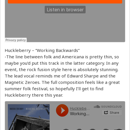
Huckleberry – “Working Backwards”
-The line between folk and Americana is pretty thin, so
maybe you’d put this track in the latter category. In any
event, the rock fusion style here is absolutely stunning.
The lead vocal reminds me of Edward Sharpe and the
Magnetic Zeroes. The full composition feels like a great
summer folk festival, so hopefully I’ll get to find
Huckleberry there this year.