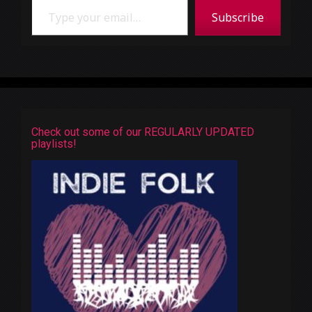
Subscribe
Check out some of our REGULARLY UPDATED
playlists!