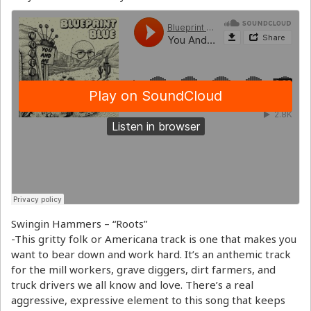
Swingin Hammers – “Roots”
-This gritty folk or Americana track is one that makes you
want to bear down and work hard. It’s an anthemic track
for the mill workers, grave diggers, dirt farmers, and
truck drivers we all know and love. There’s a real
aggressive, expressive element to this song that keeps