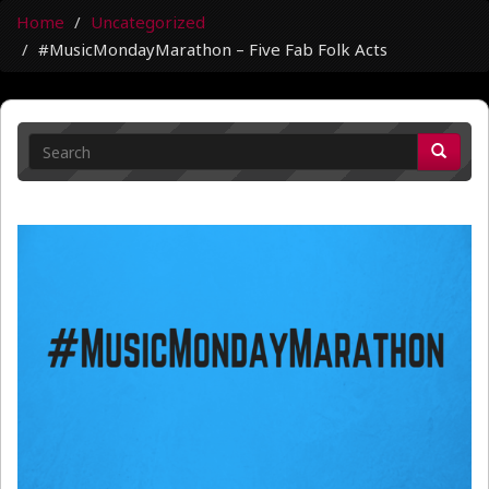
Home
Uncategorized
#MusicMondayMarathon – Five Fab Folk Acts