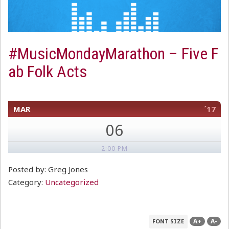
#MusicMondayMarathon – Five F
ab Folk Acts
MAR
´17
06
2:00 PM
Posted by: Greg Jones
Category:
Uncategorized
A+
A-
FONT SIZE