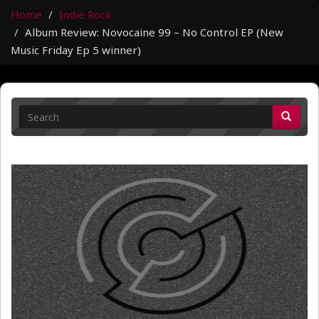
Home
Indie Rock
Album Review: Novocaine 99 – No Control EP (New
Music Friday Ep 5 winner)