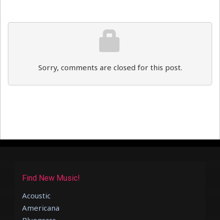
Sorry, comments are closed for this post.
Find New Music!
Acoustic
Americana