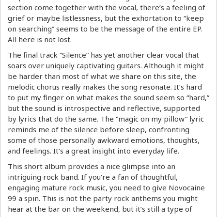
section come together with the vocal, there’s a feeling of
grief or maybe listlessness, but the exhortation to “keep
on searching” seems to be the message of the entire EP.
All here is not lost.
The final track “Silence” has yet another clear vocal that
soars over uniquely captivating guitars. Although it might
be harder than most of what we share on this site, the
melodic chorus really makes the song resonate. It’s hard
to put my finger on what makes the sound seem so “hard,”
but the sound is introspective and reflective, supported
by lyrics that do the same. The “magic on my pillow” lyric
reminds me of the silence before sleep, confronting
some of those personally awkward emotions, thoughts,
and feelings. It’s a great insight into everyday life.
This short album provides a nice glimpse into an
intriguing rock band. If you’re a fan of thoughtful,
engaging mature rock music, you need to give Novocaine
99 a spin. This is not the party rock anthems you might
hear at the bar on the weekend, but it’s still a type of