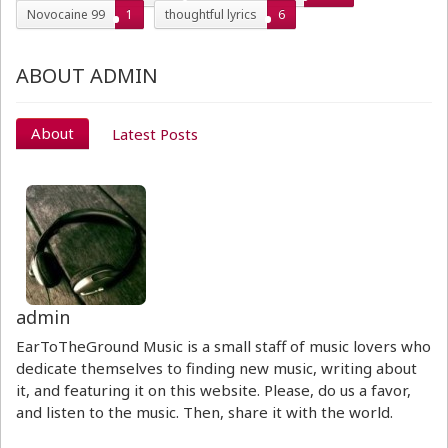
Novocaine 99
1
thoughtful lyrics
6
ABOUT ADMIN
About
Latest Posts
admin
EarToTheGround Music is a small staff of music lovers who
dedicate themselves to finding new music, writing about
it, and featuring it on this website. Please, do us a favor,
and listen to the music. Then, share it with the world.