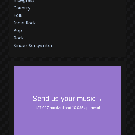
Bluegrass
Country
Folk
Indie Rock
Pop
Rock
Singer Songwriter