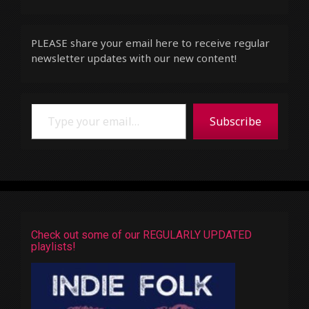
PLEASE share your email here to receive regular
newsletter updates with our new content!
Type your email…
Subscribe
Check out some of our REGULARLY UPDATED
playlists!