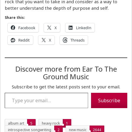
rock that you want to take in and consider as a way to
better understand the depth of purpose and self.
Share this:
Facebook
X
LinkedIn
Reddit
X
Threads
Discover more from Ear To The
Ground Music
Subscribe to get the latest posts sent to your email.
Type your email…
Subscribe
album art
5
heavy rock
1
introspective songwriting
2
new music
2644