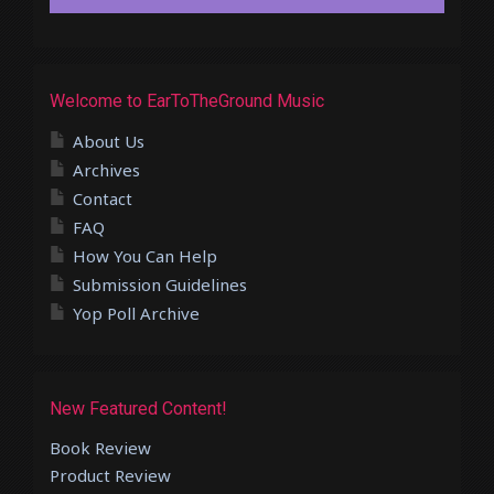
Welcome to EarToTheGround Music
About Us
Archives
Contact
FAQ
How You Can Help
Submission Guidelines
Yop Poll Archive
New Featured Content!
Book Review
Product Review