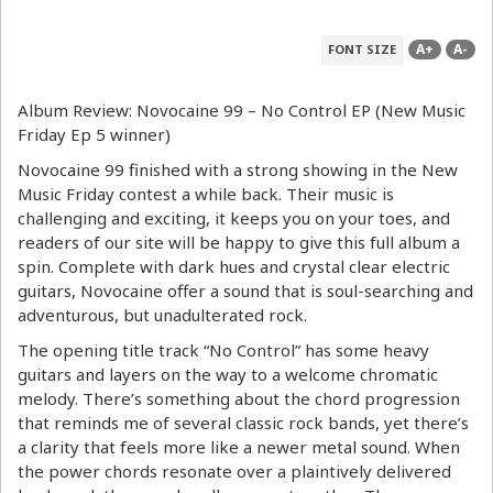
A+
A-
FONT SIZE
Album Review: Novocaine 99 – No Control EP (New Music
Friday Ep 5 winner)
Novocaine 99 finished with a strong showing in the New
Music Friday contest a while back. Their music is
challenging and exciting, it keeps you on your toes, and
readers of our site will be happy to give this full album a
spin. Complete with dark hues and crystal clear electric
guitars, Novocaine offer a sound that is soul-searching and
adventurous, but unadulterated rock.
The opening title track “No Control” has some heavy
guitars and layers on the way to a welcome chromatic
melody. There’s something about the chord progression
that reminds me of several classic rock bands, yet there’s
a clarity that feels more like a newer metal sound. When
the power chords resonate over a plaintively delivered