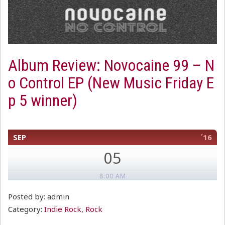
Album Review: Novocaine 99 – N
o Control EP (New Music Friday E
p 5 winner)
SEP
´16
05
8:00 AM
Posted by: admin
Category:
Indie Rock
,
Rock