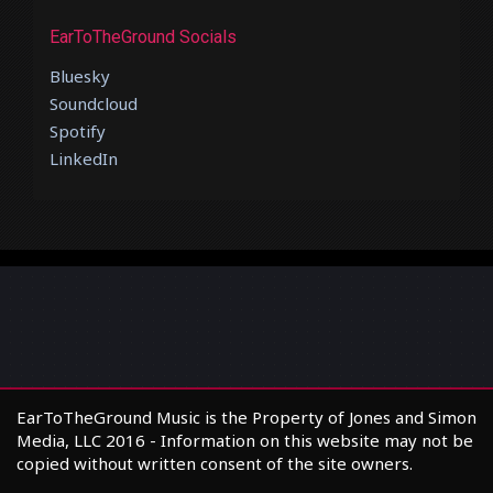
EarToTheGround Socials
Bluesky
Soundcloud
Spotify
LinkedIn
EarToTheGround Music is the Property of Jones and Simon
Media, LLC 2016 - Information on this website may not be
copied without written consent of the site owners.