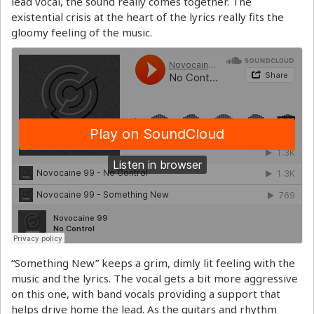
lead vocal, the sound really comes together. The
existential crisis at the heart of the lyrics really fits the
gloomy feeling of the music.
“Something New” keeps a grim, dimly lit feeling with the
music and the lyrics. The vocal gets a bit more aggressive
on this one, with band vocals providing a support that
helps drive home the lead. As the guitars and rhythm