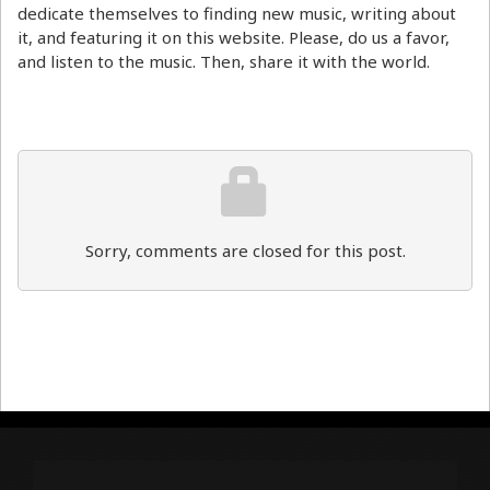
dedicate themselves to finding new music, writing about
it, and featuring it on this website. Please, do us a favor,
and listen to the music. Then, share it with the world.
Sorry, comments are closed for this post.