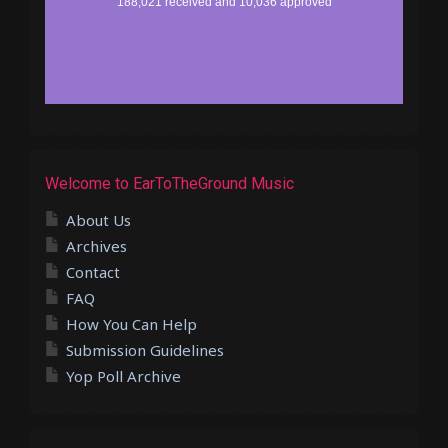
Welcome to EarToTheGround Music
About Us
Archives
Contact
FAQ
How You Can Help
Submission Guidelines
Yop Poll Archive