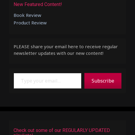
New Featured Content!
Book Review
Product Review
PLEASE share your email here to receive regular
newsletter updates with our new content!
Type your email…
Subscribe
Check out some of our REGULARLY UPDATED