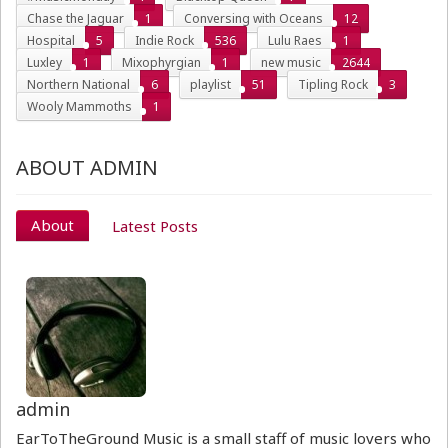
Chase the Jaguar
1
Conversing with Oceans
12
Hospital
5
Indie Rock
536
Lulu Raes
1
Luxley
1
Mixophyrgian
1
new music
2644
Northern National
6
playlist
51
Tipling Rock
3
Wooly Mammoths
1
ABOUT ADMIN
About
Latest Posts
admin
EarToTheGround Music is a small staff of music lovers who