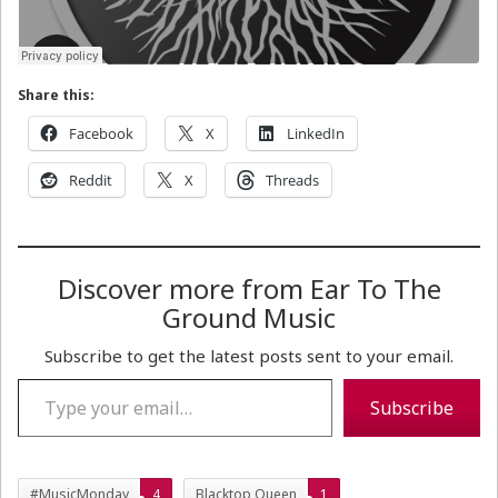
Share this:
Facebook
X
LinkedIn
Reddit
X
Threads
Discover more from Ear To The
Ground Music
Subscribe to get the latest posts sent to your email.
Type your email…
Subscribe
#MusicMonday
4
Blacktop Queen
1