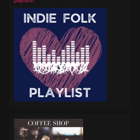
playlists!