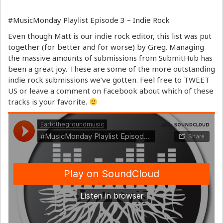
#MusicMonday Playlist Episode 3 – Indie Rock
Even though Matt is our indie rock editor, this list was put
together (for better and for worse) by Greg. Managing
the massive amounts of submissions from SubmitHub has
been a great joy. These are some of the more outstanding
indie rock submissions we’ve gotten. Feel free to TWEET
US or leave a comment on Facebook about which of these
tracks is your favorite.