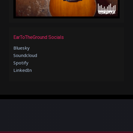
EarToTheGround Socials
Bluesky
Soundcloud
Spotify
LinkedIn