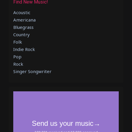
Find New Music!
Acoustic
Americana
Bluegrass
Country
Folk
Indie Rock
Pop
Rock
Singer Songwriter