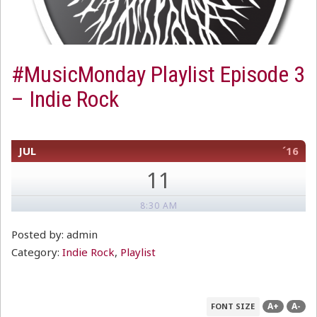
#MusicMonday Playlist Episode 3
– Indie Rock
JUL
´16
11
8:30 AM
Posted by: admin
Category:
Indie Rock
,
Playlist
A+
A-
FONT SIZE