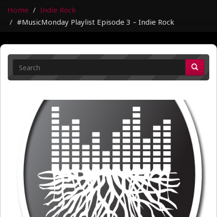
Home
Indie Rock
#MusicMonday Playlist Episode 3 – Indie Rock