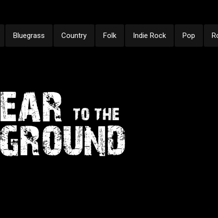
Bluegrass
Country
Folk
Indie Rock
Pop
R