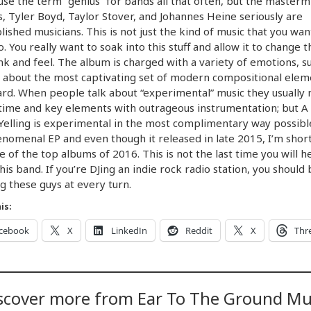
 use the term “genius” for bands all that often, but the masterm
, Tyler Boyd, Taylor Stover, and Johannes Heine seriously are
ished musicians. This is not just the kind of music that you wan
to. You really want to soak into this stuff and allow it to change 
nk and feel. The album is charged with a variety of emotions, s
so about the most captivating set of modern compositional elem
ard. When people talk about “experimental” music they usually
time and key elements with outrageous instrumentation; but A
elling is experimental in the most complimentary way possible
enomenal EP and even though it released in late 2015, I’m short 
ne of the top albums of 2016. This is not the last time you will h
his band. If you’re DJing an indie rock radio station, you should 
g these guys at every turn.
is:
cebook
X
LinkedIn
Reddit
X
Thr
scover more from Ear To The Ground Mu