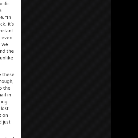
cific
a
e. “In
k, it’s
ortant
, even
o we
and the
 unlike
e these
though,
o the
il in
king
 lost
t on
 just