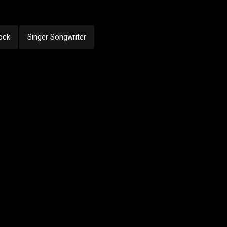
ock
Singer Songwriter