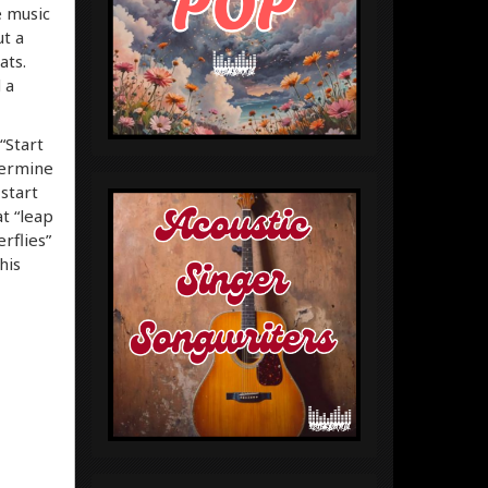
e music
ut a
ats.
 a
“Start
termine
start
t “leap
rflies”
his