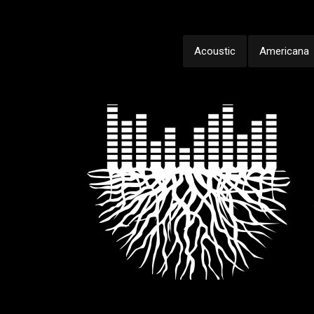
Acoustic
Americana