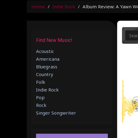
Home
Indie Rock
Album Review: A Yawn Wor
Find New Music!
Acoustic
Americana
Bluegrass
Country
Folk
Indie Rock
Pop
Rock
Singer Songwriter