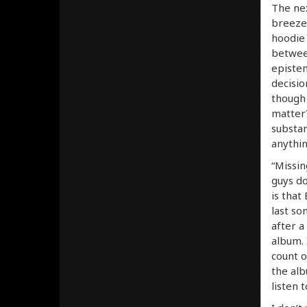
The nex
breeze 
hoodie 
between
epistem
decisio
though 
matter?
substan
anythin
“Missin
guys do
is that
last so
after a
album. 
count o
the alb
listen 