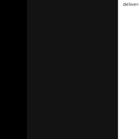
deliver