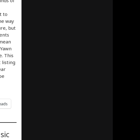
inds of
t to
the way
ure, but
ents
 mean
 Yawn
. This
listing
ear
be
eads
sic