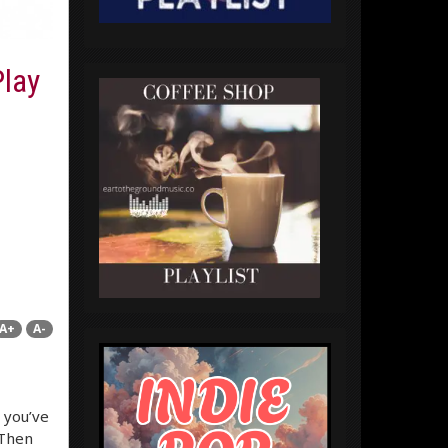
lay
A+
A-
 you’ve
 Then