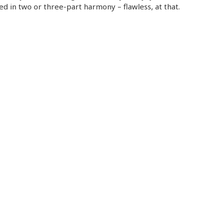
ed in two or three-part harmony – flawless, at that.