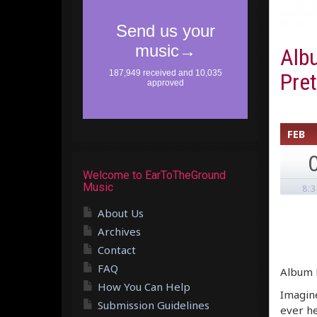
Alb
Pre
FEB
Welcome to EarToTheGround
Music
8:
About Us
Archives
Contact
FAQ
Album R
How You Can Help
Imagine
Submission Guidelines
ever h