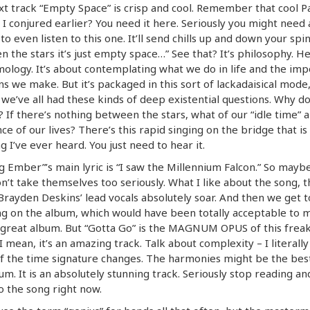
t track “Empty Space” is crisp and cool. Remember that cool Pa
I conjured earlier? You need it here. Seriously you might need 
to even listen to this one. It’ll send chills up and down your spin
 the stars it’s just empty space…” See that? It’s philosophy. Hec
ology. It’s about contemplating what we do in life and the imp
ns we make. But it’s packaged in this sort of lackadaisical mode
we’ve all had these kinds of deep existential questions. Why d
 If there’s nothing between the stars, what of our “idle time” 
ce of our lives? There’s this rapid singing on the bridge that is
g I’ve ever heard. You just need to hear it.
g Ember”’s main lyric is “I saw the Millennium Falcon.” So mayb
n’t take themselves too seriously. What I like about the song, 
 Brayden Deskins’ lead vocals absolutely soar. And then we get t
ng on the album, which would have been totally acceptable to ma
 great album. But “Gotta Go” is the MAGNUM OPUS of this frea
I mean, it’s an amazing track. Talk about complexity – I literally
f the time signature changes. The harmonies might be the bes
um. It is an absolutely stunning track. Seriously stop reading and
to the song right now.