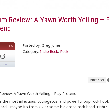
um Review: A Yawn Worth Yelling – P
tend
Posted by: Greg Jones
´16
Category:
Indie Rock
,
Rock
03
30 PM
FONT SIZE
eview: A Yawn Worth Yelling – Play Pretend
 the most infectious, courageous, and powerful pop rock hook
eard… maybe it’s from U2 or some big arena rock band, right?