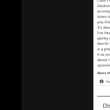
I don’t
Deskins
accompl
listen 
you thi
it’s al
I’ve he
quirky 
Worth Y
is a ph
it as o
about t
spinnin
Share th
Fa
Di