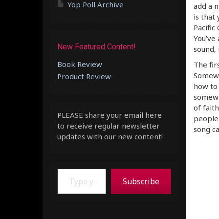
Yop Poll Archive
add a n
is that
Pacific
You’ve 
New Featured Content!
sound, 
Book Review
The fir
Somewhe
Product Review
how to 
somewhe
of fait
PLEASE share your email here
people 
to receive regular newsletter
song ca
updates with our new content!
Type your email…
Subscribe