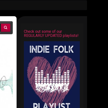
Check out some of our
REGULARLY UPDATED playlists!