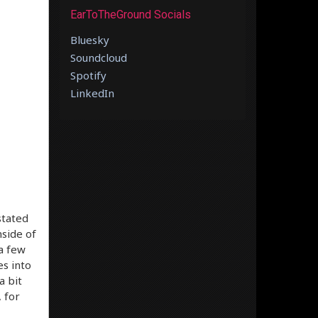
EarToTheGround Socials
Bluesky
Soundcloud
Spotify
LinkedIn
stated
nside of
 a few
es into
a bit
 for