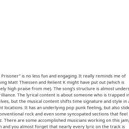
 Prisoner” is no less fun and engaging. It really reminds me of
ng Matt Thiessen and Relient K might have put out (which is
ly high praise from me). The song’s structure is almost under
brilliance. The lyrical content is about someone who is trapped i
ves, but the musical content shifts time signature and style in
nt locations. It has an underlying pop punk feeling, but also slid
nventional rock and even some syncopated sections that feel 
zz. There are some accomplished musicians working on this jam,
h and you almost forget that nearly every lyric on the track is