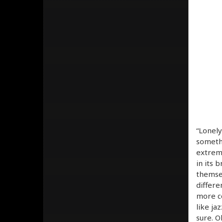
“Lonely
somethi
extreme
in its 
themsel
differe
more co
like ja
sure. O