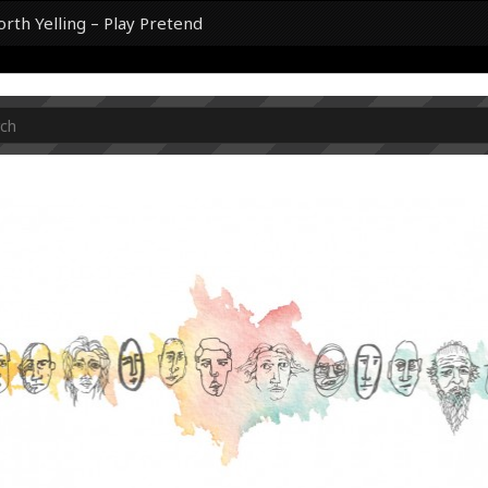
th Yelling – Play Pretend