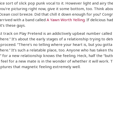
ice sort of slick pop punk vocal to it. However light and airy th
 you’re picturing right now, give it some bottom, too. Think abo
 Ocean cool breeze. Did that chill it down enough for you? Congr
arrived with a band called
A Yawn Worth Yelling
. If delicious had
it’s these guys.
st track on Play Pretend is an addictively upbeat number called 
re.” It’s about the early stages of a relationship trying to de
proceed. “There’s no telling where your heart is, but you gotta 
re.” It’s such a relatable place, too. Anyone who has taken tha
h” for a new relationship knows the feeling. Heck, half the “butte
feel for a new mate is in the wonder of whether it will work. T
ptures that magnetic feeling extremely well.