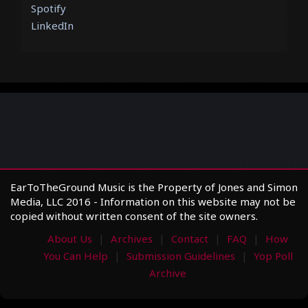
Spotify
LinkedIn
EarToTheGround Music is the Property of Jones and Simon
Media, LLC 2016 - Information on this website may not be
copied without written consent of the site owners.
About Us
Archives
Contact
FAQ
How
You Can Help
Submission Guidelines
Yop Poll
Archive