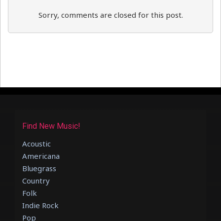
Sorry, comments are closed for this post.
Find New Music!
Acoustic
Americana
Bluegrass
Country
Folk
Indie Rock
Pop