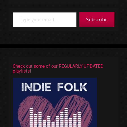
Type your email…
Subscribe
Check out some of our REGULARLY UPDATED
playlists!