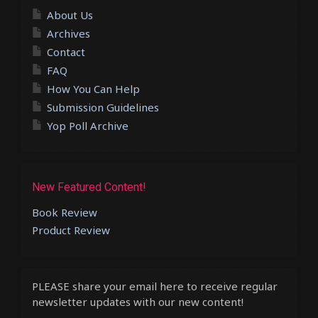
About Us
Archives
Contact
FAQ
How You Can Help
Submission Guidelines
Yop Poll Archive
New Featured Content!
Book Review
Product Review
PLEASE share your email here to receive regular
newsletter updates with our new content!