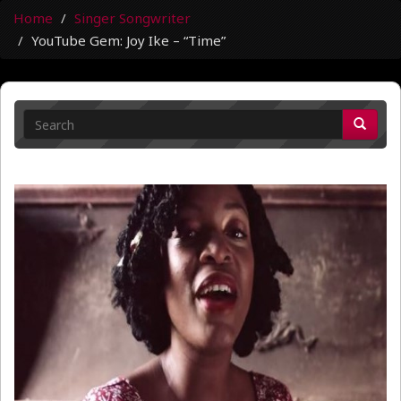
Home
Singer Songwriter
YouTube Gem: Joy Ike – “Time”