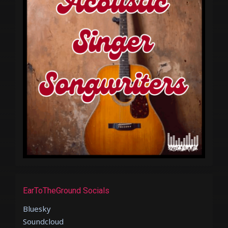
EarToTheGround Socials
Bluesky
Soundcloud