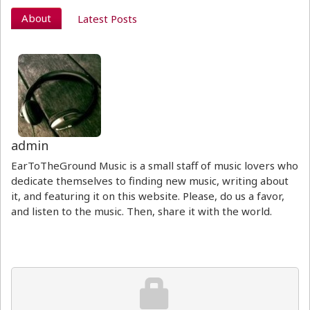
About
Latest Posts
admin
EarToTheGround Music is a small staff of music lovers who
dedicate themselves to finding new music, writing about
it, and featuring it on this website. Please, do us a favor,
and listen to the music. Then, share it with the world.