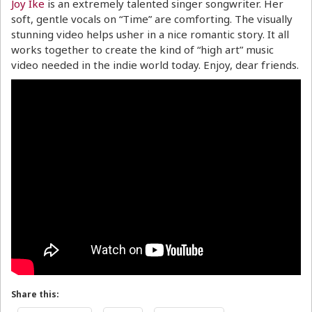
Joy Ike
is an extremely talented singer songwriter. Her
soft, gentle vocals on “Time” are comforting. The visually
stunning video helps usher in a nice romantic story. It all
works together to create the kind of “high art” music
video needed in the indie world today. Enjoy, dear friends.
Share this: