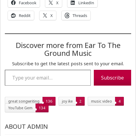
Facebook
X
LinkedIn
Reddit
X
Threads
Discover more from Ear To The
Ground Music
Subscribe to get the latest posts sent to your email.
Type your email…
Subscribe
great songwriting
136
joy ike
2
music video
4
YouTube Gem
134
ABOUT ADMIN