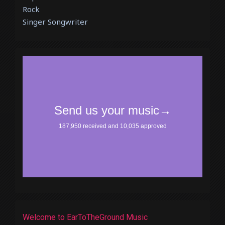
Rock
Singer Songwriter
Welcome to EarToTheGround Music