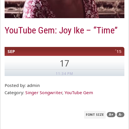
YouTube Gem: Joy Ike – “Time”
SEP
´15
17
11:34 PM
Posted by: admin
Category:
Singer Songwriter
,
YouTube Gem
A+
A-
FONT SIZE