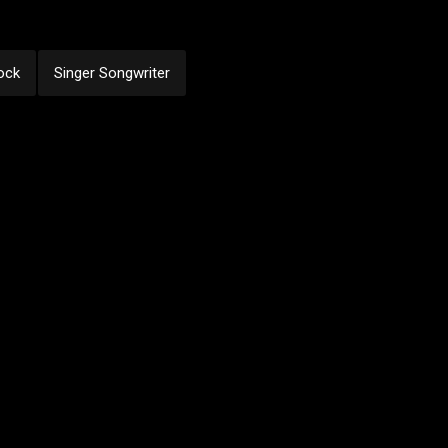
ock
Singer Songwriter