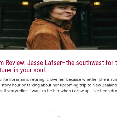
m Review: Jesse Lafser–the southwest for t
urer in your soul.
rite librarian is retiring. I love her because whether she is ru
 story hour or talking about her upcoming trip to New Zealand,
helf storyteller. I want to be her when I grow up. I’ve been d