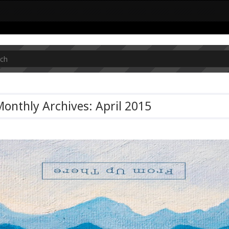
onthly Archives: April 2015