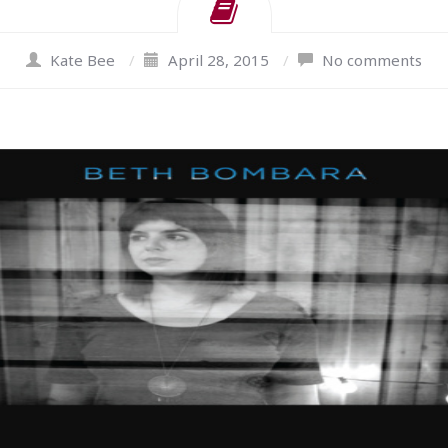
Kate Bee
/
April 28, 2015
/
No comments