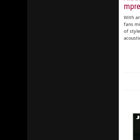
mpre
With an
fans mi
of styl
acousti