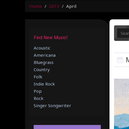
Home
2015
April
Find New Music!
Acoustic
Americana
M
Bluegrass
Country
Folk
Indie Rock
Pop
Rock
Singer Songwriter