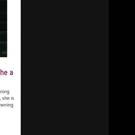
he a
nning
 she is
rowning