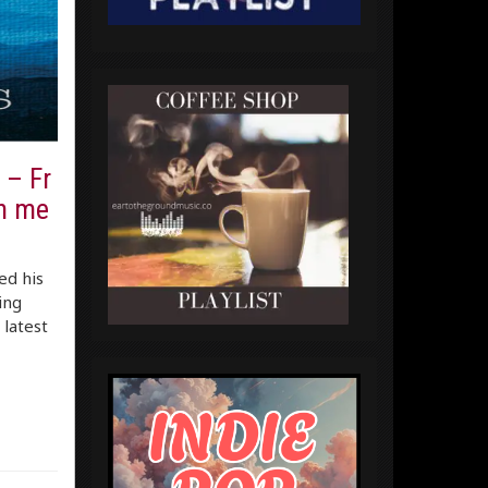
 – Fr
th me
ed his
ing
 latest