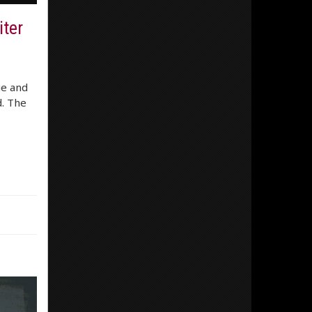
ter
ue and
d. The