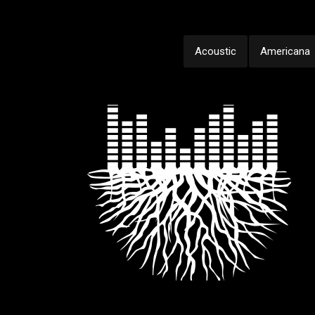
Acoustic
Americana