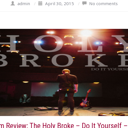
admin
/
April 30, 2015
/
No comments
 Review: The Holy Broke – Do It Yourself –