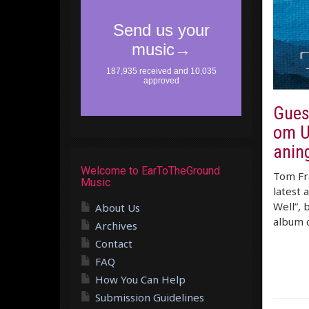
Gues
om U
anin
Welcome to EarToTheGround
Tom Fra
Music
latest 
Well”, 
About Us
album c
Archives
Contact
FAQ
How You Can Help
Submission Guidelines