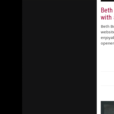
Beth
with 
Beth Bo
website
enjoyab
opener