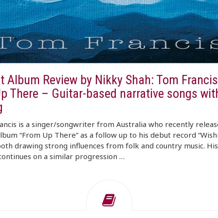
t Album Review by Nikky Shah: Tom Francis
p There – Guitar-based narrative songs wi
g
ncis is a singer/songwriter from Australia who recently releas
album “From Up There” as a follow up to his debut record “Wish
both drawing strong influences from folk and country music. His
ontinues on a similar progression …