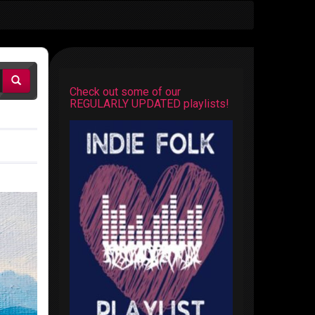
Check out some of our
REGULARLY UPDATED playlists!