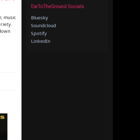
EarToTheGround Socials
r, music
Bluesky
ariety
Soundcloud
 down
Spotify
LinkedIn