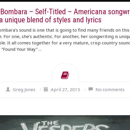
 Bombara – Self-Titled – Americana songwri
a unique blend of styles and lyrics
mbara‘s sound is one that is going to find many friends on this
. For one, she’s authentic. For another, her songwriting is uniq
le. It all comes together for a very mature, crisp country soun
 “Found Your Way” …
Greg Jones
/
April 27, 2015
/
No comments