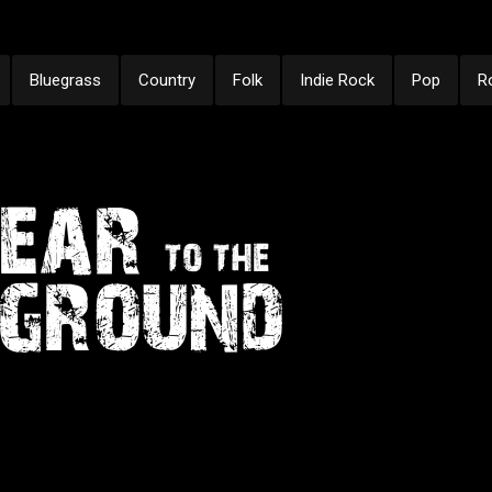
Bluegrass
Country
Folk
Indie Rock
Pop
R