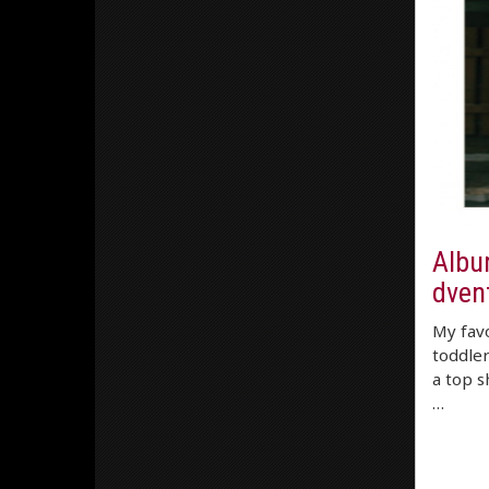
Albu
dvent
My favo
toddler
a top s
…