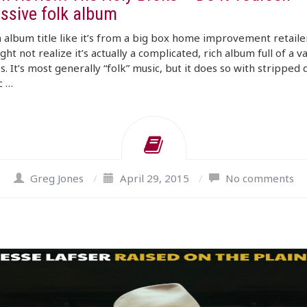
ssive folk album
 album title like it’s from a big box home improvement retaile
ght not realize it’s actually a complicated, rich album full of a v
es. It’s most generally “folk” music, but it does so with stripped
c …
Greg Jones
/
April 29, 2015
/
No comments