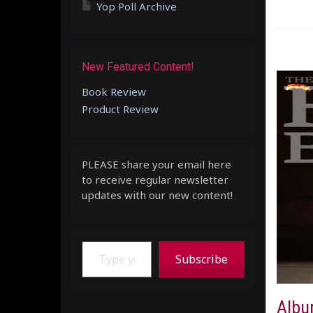
Yop Poll Archive
New Featured Content!
Book Review
Product Review
PLEASE share your email here
to receive regular newsletter
updates with our new content!
Type your email…
Subscribe
Album