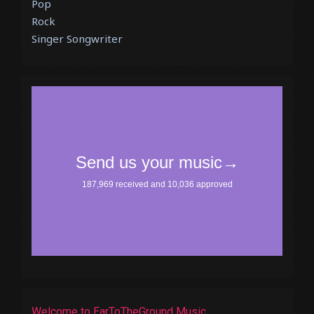
Pop
Rock
Singer Songwriter
Welcome to EarToTheGround Music