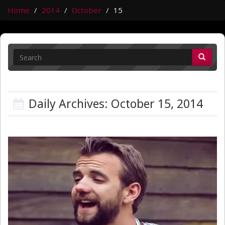
Home
2014
October
15
Daily Archives: October 15, 2014