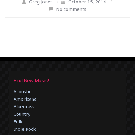
Greg Jones
/
October 15, 2014
/
No comments
Find New Music!
Acoustic
Americana
Bluegrass
Country
Folk
Indie Rock