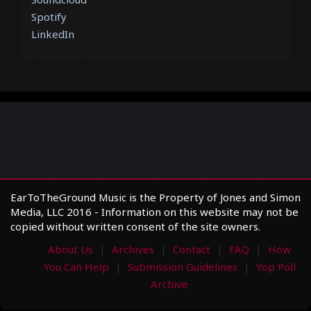
Spotify
LinkedIn
EarToTheGround Music is the Property of Jones and Simon
Media, LLC 2016 - Information on this website may not be
copied without written consent of the site owners.
About Us
Archives
Contact
FAQ
How
You Can Help
Submission Guidelines
Yop Poll
Archive