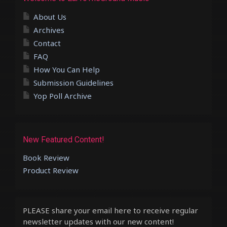
About Us
Archives
Contact
FAQ
How You Can Help
Submission Guidelines
Yop Poll Archive
New Featured Content!
Book Review
Product Review
PLEASE share your email here to receive regular
newsletter updates with our new content!