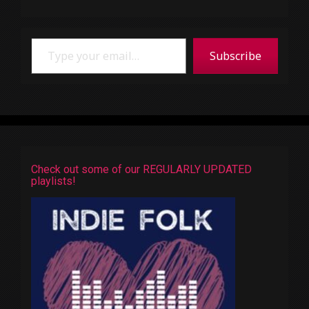
Type your email…
Subscribe
Check out some of our REGULARLY UPDATED
playlists!