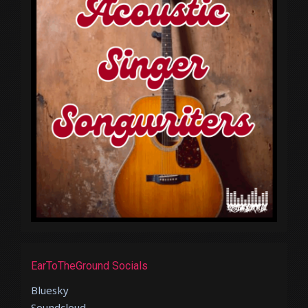
EarToTheGround Socials
Bluesky
Soundcloud