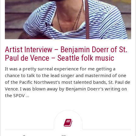
Artist Interview – Benjamin Doerr of St.
Paul de Vence – Seattle folk music
It was a pretty surreal experience for me getting a
chance to talk to the lead singer and mastermind of one
of the Pacific Northwest’s most talented bands, St. Paul de
Vence. I was blown away by Benjamin Doerr’s writing on
the SPDV …