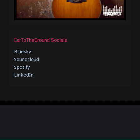
EarToTheGround Socials
Bluesky
Soundcloud
Spotify
LinkedIn