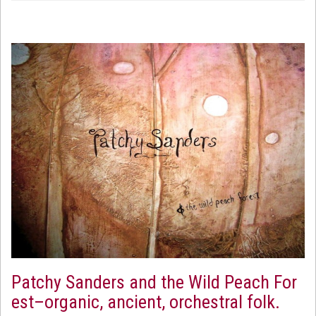
Patchy Sanders and the Wild Peach For
est–organic, ancient, orchestral folk.