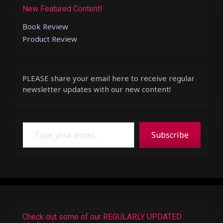
New Featured Content!
Book Review
Product Review
PLEASE share your email here to receive regular
newsletter updates with our new content!
Type your email…
Subscribe
Check out some of our REGULARLY UPDATED