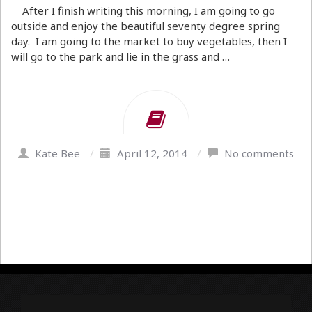
After I finish writing this morning, I am going to go
outside and enjoy the beautiful seventy degree spring
day. I am going to the market to buy vegetables, then I
will go to the park and lie in the grass and …
Kate Bee
/
April 12, 2014
/
No comments