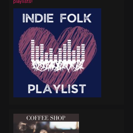
playlists!