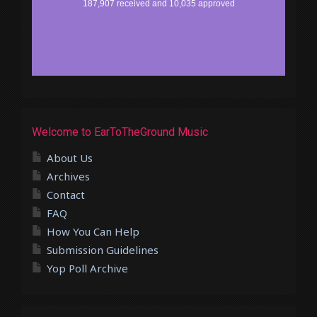
Welcome to EarToTheGround Music
About Us
Archives
Contact
FAQ
How You Can Help
Submission Guidelines
Yop Poll Archive