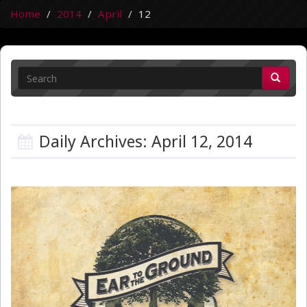
Home
2014
April
12
Daily Archives: April 12, 2014