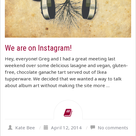
We are on Instagram!
Hey, everyone! Greg and I had a great meeting last
weekend over some delicious lasagne and vegan, gluten-
free, chocolate ganache tart served out of Ikea
tupperware. We decided that we wanted a way to talk
about album art without making the site more …
Kate Bee
/
April 12, 2014
/
No comments