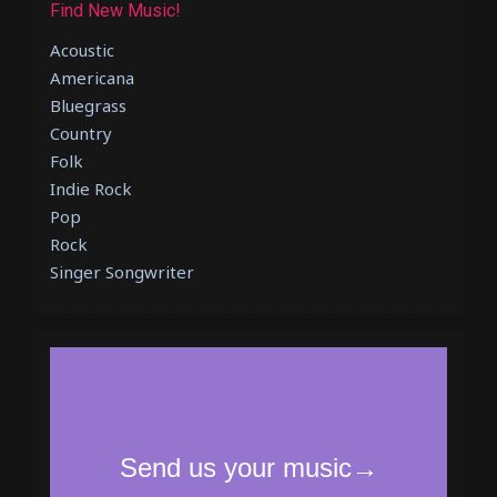
Find New Music!
Acoustic
Americana
Bluegrass
Country
Folk
Indie Rock
Pop
Rock
Singer Songwriter