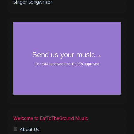
Singer Songwriter
Welcome to EarToTheGround Music
About Us