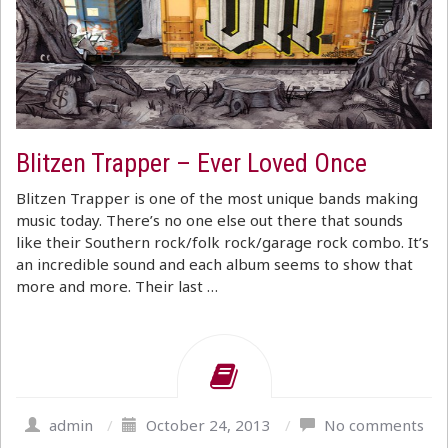
Blitzen Trapper – Ever Loved Once
Blitzen Trapper is one of the most unique bands making
music today. There’s no one else out there that sounds
like their Southern rock/folk rock/garage rock combo. It’s
an incredible sound and each album seems to show that
more and more. Their last …
admin
/
October 24, 2013
/
No comments