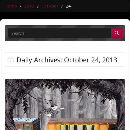
Home
2013
October
24
Daily Archives: October 24, 2013