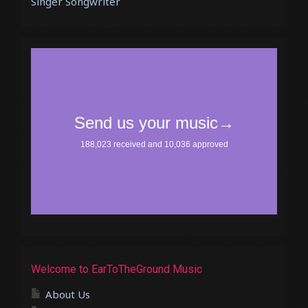
Singer Songwriter
Welcome to EarToTheGround Music
About Us