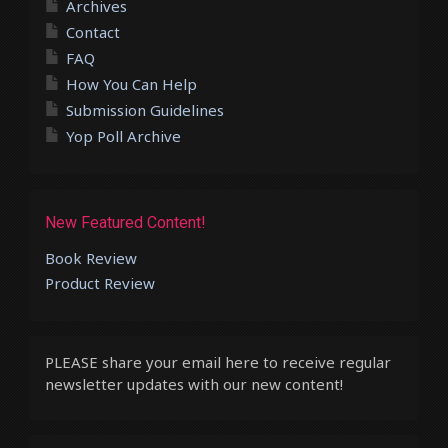
Archives
Contact
FAQ
How You Can Help
Submission Guidelines
Yop Poll Archive
New Featured Content!
Book Review
Product Review
PLEASE share your email here to receive regular
newsletter updates with our new content!