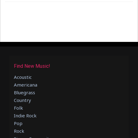
Find New Music!
Acoustic
Americana
Bluegrass
Country
Folk
Indie Rock
Pop
Rock