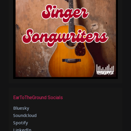
EarToTheGround Socials
Bluesky
Soundcloud
Spotify
LinkedIn