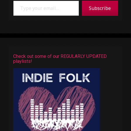
Type your email…
Subscribe
Check out some of our REGULARLY UPDATED
playlists!