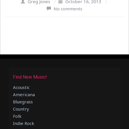
Greg Jones
/
October 16, 2013
/
No comments
Find New Music!
Acoustic
Americana
Bluegrass
Country
Folk
Indie Rock