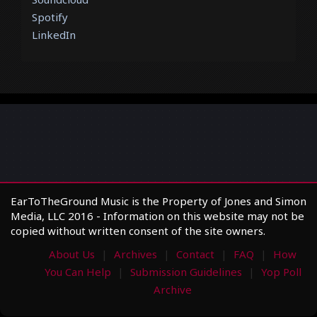
Spotify
LinkedIn
EarToTheGround Music is the Property of Jones and Simon
Media, LLC 2016 - Information on this website may not be
copied without written consent of the site owners.
About Us
Archives
Contact
FAQ
How
You Can Help
Submission Guidelines
Yop Poll
Archive