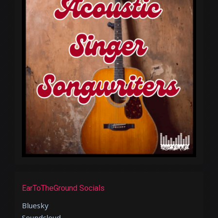
EarToTheGround Socials
Bluesky
Soundcloud