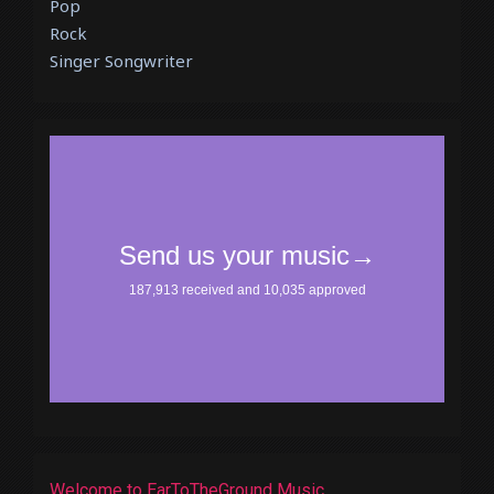
Pop
Rock
Singer Songwriter
Welcome to EarToTheGround Music