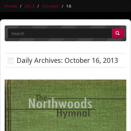
Home
2013
October
16
Daily Archives: October 16, 2013