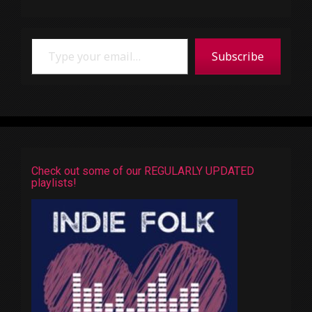
Type your email…
Subscribe
Check out some of our REGULARLY UPDATED
playlists!