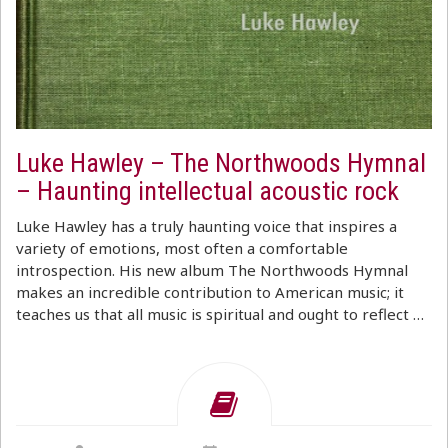
Luke Hawley – The Northwoods Hymnal
– Haunting intellectual acoustic rock
Luke Hawley has a truly haunting voice that inspires a
variety of emotions, most often a comfortable
introspection. His new album The Northwoods Hymnal
makes an incredible contribution to American music; it
teaches us that all music is spiritual and ought to reflect …