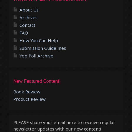
About Us
Archives
Contact
FAQ
How You Can Help
Submission Guidelines
Yop Poll Archive
New Featured Content!
Book Review
Product Review
PLEASE share your email here to receive regular
newsletter updates with our new content!