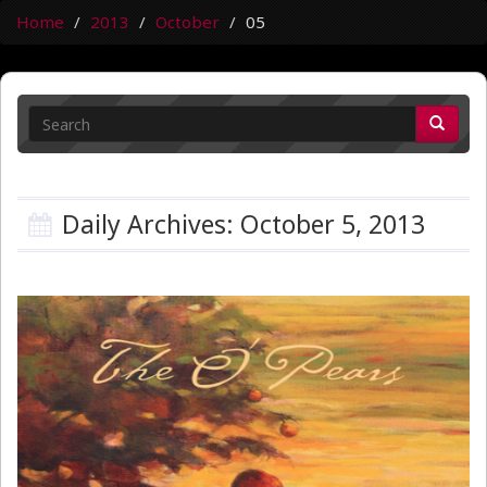
Home
2013
October
05
Daily Archives: October 5, 2013