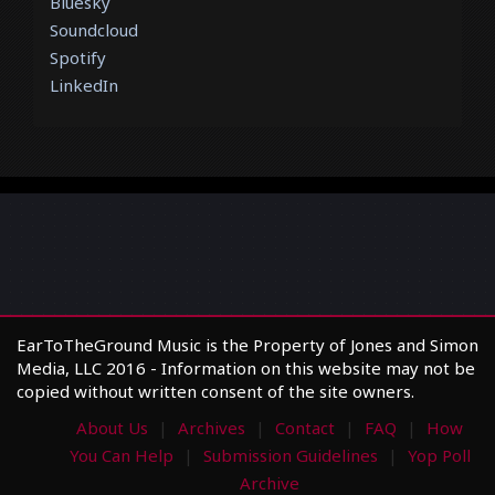
Bluesky
Soundcloud
Spotify
LinkedIn
EarToTheGround Music is the Property of Jones and Simon
Media, LLC 2016 - Information on this website may not be
copied without written consent of the site owners.
About Us
Archives
Contact
FAQ
How
You Can Help
Submission Guidelines
Yop Poll
Archive