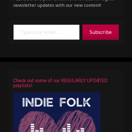
newsletter updates with our new content!
Type your email…
Subscribe
Check out some of our REGULARLY UPDATED
playlists!