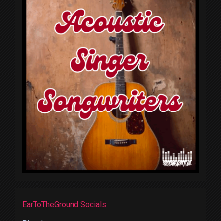
EarToTheGround Socials