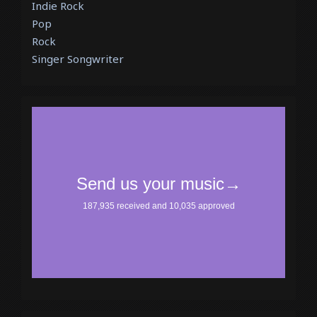
Indie Rock
Pop
Rock
Singer Songwriter