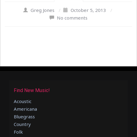
Greg Jones
/
October 5, 2013
/
No comments
Find New Music!
Acoustic
Americana
Bluegrass
Country
Folk