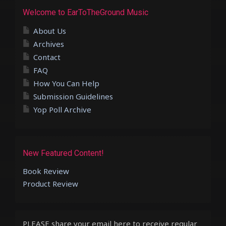
Welcome to EarToTheGround Music
About Us
Archives
Contact
FAQ
How You Can Help
Submission Guidelines
Yop Poll Archive
New Featured Content!
Book Review
Product Review
PLEASE share your email here to receive regular