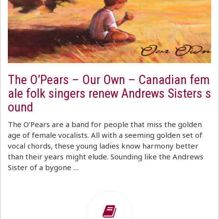
The O’Pears – Our Own – Canadian fem
ale folk singers renew Andrews Sisters s
ound
The O’Pears are a band for people that miss the golden
age of female vocalists. All with a seeming golden set of
vocal chords, these young ladies know harmony better
than their years might elude. Sounding like the Andrews
Sister of a bygone …