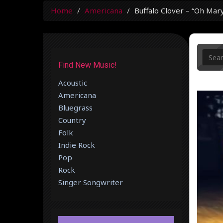
Home
Americana
Buffalo Clover – “Oh Mar
Find New Music!
Acoustic
Americana
Bluegrass
Country
Folk
Indie Rock
Pop
Rock
Singer Songwriter