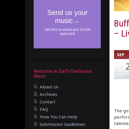
Buff
– Li
SEP
Welcome to EarToTheGround
Music
7:
About Us
Archives
Contact
FAQ
The gor
How You Can Help
perform
talente
Submission Guidelines