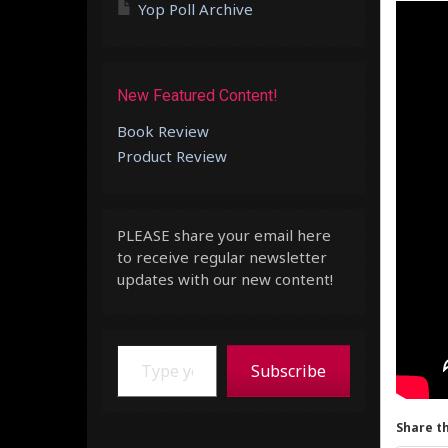
Yop Poll Archive
New Featured Content!
Book Review
Product Review
PLEASE share your email here
to receive regular newsletter
updates with our new content!
Type your email…
Subscribe
Share th