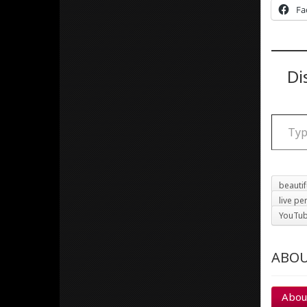
Fa
Di
Type your email
beauti
live p
YouTu
ABOU
Abou