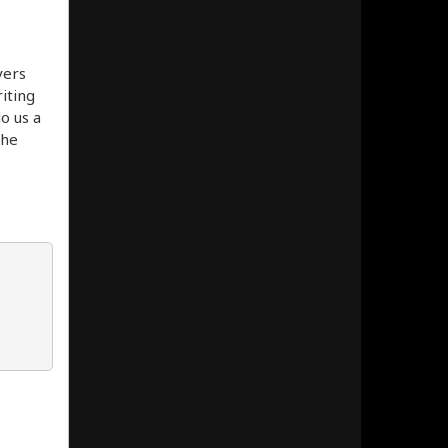
vers
iting
do us a
the