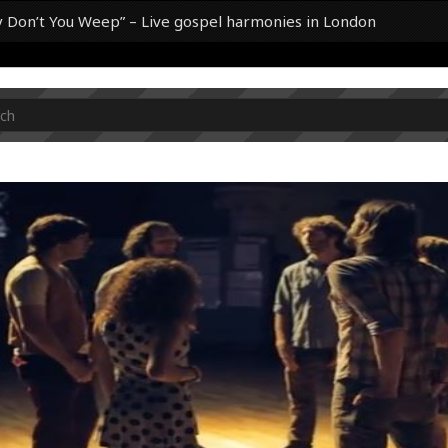
y Don’t You Weep” – Live gospel harmonies in London