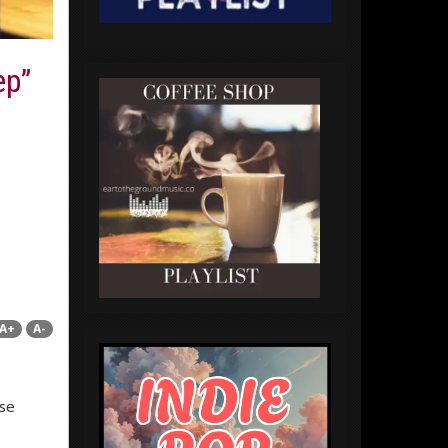
ep”
A+
A-
ese