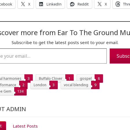
cebook
X
LinkedIn
Reddit
X
Thr
scover more from Ear To The Ground Mu
Subscribe to get the latest posts sent to your email.
…
Subsc
ful harmonies
3
Buffalo Clover
1
gospel
8
erformance
2
London
3
vocal blending
9
be Gem
134
T ADMIN
t
Latest Posts