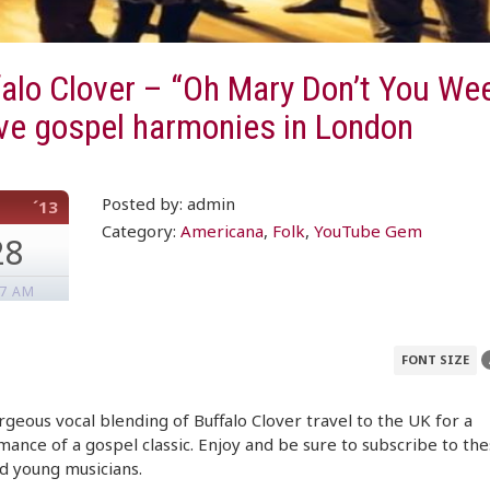
alo Clover – “Oh Mary Don’t You We
ve gospel harmonies in London
Posted by: admin
´13
Category:
Americana
,
Folk
,
YouTube Gem
28
07 AM
FONT SIZE
geous vocal blending of Buffalo Clover travel to the UK for a
ance of a gospel classic. Enjoy and be sure to subscribe to th
d young musicians.