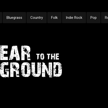
Bluegrass
Country
Folk
Indie Rock
Pop
R