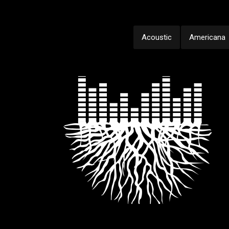
Acoustic
Americana