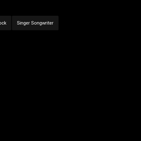
ock
Singer Songwriter