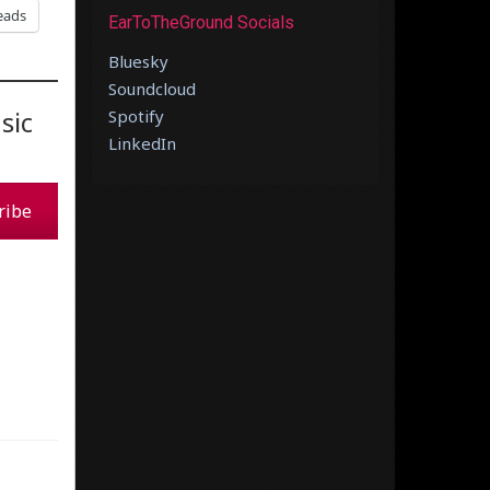
eads
EarToTheGround Socials
Bluesky
Soundcloud
sic
Spotify
LinkedIn
ribe