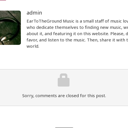
admin
EarToTheGround Music is a small staff of music lo
who dedicate themselves to finding new music, wr
about it, and featuring it on this website. Please, 
favor, and listen to the music. Then, share it with 
world.
Sorry, comments are closed for this post.