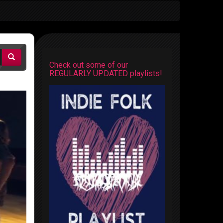
Check out some of our
REGULARLY UPDATED playlists!