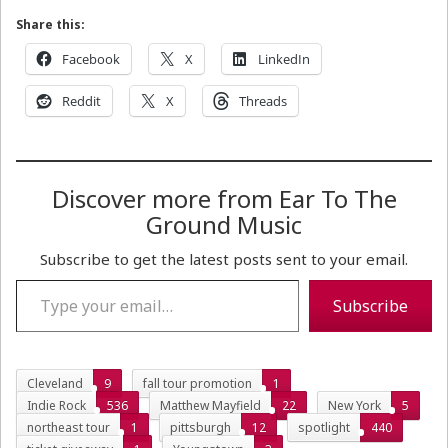
Share this:
Facebook
X
LinkedIn
Reddit
X
Threads
Discover more from Ear To The
Ground Music
Subscribe to get the latest posts sent to your email.
Type your email…
Subscribe
Cleveland
9
fall tour promotion
1
Indie Rock
536
Matthew Mayfield
22
New York
5
northeast tour
1
pittsburgh
12
spotlight
440