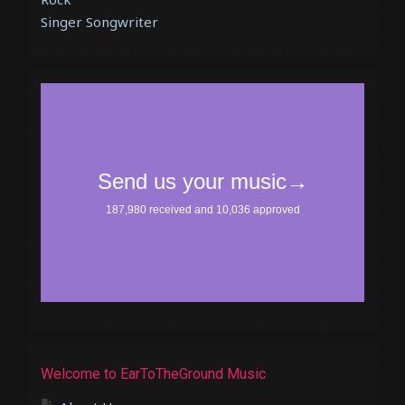
Singer Songwriter
Welcome to EarToTheGround Music