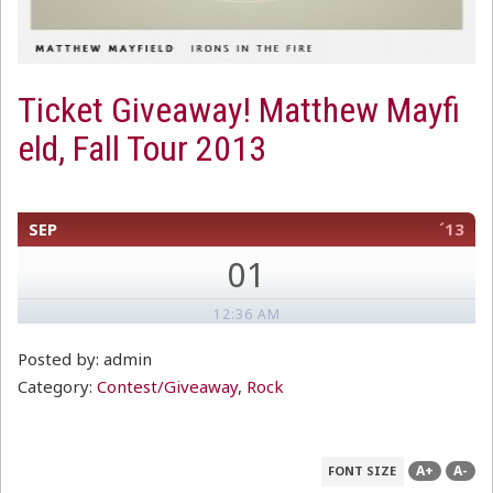
Ticket Giveaway! Matthew Mayfi
eld, Fall Tour 2013
SEP
´13
01
12:36 AM
Posted by: admin
Category:
Contest/Giveaway
,
Rock
A+
A-
FONT SIZE