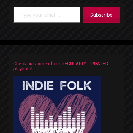
Type your email…
Subscribe
Check out some of our REGULARLY UPDATED
playlists!