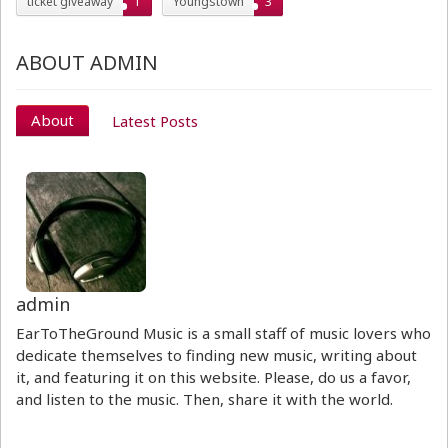
ticket giveaway
1
Youngstown
3
ABOUT ADMIN
About
Latest Posts
admin
EarToTheGround Music is a small staff of music lovers who
dedicate themselves to finding new music, writing about
it, and featuring it on this website. Please, do us a favor,
and listen to the music. Then, share it with the world.