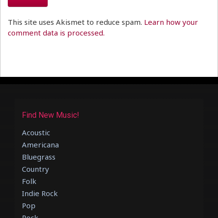
This site uses Akismet to reduce spam.
Learn how your
comment data is processed.
Find New Music!
Acoustic
Americana
Bluegrass
Country
Folk
Indie Rock
Pop
Rock