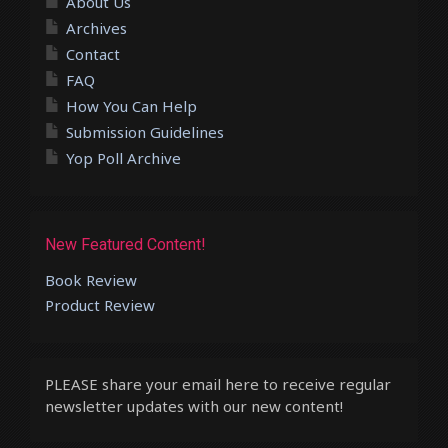
About Us
Archives
Contact
FAQ
How You Can Help
Submission Guidelines
Yop Poll Archive
New Featured Content!
Book Review
Product Review
PLEASE share your email here to receive regular
newsletter updates with our new content!