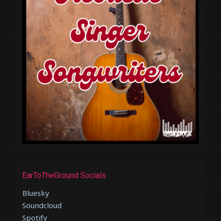
EarToTheGround Socials
Bluesky
Soundcloud
Spotify