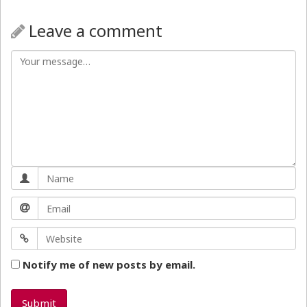
Leave a comment
Notify me of new posts by email.