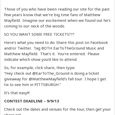
Those of you who have been reading our site for the past
few years know that we’re big time fans of Matthew
Mayfield. Imagine our excitement when we found out he’s
coming to our neck of the woods.
SO YOU WANT SOME FREE TICKETS???
Here’s what you need to do: Share this post on Facebook
and/or Twitter. Tag BOTH EarToTheGround Music and
Matthew Mayfield. That’s it. You’re entered. Please
indicate which show you’d like to attend.
So, for example, click share, then type:
“Hey check out @EarToThe_Ground is doing a ticket
giveaway for @MatthewMayfield’s fall tour. I hope I get
tix to see him in PITTSBURGH.”
It’s that easy!!!
CONTEST DEADLINE – 9/9/13
Check out the dates and venues for the tour, then get your
share on!