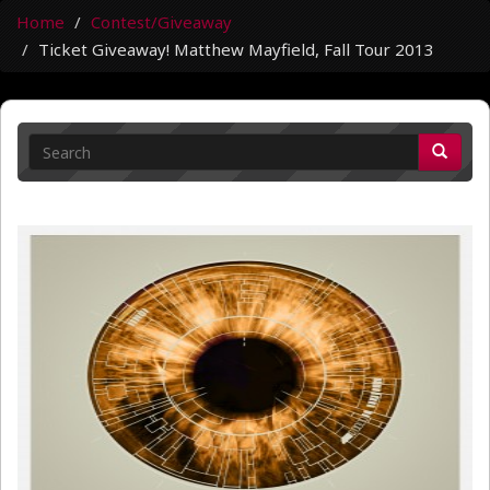
Home
Contest/Giveaway
Ticket Giveaway! Matthew Mayfield, Fall Tour 2013