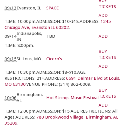
BUY
TICKETS
09/13
Evanston, IL
SPACE
ADD
TIME: 10:00pm.ADMISSION: $10-$18.ADDRESS:
1245
Chicago Ave, Evanston IL 60202
.
Indianapolis,
09/14
TBD
ADD
IN
TIME: 8:00pm.
BUY
TICKETS
09/15
St. Lous, MO
Cicero’s
ADD
TIME: 10:30pm.ADMISSION: $8-$10.AGE
RESTRICTIONS: 21+.ADDRESS:
6691 Delmar Blvd St Louis,
MO 63130
.VENUE PHONE: (314) 862-0009.
BUY
Birmingham,
TICKETS
10/06
Hot Strings Music Festival
AL
ADD
TIME: 12:00pm.ADMISSION: $15.AGE RESTRICTIONS: All
Ages.ADDRESS:
780 Brookwood Village, Birmingham, AL
35209
.