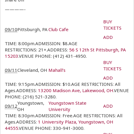
————-
BUY
TICKETS
09/10
Pittsburgh, PA
Club Cafe
ADD
TIME: 8:00pm.ADMISSION: $8.AGE
RESTRICTIONS: 21+.ADDRESS:
56 S 12th St Pittsburgh, PA
15203
.VENUE PHONE: (412) 431-4950.
BUY
TICKETS
09/11
Cleveland, OH
Mahall’s
ADD
TIME: 9:15pm.ADMISSION: $10.AGE RESTRICTIONS: All
Ages.ADDRESS:
13200 Madison Ave, Lakewood, OH
.VENUE
PHONE: (216) 521-3280.
Youngstown,
Youngstown State
09/12
ADD
OH
University
TIME: 8:30pm.ADMISSION: Free.AGE RESTRICTIONS: All
Ages.ADDRESS:
1 University Plaza, Youngstown, OH
44555
.VENUE PHONE: 330-941-3000.