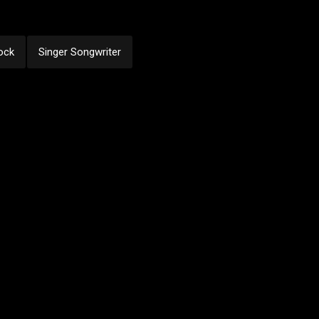
ock
Singer Songwriter