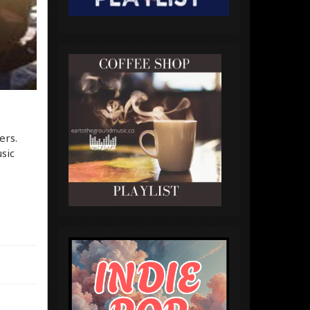
ers.
sic