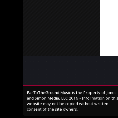
EarToTheGround Music is the Property of Jones
and Simon Media, LLC 2016 - Information on thi
website may not be copied without written
consent of the site owners.