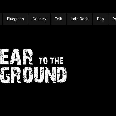
Bluegrass
Country
Folk
Indie Rock
Pop
R