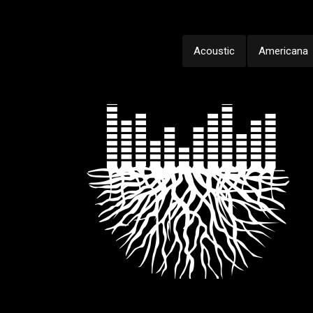
Acoustic
Americana