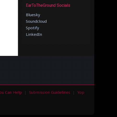
EarToTheGround Socials
Bluesky
Soundcloud
Spotify
LinkedIn
ou Can Help
Submission Guidelines
Yop