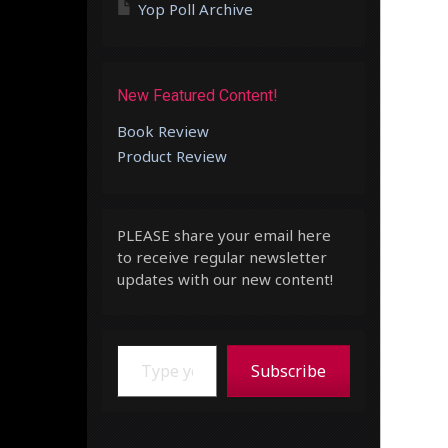
Yop Poll Archive
New Featured Content!
Book Review
Product Review
PLEASE share your email here
to receive regular newsletter
updates with our new content!
Type your email…
Subscribe