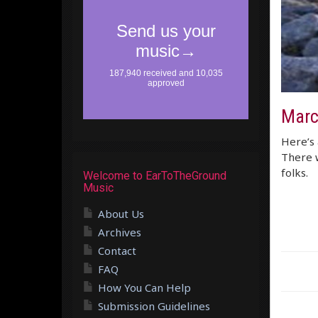
Marc
Here’s 
There w
folks.
Welcome to EarToTheGround
Music
About Us
Archives
Contact
FAQ
How You Can Help
Submission Guidelines