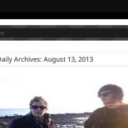
aily Archives: August 13, 2013