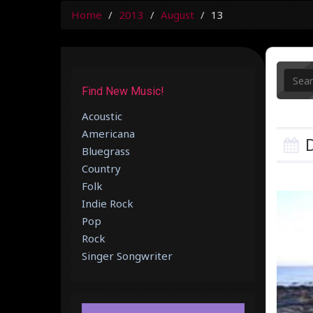
Home
2013
August
13
Find New Music!
Acoustic
Americana
D
Bluegrass
Country
Folk
Indie Rock
Pop
Rock
Singer Songwriter