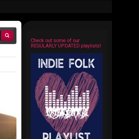
Check out some of our
REGULARLY UPDATED playlists!