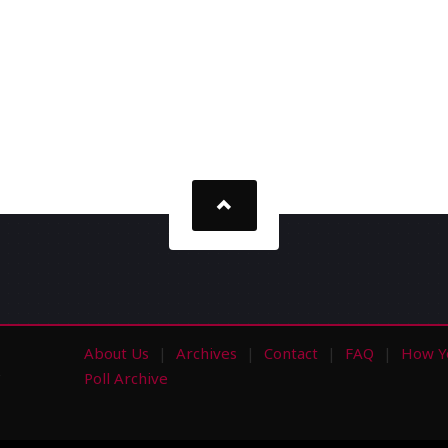
About Us
Archives
Contact
FAQ
How Y
s
Poll Archive