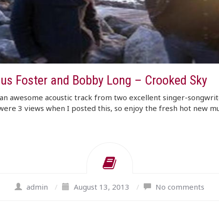
us Foster and Bobby Long – Crooked Sky
an awesome acoustic track from two excellent singer-songwrit
ere 3 views when I posted this, so enjoy the fresh hot new mu
admin
/
August 13, 2013
/
No comments