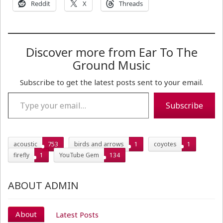
Reddit
X
Threads
Discover more from Ear To The
Ground Music
Subscribe to get the latest posts sent to your email.
Type your email…
Subscribe
acoustic
753
birds and arrows
1
coyotes
1
firefly
1
YouTube Gem
134
ABOUT ADMIN
About
Latest Posts