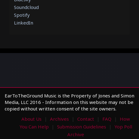
Soundcloud
Spotify
LinkedIn
EarToTheGround Music is the Property of Jones and Simon
Media, LLC 2016 - Information on this website may not be
copied without written consent of the site owners.
About Us
Archives
Contact
FAQ
How
You Can Help
Submission Guidelines
Yop Poll
Archive