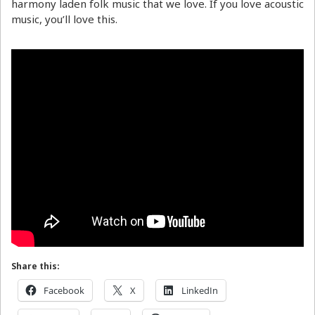
harmony laden folk music that we love. If you love acoustic
music, you’ll love this.
Share this:
Facebook
X
LinkedIn