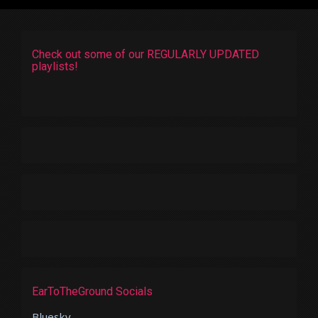
Check out some of our REGULARLY UPDATED
playlists!
EarToTheGround Socials
Bluesky