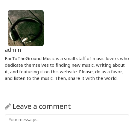
admin
EarToTheGround Music is a small staff of music lovers who
dedicate themselves to finding new music, writing about
it, and featuring it on this website. Please, do us a favor,
and listen to the music. Then, share it with the world.
Leave a comment