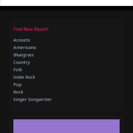
Find New Music!
Acoustic
Americana
Bluegrass
Country
Folk
Indie Rock
Pop
Rock
Singer Songwriter