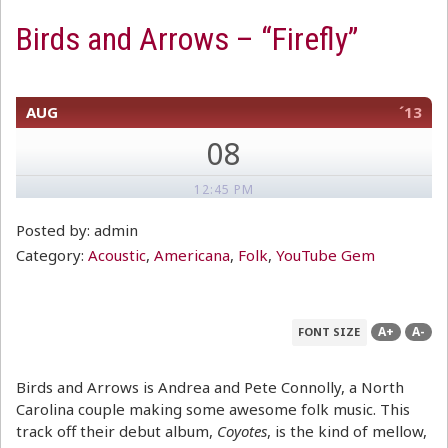
Birds and Arrows – “Firefly”
AUG
´13
08
12:45 PM
Posted by: admin
Category:
Acoustic
,
Americana
,
Folk
,
YouTube Gem
A+
A-
FONT SIZE
Birds and Arrows is Andrea and Pete Connolly, a North
Carolina couple making some awesome folk music. This
track off their debut album,
Coyotes
, is the kind of mellow,