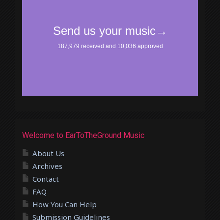
Welcome to EarToTheGround Music
About Us
Archives
Contact
FAQ
How You Can Help
Submission Guidelines