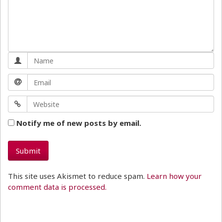
Notify me of new posts by email.
This site uses Akismet to reduce spam.
Learn how your
comment data is processed.