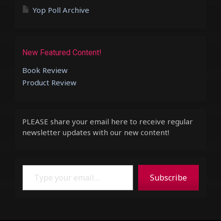
Yop Poll Archive
New Featured Content!
Book Review
Product Review
PLEASE share your email here to receive regular
newsletter updates with our new content!
Type your email…
Subscribe