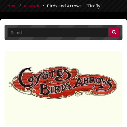
Home
Acoustic
Birds and Arrows – “Firefly”