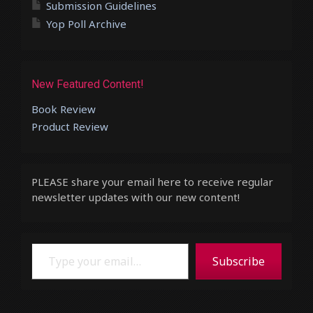
Submission Guidelines
Yop Poll Archive
New Featured Content!
Book Review
Product Review
PLEASE share your email here to receive regular
newsletter updates with our new content!
Type your email…
Subscribe