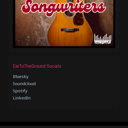
EarToTheGround Socials
Bluesky
Soundcloud
Spotify
LinkedIn