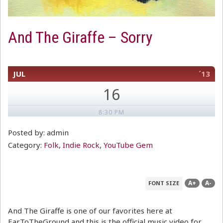
And The Giraffe – Sorry
JUL
´13
16
8:30 PM
Posted by: admin
Category:
Folk
,
Indie Rock
,
YouTube Gem
A+
A-
FONT SIZE
And The Giraffe is one of our favorites here at
EarToTheGround and this is the official music video for