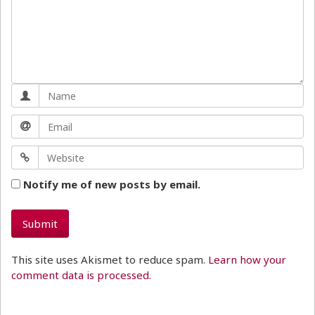
Notify me of new posts by email.
This site uses Akismet to reduce spam.
Learn how your
comment data is processed.