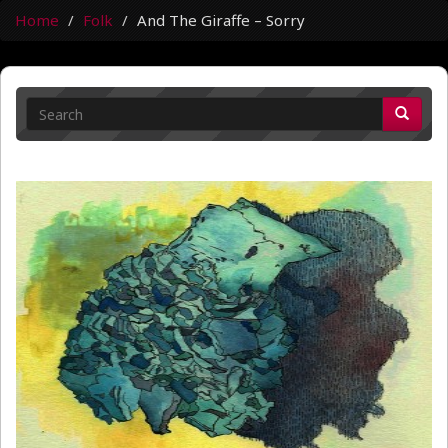
Home
Folk
And The Giraffe – Sorry