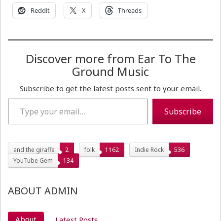
Reddit
X
Threads
Discover more from Ear To The
Ground Music
Subscribe to get the latest posts sent to your email.
Type your email…
Subscribe
and the giraffe
2
folk
1162
Indie Rock
536
YouTube Gem
134
ABOUT ADMIN
About
Latest Posts