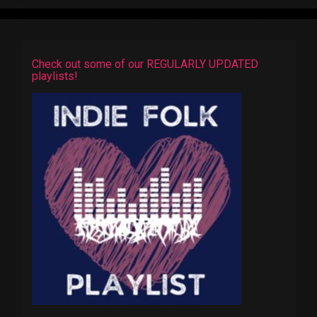
Check out some of our REGULARLY UPDATED
playlists!