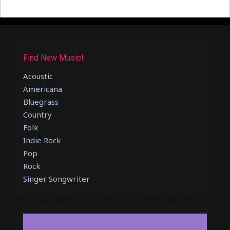
Find New Music!
Acoustic
Americana
Bluegrass
Country
Folk
Indie Rock
Pop
Rock
Singer Songwriter