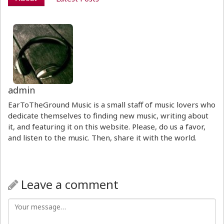
admin
EarToTheGround Music is a small staff of music lovers who
dedicate themselves to finding new music, writing about
it, and featuring it on this website. Please, do us a favor,
and listen to the music. Then, share it with the world.
Leave a comment