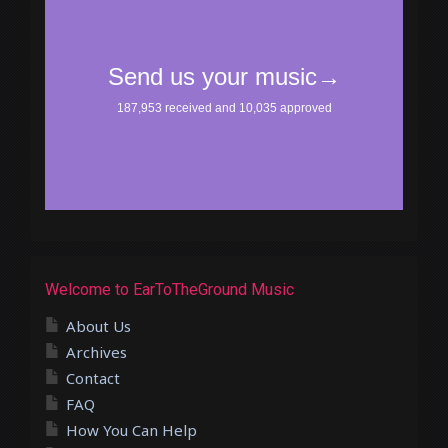
Welcome to EarToTheGround Music
About Us
Archives
Contact
FAQ
How You Can Help