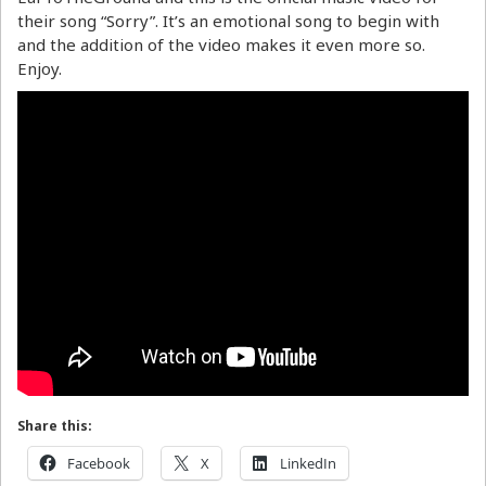
their song “Sorry”. It’s an emotional song to begin with
and the addition of the video makes it even more so.
Enjoy.
Share this:
Facebook
X
LinkedIn