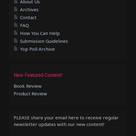
About Us
Archives
Contact
FAQ
How You Can Help
Submission Guidelines
Yop Poll Archive
New Featured Content!
Book Review
Product Review
PLEASE share your email here to receive regular
newsletter updates with our new content!