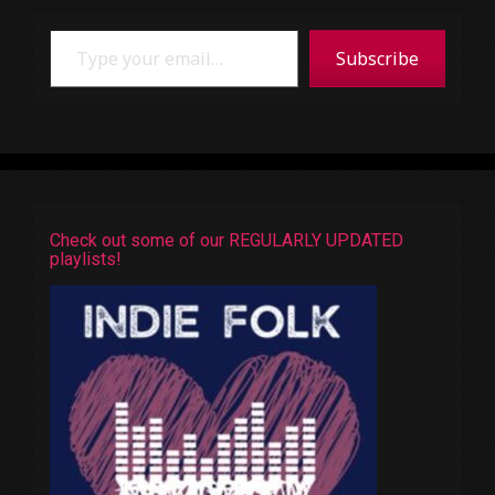
Type your email…
Subscribe
Check out some of our REGULARLY UPDATED
playlists!