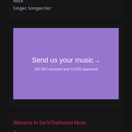
Rock
Singer Songwriter
Welcome to EarToTheGround Music