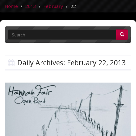
Home
2013
February
22
Daily Archives: February 22, 2013