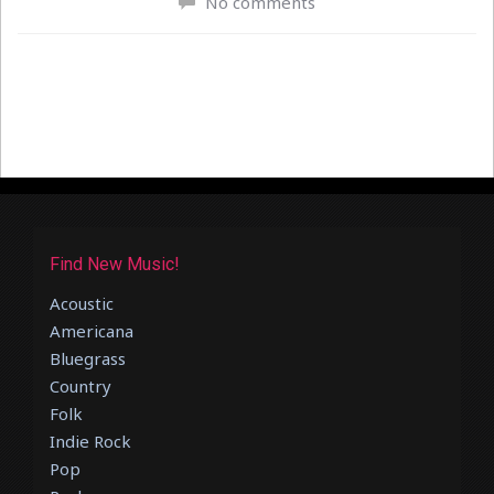
No comments
Find New Music!
Acoustic
Americana
Bluegrass
Country
Folk
Indie Rock
Pop