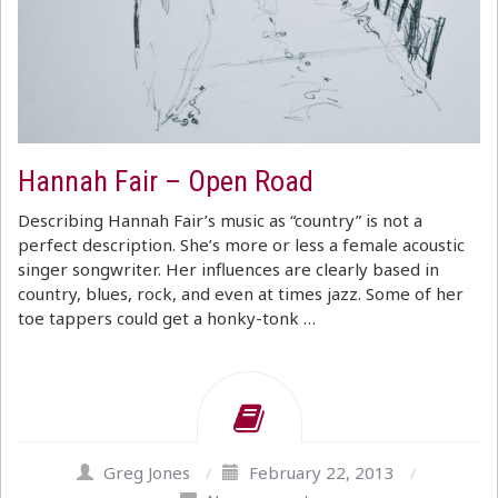
Hannah Fair – Open Road
Describing Hannah Fair’s music as “country” is not a
perfect description. She’s more or less a female acoustic
singer songwriter. Her influences are clearly based in
country, blues, rock, and even at times jazz. Some of her
toe tappers could get a honky-tonk …
Greg Jones
/
February 22, 2013
/