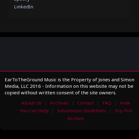
LinkedIn
EarToTheGround Music is the Property of Jones and Simon
Media, LLC 2016 - Information on this website may not be
copied without written consent of the site owners.
About Us
Archives
Contact
FAQ
How
You Can Help
Submission Guidelines
Yop Poll
Archive