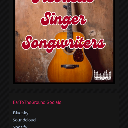
EarToTheGround Socials
Bluesky
Soundcloud
Spotify