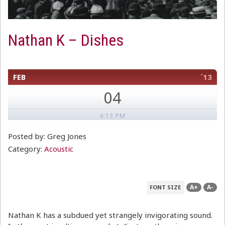
Nathan K – Dishes
FEB
´13
04
4:13 PM
Posted by: Greg Jones
Category:
Acoustic
A+
A-
FONT SIZE
Nathan K has a subdued yet strangely invigorating sound.