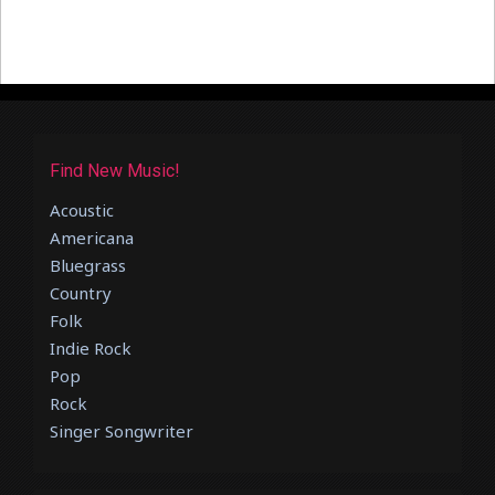
Find New Music!
Acoustic
Americana
Bluegrass
Country
Folk
Indie Rock
Pop
Rock
Singer Songwriter