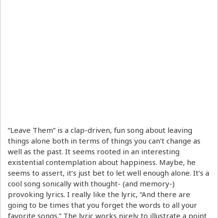
“Leave Them” is a clap-driven, fun song about leaving
things alone both in terms of things you can’t change as
well as the past. It seems rooted in an interesting
existential contemplation about happiness. Maybe, he
seems to assert, it’s just bet to let well enough alone. It’s a
cool song sonically with thought- (and memory-)
provoking lyrics. I really like the lyric, “And there are
going to be times that you forget the words to all your
favorite songs.” The lyric works nicely to illustrate a point