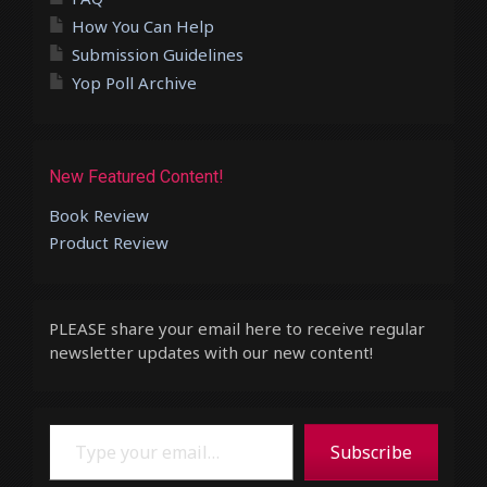
How You Can Help
Submission Guidelines
Yop Poll Archive
New Featured Content!
Book Review
Product Review
PLEASE share your email here to receive regular
newsletter updates with our new content!
Type your email…
Subscribe