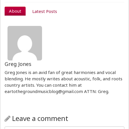
About
Latest Posts
Greg Jones
Greg Jones is an avid fan of great harmonies and vocal
blending. He mostly writes about acoustic, folk, and roots
country artists. You can contact him at
eartothegroundmusicblog@gmail.com ATTN: Greg.
Leave a comment