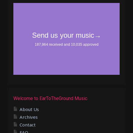
Welcome to EarToTheGround Music
About Us
Archives
Contact
FAQ