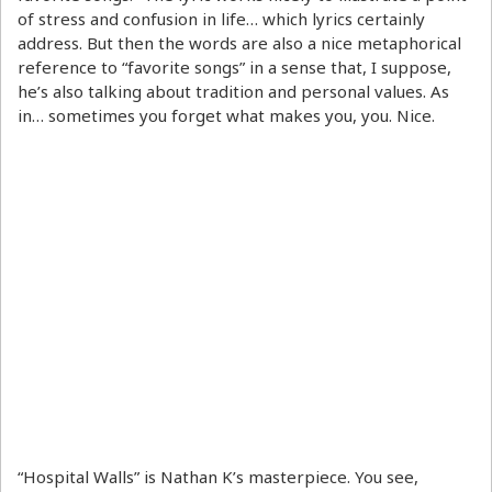
of stress and confusion in life… which lyrics certainly
address. But then the words are also a nice metaphorical
reference to “favorite songs” in a sense that, I suppose,
he’s also talking about tradition and personal values. As
in… sometimes you forget what makes you, you. Nice.
“Hospital Walls” is Nathan K’s masterpiece. You see,