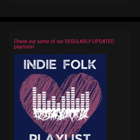
Check out some of our REGULARLY UPDATED
playlists!