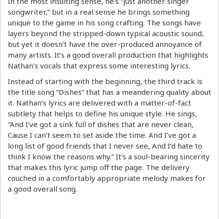
In the most insulting sense, he’s “just another singer
songwriter,” but in a real sense he brings something
unique to the game in his song crafting. The songs have
layers beyond the stripped-down typical acoustic sound,
but yet it doesn’t have the over-produced annoyance of
many artists. It’s a good overall production that highlights
Nathan’s vocals that express some interesting lyrics.
Instead of starting with the beginning, the third track is
the title song “Dishes” that has a meandering quality about
it. Nathan’s lyrics are delivered with a matter-of-fact
subtlety that helps to define his unique style. He sings,
“And I’ve got a sink full of dishes that are never clean,
Cause I can’t seem to set aside the time. And I’ve got a
long list of good friends that I never see, And I’d hate to
think I know the reasons why.” It’s a soul-bearing sincerity
that makes this lyric jump off the page. The delivery
couched in a comfortably appropriate melody makes for
a good overall song.