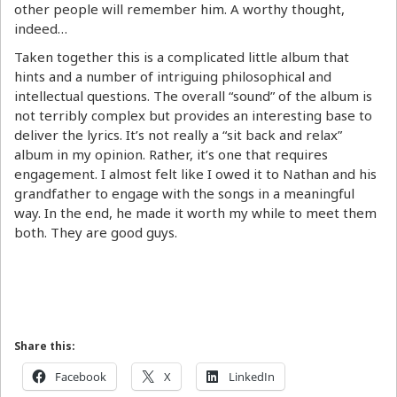
other people will remember him. A worthy thought,
indeed…
Taken together this is a complicated little album that
hints and a number of intriguing philosophical and
intellectual questions. The overall “sound” of the album is
not terribly complex but provides an interesting base to
deliver the lyrics. It’s not really a “sit back and relax”
album in my opinion. Rather, it’s one that requires
engagement. I almost felt like I owed it to Nathan and his
grandfather to engage with the songs in a meaningful
way. In the end, he made it worth my while to meet them
both. They are good guys.
Share this:
Facebook
X
LinkedIn