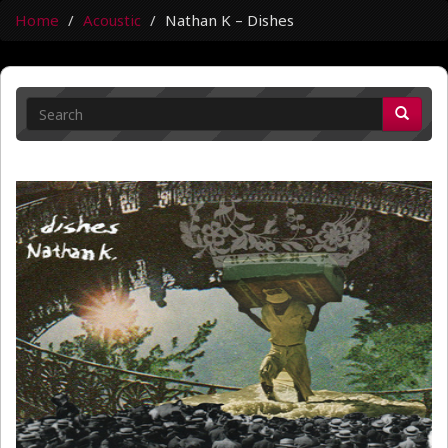
Home
Acoustic
Nathan K – Dishes