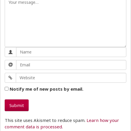
Notify me of new posts by email.
This site uses Akismet to reduce spam.
Learn how your
comment data is processed.