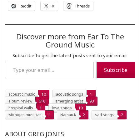
Reddit
X
Threads
Discover more from Ear To The
Ground Music
Subscribe to get the latest posts sent to your email.
Type your email…
Subscribe
acoustic music
10
acoustic songs
1
album review
610
emerging artist
93
hospital walls
1
love songs
10
Michigan musician
1
Nathan K
2
sad songs
2
ABOUT GREG JONES