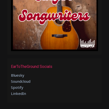
EarToTheGround Socials
Bluesky
Soundcloud
Spotify
LinkedIn