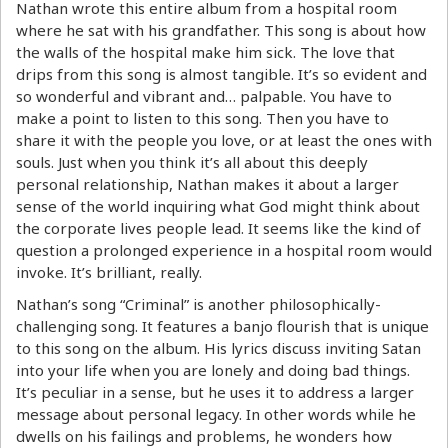
Nathan wrote this entire album from a hospital room
where he sat with his grandfather. This song is about how
the walls of the hospital make him sick. The love that
drips from this song is almost tangible. It’s so evident and
so wonderful and vibrant and… palpable. You have to
make a point to listen to this song. Then you have to
share it with the people you love, or at least the ones with
souls. Just when you think it’s all about this deeply
personal relationship, Nathan makes it about a larger
sense of the world inquiring what God might think about
the corporate lives people lead. It seems like the kind of
question a prolonged experience in a hospital room would
invoke. It’s brilliant, really.
Nathan’s song “Criminal” is another philosophically-
challenging song. It features a banjo flourish that is unique
to this song on the album. His lyrics discuss inviting Satan
into your life when you are lonely and doing bad things.
It’s peculiar in a sense, but he uses it to address a larger
message about personal legacy. In other words while he
dwells on his failings and problems, he wonders how