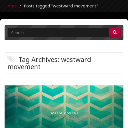
Home
Posts tagged "westward movement"
Tag Archives: westward
movement