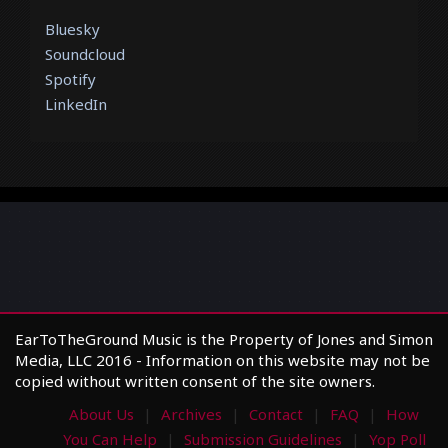
Bluesky
Soundcloud
Spotify
LinkedIn
EarToTheGround Music is the Property of Jones and Simon
Media, LLC 2016 - Information on this website may not be
copied without written consent of the site owners.
About Us
Archives
Contact
FAQ
How
You Can Help
Submission Guidelines
Yop Poll