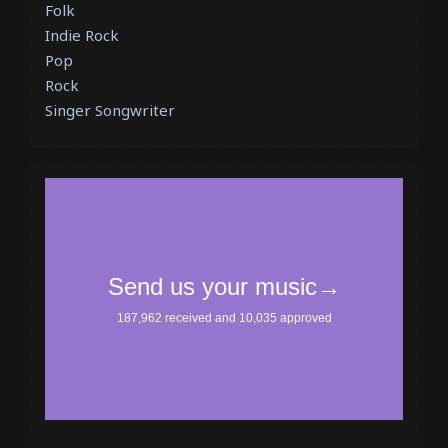
Folk
Indie Rock
Pop
Rock
Singer Songwriter