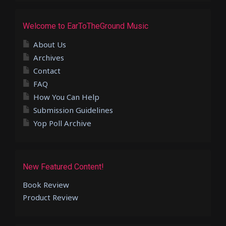
Welcome to EarToTheGround Music
About Us
Archives
Contact
FAQ
How You Can Help
Submission Guidelines
Yop Poll Archive
New Featured Content!
Book Review
Product Review