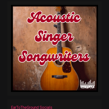
EarToTheGround Socials