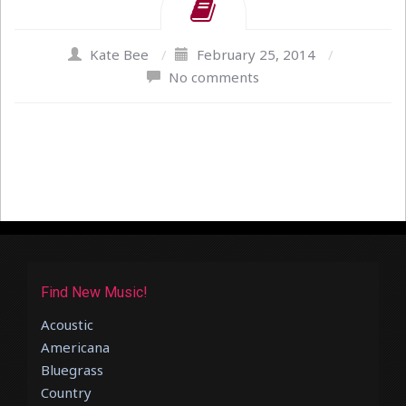
Kate Bee
/
February 25, 2014
/
No comments
Find New Music!
Acoustic
Americana
Bluegrass
Country