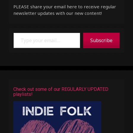
PLEASE share your email here to receive regular
newsletter updates with our new content!
Type your email…
Subscribe
Check out some of our REGULARLY UPDATED
playlists!