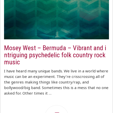
Mosey West – Bermuda – Vibrant and i
ntriguing psychedelic folk country rock
music
I have heard many unique bands. We live in a world where
music can be an experiment. They’re crisscrossing all of
the genres making things like country/rap, and
bollywood/big band. Sometimes this is a mess that no one
asked for. Other times it …