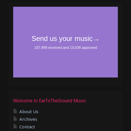
Welcome to EarToTheGround Music
About Us
Archives
Contact