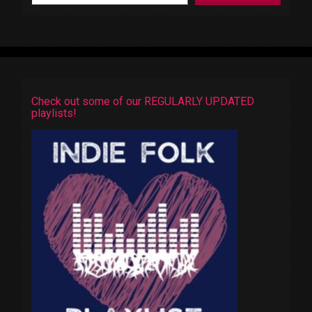
Check out some of our REGULARLY UPDATED
playlists!