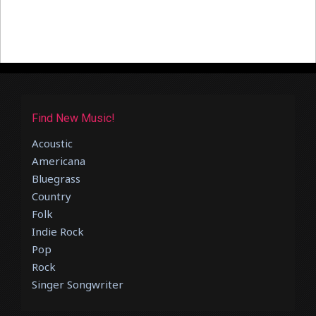
Find New Music!
Acoustic
Americana
Bluegrass
Country
Folk
Indie Rock
Pop
Rock
Singer Songwriter