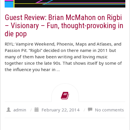
Guest Review: Brian McMahon on Rigbi
– Visionary – Fun, thought-provoking in
die pop
RIYL: Vampire Weekend, Phoenix, Maps and Atlases, and
Passion Pit. “Rigbi” decided on there name in 2011 but
many of them have been writing and loving music
together since the late 90s. That shows itself by some of
the influence you hear in …
admin
/
February 22, 2014
/
No comments