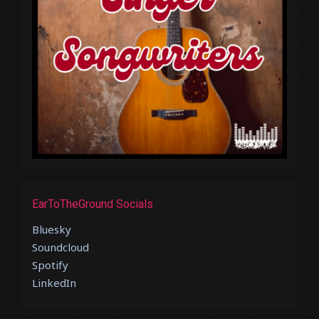
EarToTheGround Socials
Bluesky
Soundcloud
Spotify
LinkedIn