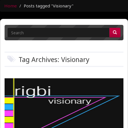
Home
Posts tagged "Visionary"
Tag Archives: Visionary