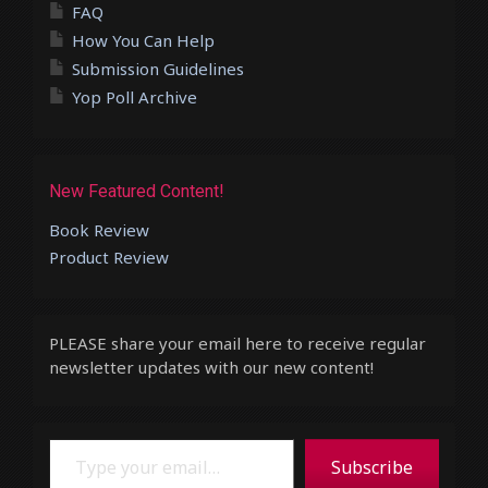
FAQ
How You Can Help
Submission Guidelines
Yop Poll Archive
New Featured Content!
Book Review
Product Review
PLEASE share your email here to receive regular
newsletter updates with our new content!
Type your email…
Subscribe