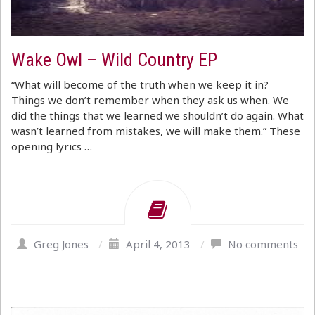
Wake Owl – Wild Country EP
“What will become of the truth when we keep it in?
Things we don’t remember when they ask us when. We
did the things that we learned we shouldn’t do again. What
wasn’t learned from mistakes, we will make them.” These
opening lyrics …
Greg Jones
/
April 4, 2013
/
No comments