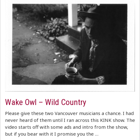
Wake Owl – Wild Country
Please give these two Vancouver musicians a chance. I had
never heard of them until I ran across this KINK show. The
video starts off with some ads and intro from the show,
but if you bear with it I promise you the …