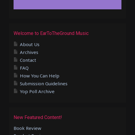
Welcome to EarToTheGround Music
About Us
Archives
Contact
FAQ
How You Can Help
Submission Guidelines
Yop Poll Archive
New Featured Content!
Book Review