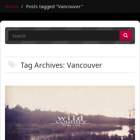
Home
Posts tagged "Vancouver"
Tag Archives: Vancouver