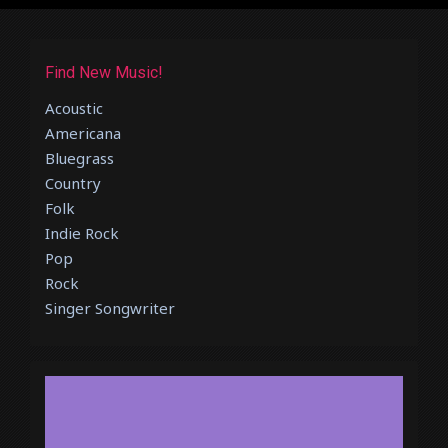
Find New Music!
Acoustic
Americana
Bluegrass
Country
Folk
Indie Rock
Pop
Rock
Singer Songwriter