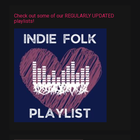
Check out some of our REGULARLY UPDATED
playlists!