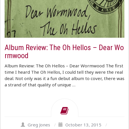
Album Review: The Oh Hellos – Dear Wo
rmwood
Album Review: The Oh Hellos – Dear Wormwood The first
time I heard The Oh Hellos, I could tell they were the real
deal. Not only was it a fun debut album to cover, there was
a strand of that quality of unique …
Greg Jones
/
October 13, 2015
/