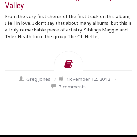
Valley
From the very first chorus of the first track on this album,
I fell in love. I don’t say that about many albums, but this is
a truly remarkable piece of artistry. Siblings Maggie and
Tyler Heath form the group The Oh Hellos, …
Greg Jones
/
November 12, 2012
/
7 comments