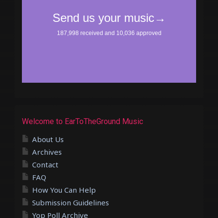
Welcome to EarToTheGround Music
About Us
Archives
Contact
FAQ
How You Can Help
Submission Guidelines
Yop Poll Archive