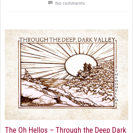
No comments
The Oh Hellos – Through the Deep Dark