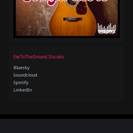
EarToTheGround Socials
Bluesky
Soundcloud
Spotify
LinkedIn