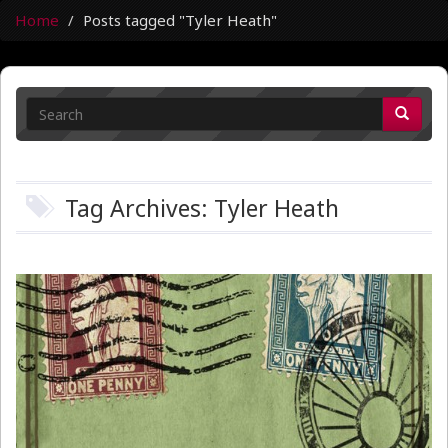
Home
Posts tagged "Tyler Heath"
Tag Archives: Tyler Heath