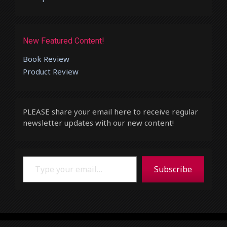
New Featured Content!
Book Review
Product Review
PLEASE share your email here to receive regular
newsletter updates with our new content!
Type your email…
Subscribe