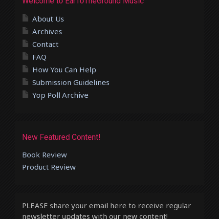
Welcome to EarToTheGround Music
About Us
Archives
Contact
FAQ
How You Can Help
Submission Guidelines
Yop Poll Archive
New Featured Content!
Book Review
Product Review
PLEASE share your email here to receive regular
newsletter updates with our new content!