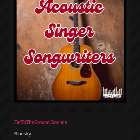
EarToTheGround Socials
Bluesky