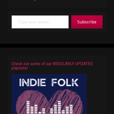
Type your email…
Subscribe
Check out some of our REGULARLY UPDATED
playlists!