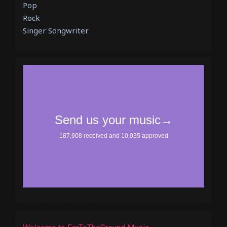
Pop
Rock
Singer Songwriter