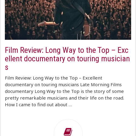
Film Review: Long Way to the Top – Exc
ellent documentary on touring musician
s
Film Review: Long Way to the Top – Excellent
documentary on touring musicians Late Morning Films
documentary Long Way to the Top is the story of some
pretty remarkable musicians and their life on the road.
How I came to find out about …