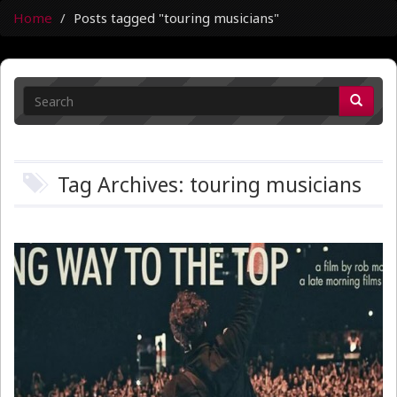
Home
Posts tagged "touring musicians"
Tag Archives: touring musicians