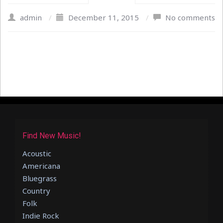
admin
/
December 11, 2015
/
No comments
Find New Music!
Acoustic
Americana
Bluegrass
Country
Folk
Indie Rock