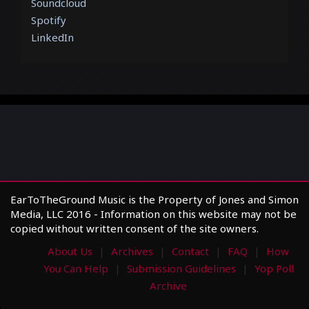
Soundcloud
Spotify
LinkedIn
EarToTheGround Music is the Property of Jones and Simon
Media, LLC 2016 - Information on this website may not be
copied without written consent of the site owners.
About Us
Archives
Contact
FAQ
How
You Can Help
Submission Guidelines
Yop Poll
Archive