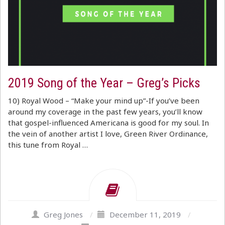
2019 Song of the Year – Greg’s Picks
10) Royal Wood – “Make your mind up”-If you’ve been
around my coverage in the past few years, you’ll know
that gospel-influenced Americana is good for my soul. In
the vein of another artist I love, Green River Ordinance,
this tune from Royal …
Greg Jones
/
December 11, 2019
/