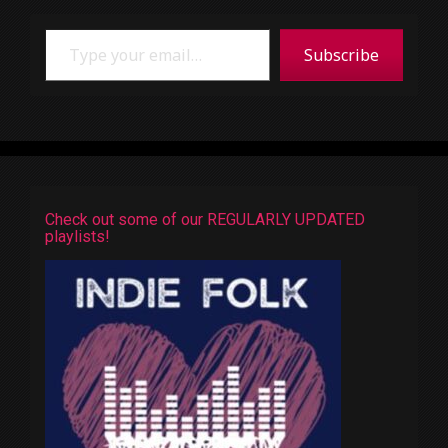
Type your email…
Subscribe
Check out some of our REGULARLY UPDATED
playlists!