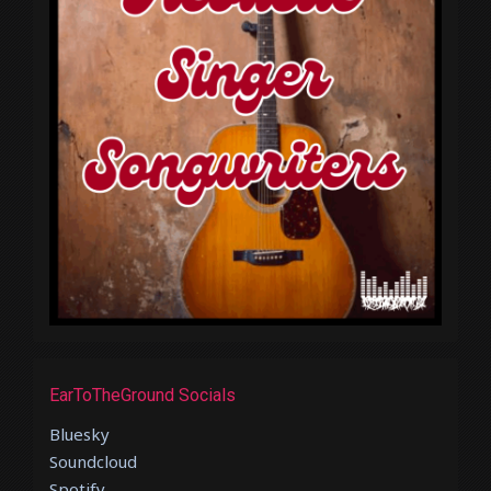
EarToTheGround Socials
Bluesky
Soundcloud
Spotify