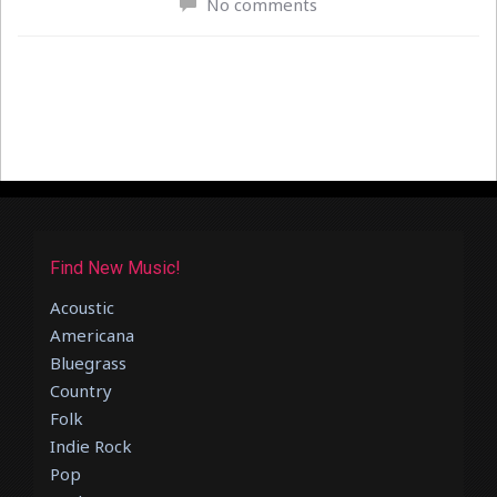
No comments
Find New Music!
Acoustic
Americana
Bluegrass
Country
Folk
Indie Rock
Pop