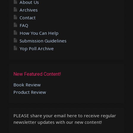
About Us
Archives
Contact
FAQ
How You Can Help
Submission Guidelines
Yop Poll Archive
New Featured Content!
Book Review
Product Review
PLEASE share your email here to receive regular
newsletter updates with our new content!