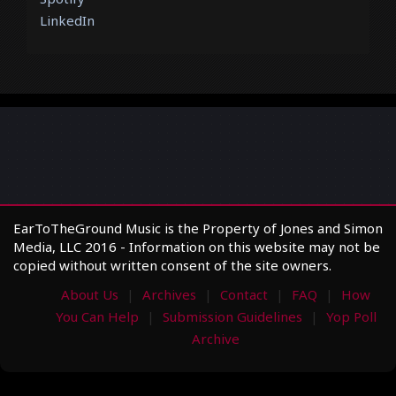
LinkedIn
EarToTheGround Music is the Property of Jones and Simon
Media, LLC 2016 - Information on this website may not be
copied without written consent of the site owners.
About Us
Archives
Contact
FAQ
How
You Can Help
Submission Guidelines
Yop Poll
Archive