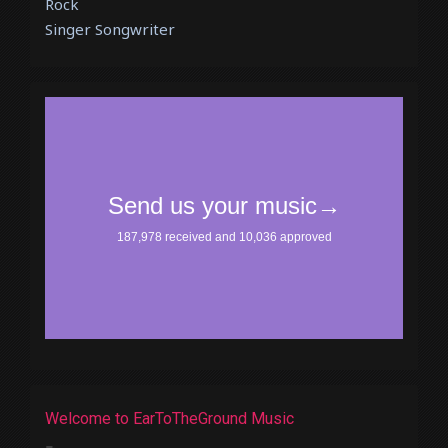
Rock
Singer Songwriter
Welcome to EarToTheGround Music