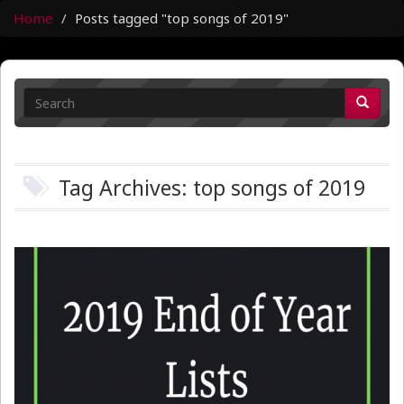
Home
Posts tagged "top songs of 2019"
Tag Archives: top songs of 2019