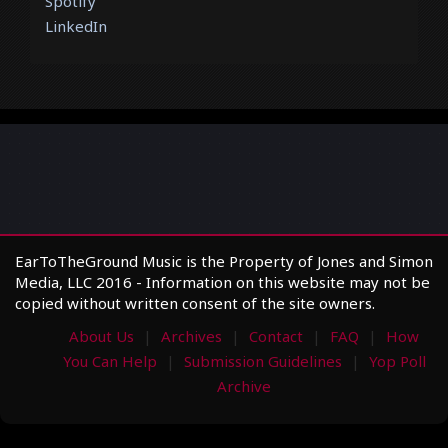
Spotify
LinkedIn
EarToTheGround Music is the Property of Jones and Simon
Media, LLC 2016 - Information on this website may not be
copied without written consent of the site owners.
About Us
Archives
Contact
FAQ
How
You Can Help
Submission Guidelines
Yop Poll
Archive