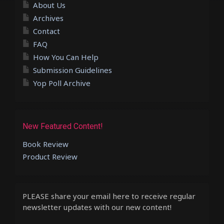
About Us
Archives
Contact
FAQ
How You Can Help
Submission Guidelines
Yop Poll Archive
New Featured Content!
Book Review
Product Review
PLEASE share your email here to receive regular
newsletter updates with our new content!