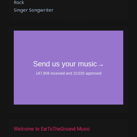
Rock
Singer Songwriter
Welcome to EarToTheGround Music