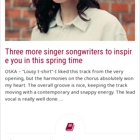
Three more singer songwriters to inspir
e you in this spring time
OSKA – “Lousy t-shirt”-I liked this track from the very
opening, but the harmonies on the chorus absolutely won
my heart. The overall groove is nice, keeping the track
moving with a contemporary and snappy energy. The lead
vocal is really well done. …