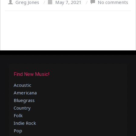
Greg Jones
/
May 7, 2021
/
No comments
Find New Music!
Acoustic
Americana
Bluegrass
Country
Folk
Indie Rock
Pop