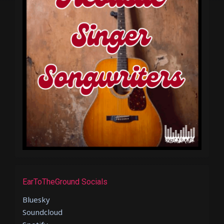
EarToTheGround Socials
Bluesky
Soundcloud