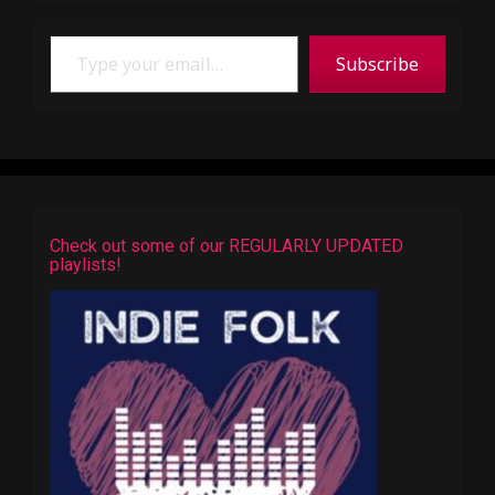
Type your email…
Subscribe
Check out some of our REGULARLY UPDATED
playlists!