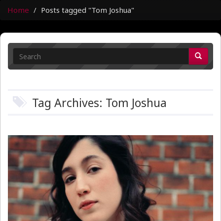
Home
Posts tagged "Tom Joshua"
Tag Archives: Tom Joshua