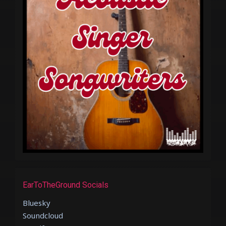
EarToTheGround Socials
Bluesky
Soundcloud