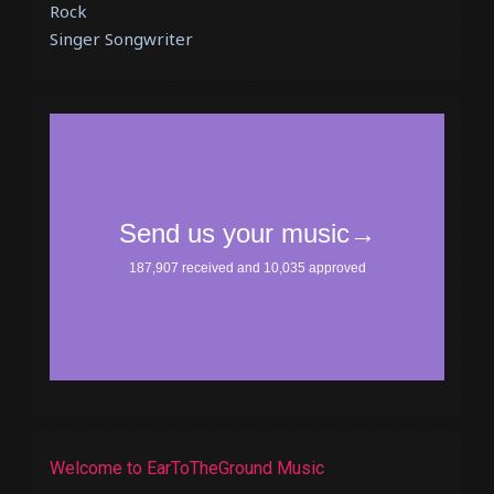
Rock
Singer Songwriter
Welcome to EarToTheGround Music