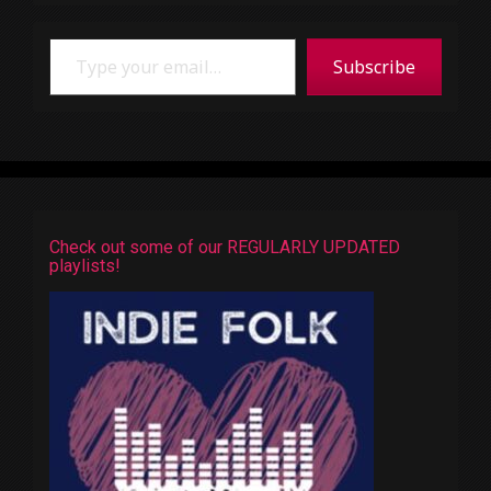
Type your email…
Subscribe
Check out some of our REGULARLY UPDATED
playlists!