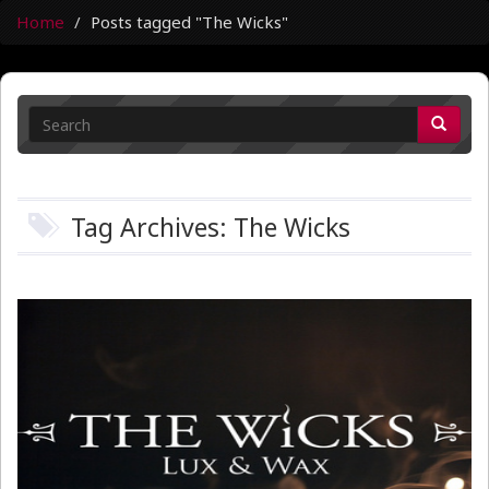
Home
Posts tagged "The Wicks"
Tag Archives: The Wicks