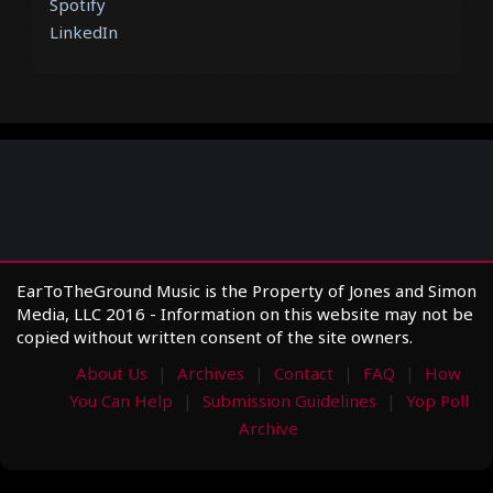
Spotify
LinkedIn
EarToTheGround Music is the Property of Jones and Simon
Media, LLC 2016 - Information on this website may not be
copied without written consent of the site owners.
About Us
Archives
Contact
FAQ
How
You Can Help
Submission Guidelines
Yop Poll
Archive