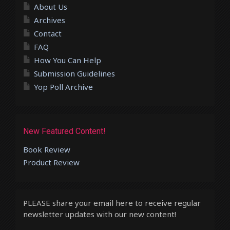
About Us
Archives
Contact
FAQ
How You Can Help
Submission Guidelines
Yop Poll Archive
New Featured Content!
Book Review
Product Review
PLEASE share your email here to receive regular
newsletter updates with our new content!