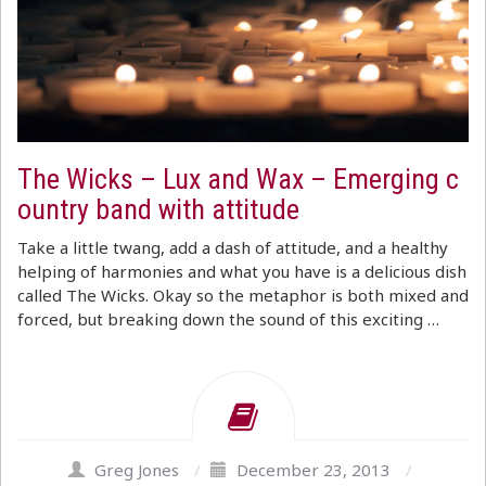
The Wicks – Lux and Wax – Emerging c
ountry band with attitude
Take a little twang, add a dash of attitude, and a healthy
helping of harmonies and what you have is a delicious dish
called The Wicks. Okay so the metaphor is both mixed and
forced, but breaking down the sound of this exciting …
Greg Jones
/
December 23, 2013
/