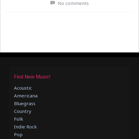
No comments
Find New Music!
Acoustic
Americana
Bluegrass
Country
Folk
Indie Rock
Pop