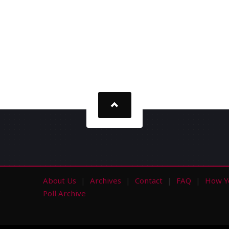
About Us
Archives
Contact
FAQ
How Y
s
Poll Archive