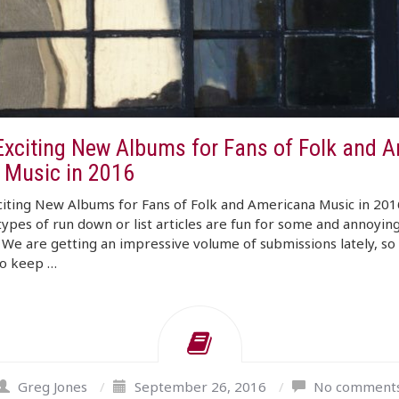
Exciting New Albums for Fans of Folk and A
 Music in 2016
iting New Albums for Fans of Folk and Americana Music in 201
ypes of run down or list articles are fun for some and annoying
 We are getting an impressive volume of submissions lately, so i
to keep …
Greg Jones
/
September 26, 2016
/
No comment