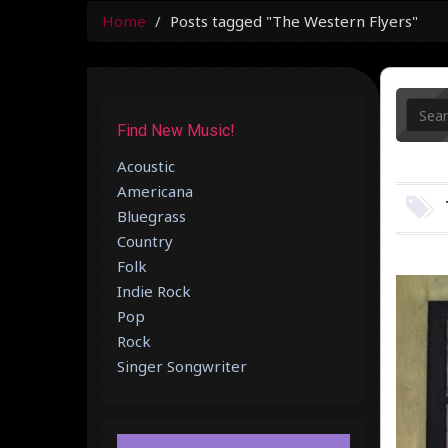
Home
Posts tagged "The Western Flyers"
Find New Music!
Acoustic
Americana
Bluegrass
Country
Folk
Indie Rock
Pop
Rock
Singer Songwriter