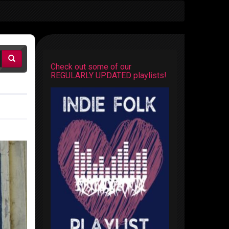
Check out some of our
REGULARLY UPDATED playlists!