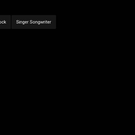
ock
Singer Songwriter