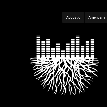
Acoustic
Americana