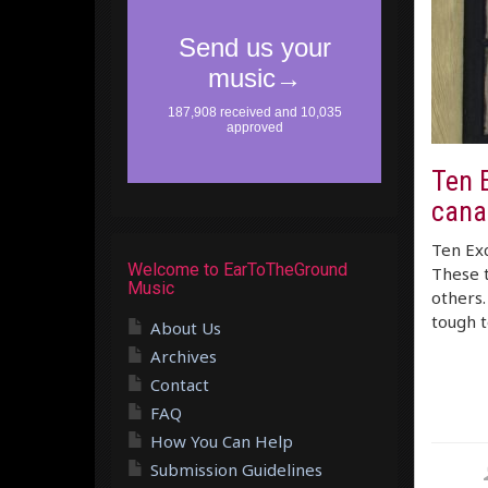
Ten 
cana
Ten Exc
Welcome to EarToTheGround
These t
Music
others.
tough 
About Us
Archives
Contact
FAQ
How You Can Help
Submission Guidelines