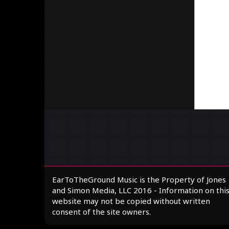
EarToTheGround Music is the Property of Jones
and Simon Media, LLC 2016 - Information on thi
website may not be copied without written
consent of the site owners.