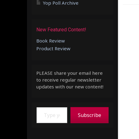
Yop Poll Archive
New Featured Content!
Book Review
Product Review
PLEASE share your email here
to receive regular newsletter
updates with our new content!
Type your email…
Subscribe