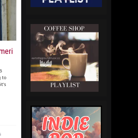
meri
6
 to
t’s
s