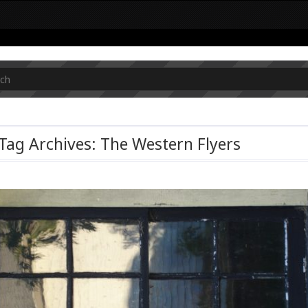
Tag Archives: The Western Flyers