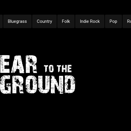
Bluegrass
Country
Folk
Indie Rock
Pop
R