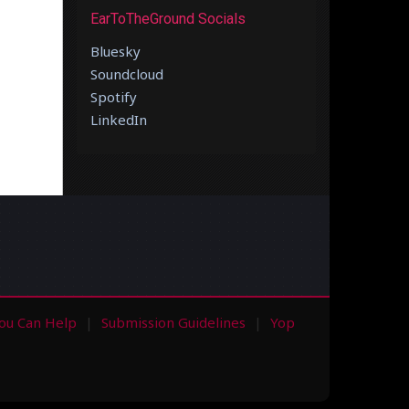
EarToTheGround Socials
Bluesky
Soundcloud
Spotify
LinkedIn
ou Can Help
Submission Guidelines
Yop