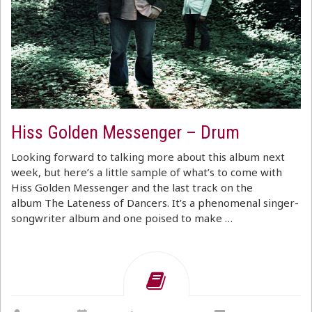
Hiss Golden Messenger – Drum
Looking forward to talking more about this album next
week, but here’s a little sample of what’s to come with
Hiss Golden Messenger and the last track on the
album The Lateness of Dancers. It’s a phenomenal singer-
songwriter album and one poised to make …