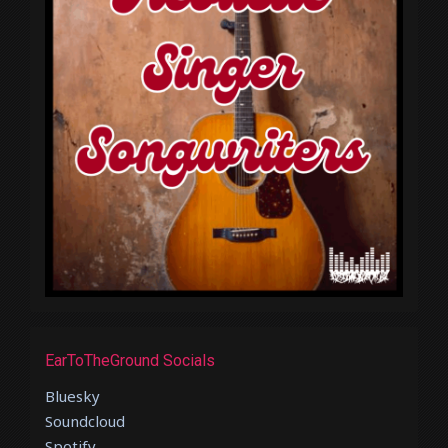
EarToTheGround Socials
Bluesky
Soundcloud
Spotify