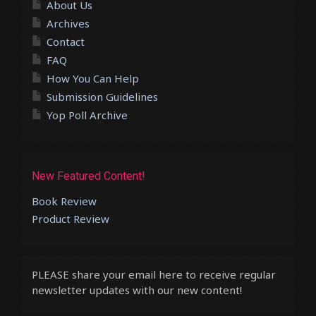
About Us
Archives
Contact
FAQ
How You Can Help
Submission Guidelines
Yop Poll Archive
New Featured Content!
Book Review
Product Review
PLEASE share your email here to receive regular
newsletter updates with our new content!