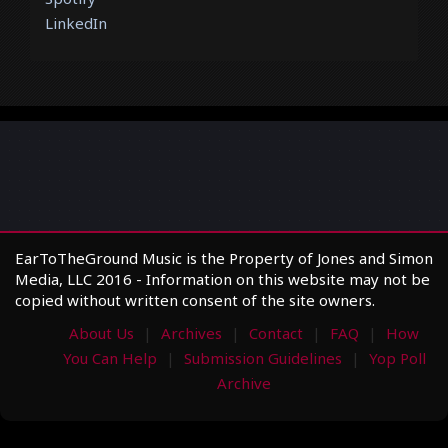
LinkedIn
EarToTheGround Music is the Property of Jones and Simon
Media, LLC 2016 - Information on this website may not be
copied without written consent of the site owners.
About Us
Archives
Contact
FAQ
How
You Can Help
Submission Guidelines
Yop Poll
Archive