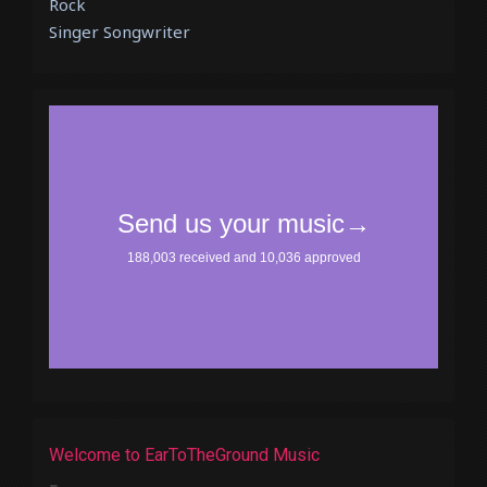
Rock
Singer Songwriter
Welcome to EarToTheGround Music