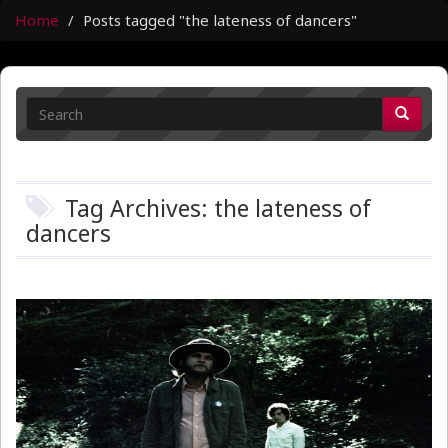
Home
Posts tagged "the lateness of dancers"
Tag Archives: the lateness of
dancers