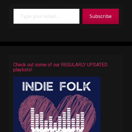
Type your email…
Subscribe
Check out some of our REGULARLY UPDATED
playlists!