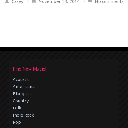
Casey
/
November 13, 2014
/
No comments
Find New Music!
Acoustic
Americana
Bluegrass
Country
Folk
Indie Rock
Pop