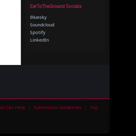
EarToTheGround Socials
Bluesky
Soundcloud
Spotify
LinkedIn
ou Can Help
Submission Guidelines
Yop