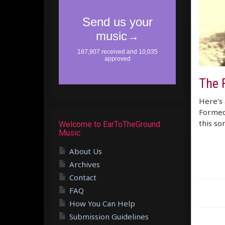
The 
Here’s 
Formed 
this son
Welcome to EarToTheGround
Music
About Us
Archives
Contact
FAQ
How You Can Help
Submission Guidelines