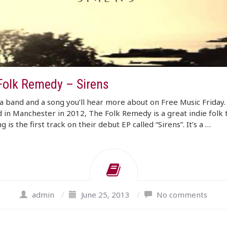
Folk Remedy – Sirens
a band and a song you’ll hear more about on Free Music Friday.
in Manchester in 2012, The Folk Remedy is a great indie folk 
g is the first track on their debut EP called “Sirens”. It’s a …
admin
/
June 25, 2013
/
No comments