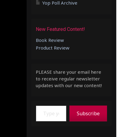
Yop Poll Archive
New Featured Content!
Book Review
Product Review
PLEASE share your email here
to receive regular newsletter
updates with our new content!
Type your email…
Subscribe