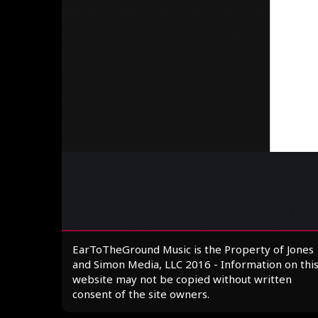
EarToTheGround Music is the Property of Jones
and Simon Media, LLC 2016 - Information on thi
website may not be copied without written
consent of the site owners.