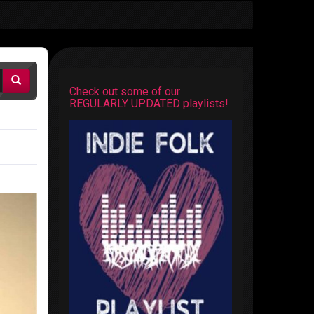
Check out some of our
REGULARLY UPDATED playlists!