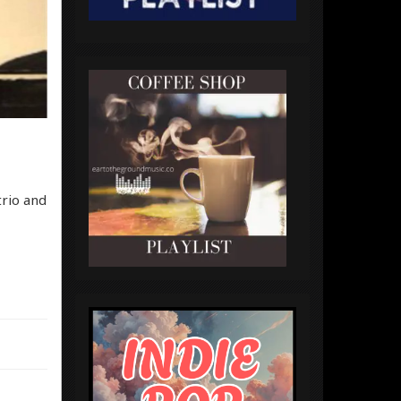
trio and