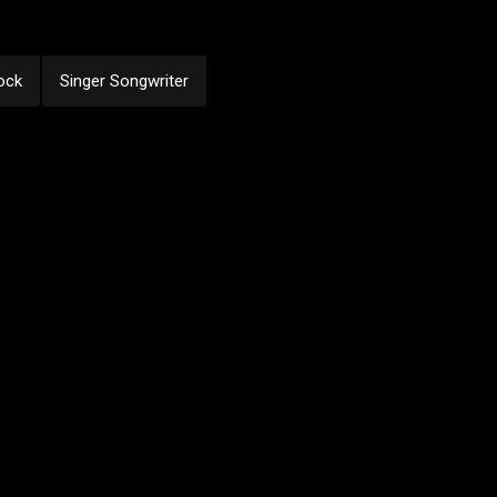
ock
Singer Songwriter