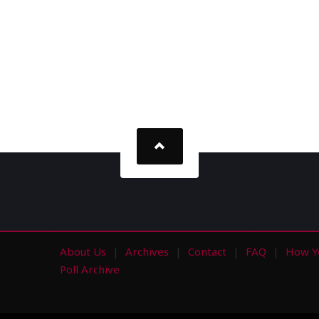
About Us
Archives
Contact
FAQ
How Y
s
Poll Archive