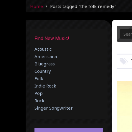
Home
Posts tagged "the folk remedy"
Find New Music!
Acoustic
Americana
Bluegrass
Country
Folk
Indie Rock
Pop
Rock
Singer Songwriter