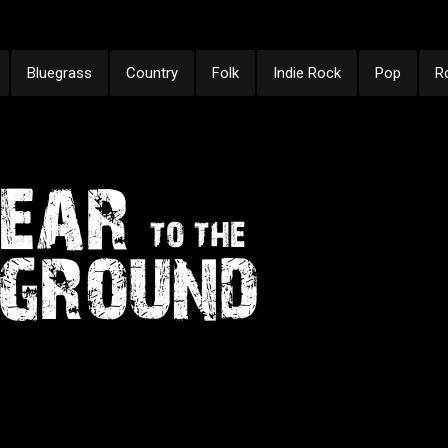
Bluegrass
Country
Folk
Indie Rock
Pop
R