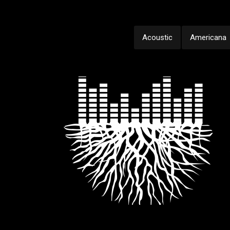
Acoustic
Americana