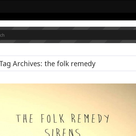
Tag Archives: the folk remedy