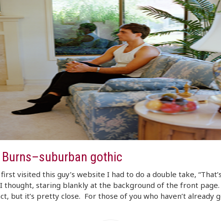
r Burns–suburban gothic
first visited this guy’s website I had to do a double take, “That
 I thought, staring blankly at the background of the front page. 
ct, but it’s pretty close. For those of you who haven’t already 