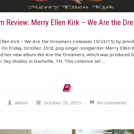
m Review: Merry Ellen Kirk – We Are the Dr
llen Kirk – We Are the Dreamers (releases 10/23/15) by Jenni
On Friday, October 23rd, pop singer-songwriter Merry Ellen K
ed her new album We Are the Dreamers, which was produced b
Sky Studios in Nashville, TN. This cohesive set …
admin
/
October 23, 2015
/
No comments