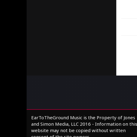
EarToTheGround Music is the Property of Jones
and Simon Media, LLC 2016 - Information on thi
website may not be copied without written
consent of the site owners.