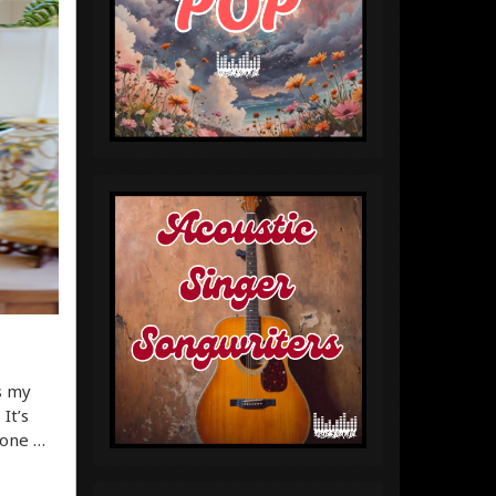
’s my
It’s
gone …