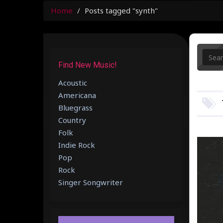
Home
Posts tagged "synth"
Find New Music!
Acoustic
Americana
Bluegrass
Country
Folk
Indie Rock
Pop
Rock
Singer Songwriter