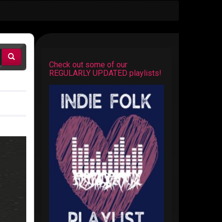
Check out some of our
REGULARLY UPDATED playlists!