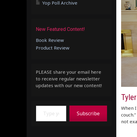
Yop Poll Archive
New Featured Content!
Book Review
Product Review
PLEASE share your email here
to receive regular newsletter
updates with our new content!
Tyle
Type your email…
When I 
Subscribe
couch.”
not exa