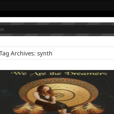
Tag Archives: synth