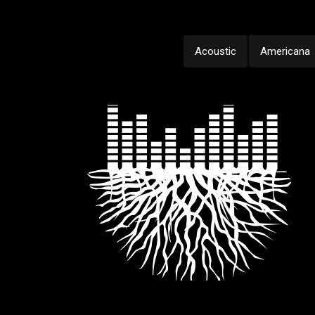
Acoustic
Americana