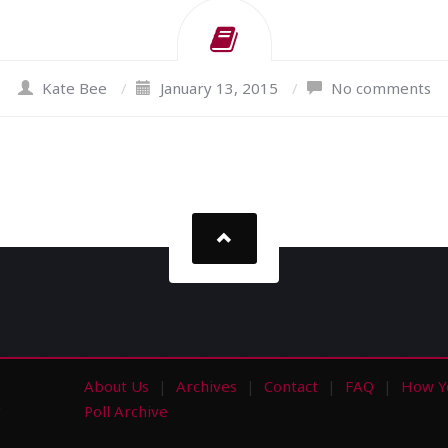
Kate Bee
/
January 13, 2015
/
No comments
About Us
Archives
Contact
FAQ
How Y
s
Poll Archive