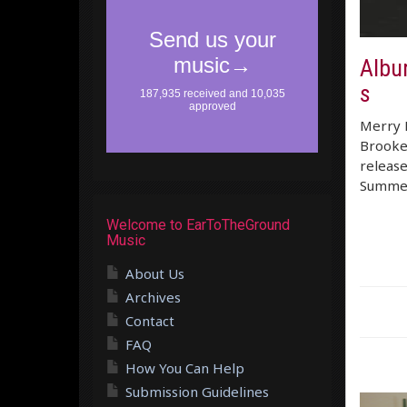
Albu
s
Merry E
Brooke 
releas
Summer 
Welcome to EarToTheGround
Music
About Us
Archives
Contact
FAQ
How You Can Help
Submission Guidelines