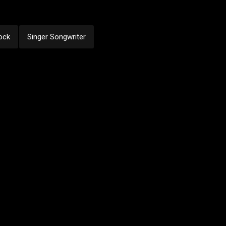
ock
Singer Songwriter