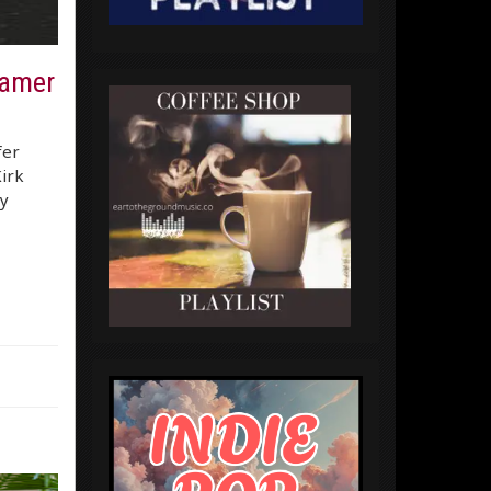
eamer
fer
irk
y