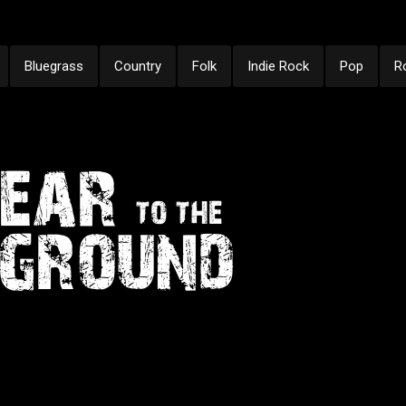
Bluegrass
Country
Folk
Indie Rock
Pop
R