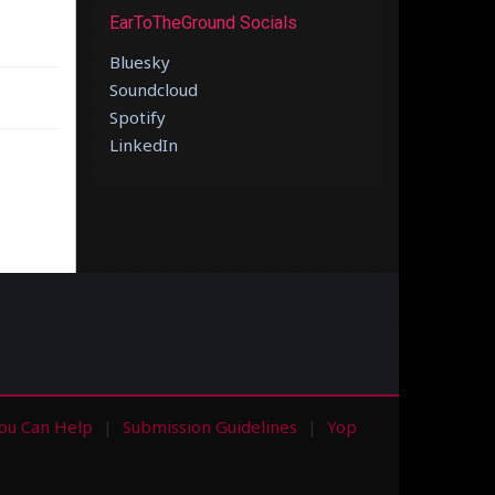
EarToTheGround Socials
Bluesky
Soundcloud
Spotify
LinkedIn
ou Can Help
Submission Guidelines
Yop