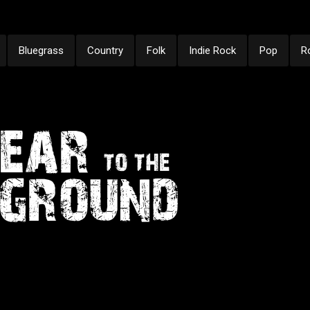
Bluegrass
Country
Folk
Indie Rock
Pop
R