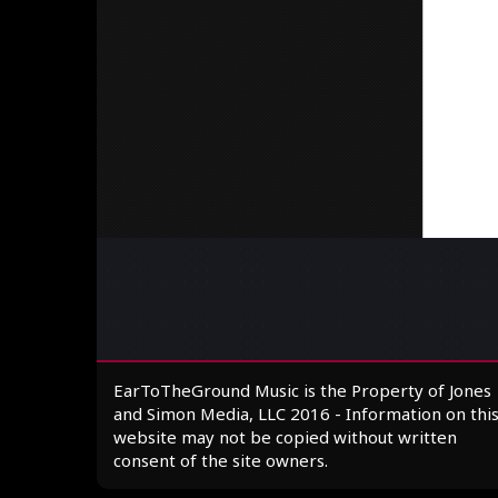
EarToTheGround Music is the Property of Jones
and Simon Media, LLC 2016 - Information on thi
website may not be copied without written
consent of the site owners.