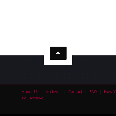
About Us
Archives
Contact
FAQ
How Y
s
Poll Archive