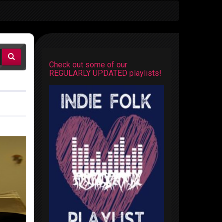
Check out some of our
REGULARLY UPDATED playlists!