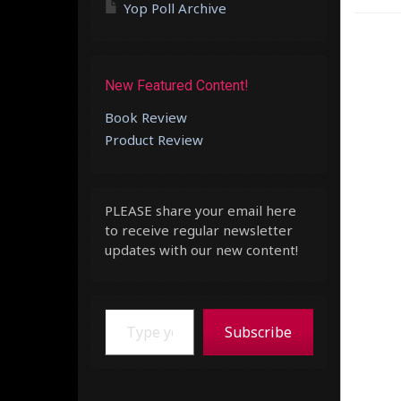
Yop Poll Archive
New Featured Content!
Book Review
Product Review
PLEASE share your email here
to receive regular newsletter
updates with our new content!
Type your email…
Subscribe