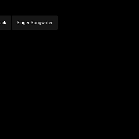
ock
Singer Songwriter