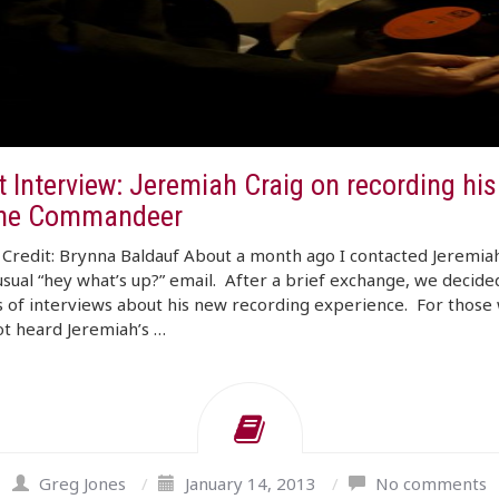
t Interview: Jeremiah Craig on recording hi
he Commandeer
Credit: Brynna Baldauf About a month ago I contacted Jeremia
usual “hey what’s up?” email. After a brief exchange, we decide
s of interviews about his new recording experience. For those
t heard Jeremiah’s …
Greg Jones
/
January 14, 2013
/
No comments