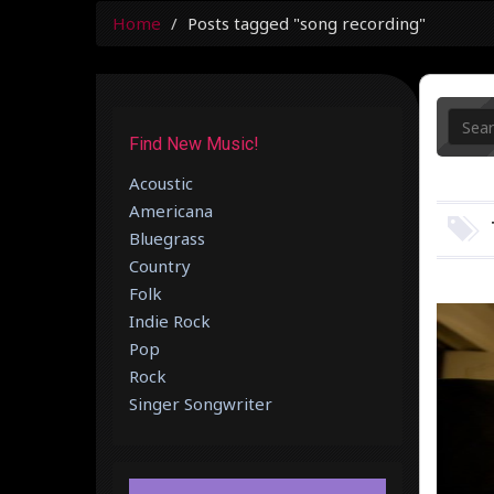
Home
Posts tagged "song recording"
Find New Music!
Acoustic
Americana
Bluegrass
Country
Folk
Indie Rock
Pop
Rock
Singer Songwriter