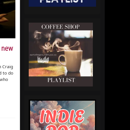
s new
h Craig
d to do
 who