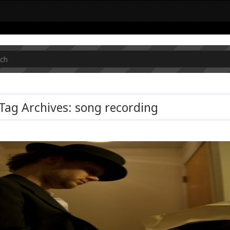
Tag Archives: song recording