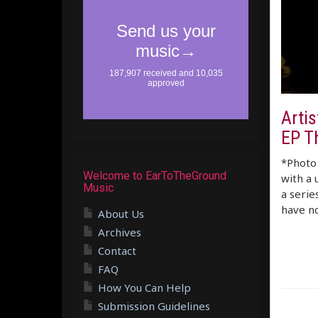
Artis
EP T
*Photo 
Welcome to EarToTheGround
with a 
Music
a serie
have no
About Us
Archives
Contact
FAQ
How You Can Help
Submission Guidelines