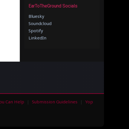
EarToTheGround Socials
Bluesky
Soundcloud
Spotify
LinkedIn
ou Can Help
Submission Guidelines
Yop