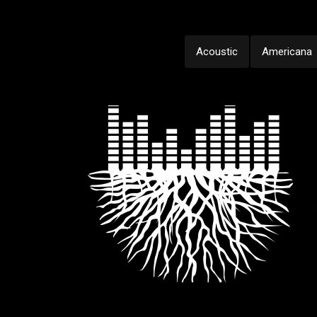
Acoustic
Americana