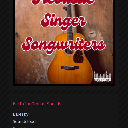
EarToTheGround Socials
Bluesky
Soundcloud