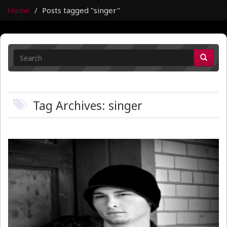
Home
Posts tagged "singer"
Tag Archives: singer