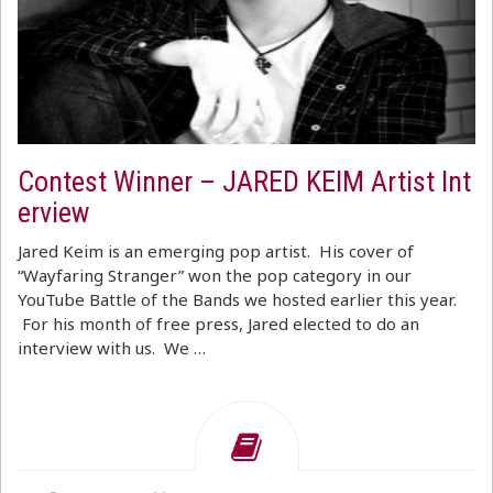
Contest Winner – JARED KEIM Artist Int
erview
Jared Keim is an emerging pop artist. His cover of
“Wayfaring Stranger” won the pop category in our
YouTube Battle of the Bands we hosted earlier this year.
For his month of free press, Jared elected to do an
interview with us. We …