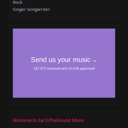
Rock
Singer Songwriter
Welcome to EarToTheGround Music