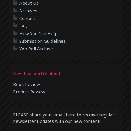
About Us
Archives
Contact
FAQ
How You Can Help
Submission Guidelines
Yop Poll Archive
New Featured Content!
Book Review
Product Review
PLEASE share your email here to receive regular
newsletter updates with our new content!