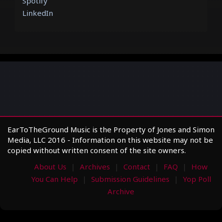
Spotify
LinkedIn
EarToTheGround Music is the Property of Jones and Simon
Media, LLC 2016 - Information on this website may not be
copied without written consent of the site owners.
About Us
Archives
Contact
FAQ
How
You Can Help
Submission Guidelines
Yop Poll
Archive