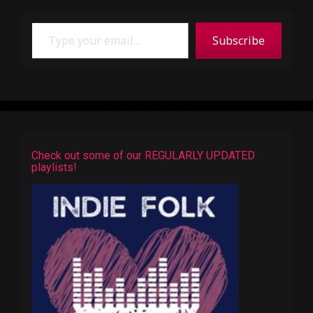
Type your email…
Subscribe
Check out some of our REGULARLY UPDATED
playlists!