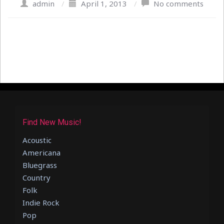
admin
/
April 1, 2013
/
No comments
Find New Music!
Acoustic
Americana
Bluegrass
Country
Folk
Indie Rock
Pop