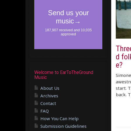
Three
d fo
e?
Welcome to EarToTheGround
Simone 
Music
awestru
About Us
start. 
back. T
Archives
Contact
FAQ
How You Can Help
Submission Guidelines