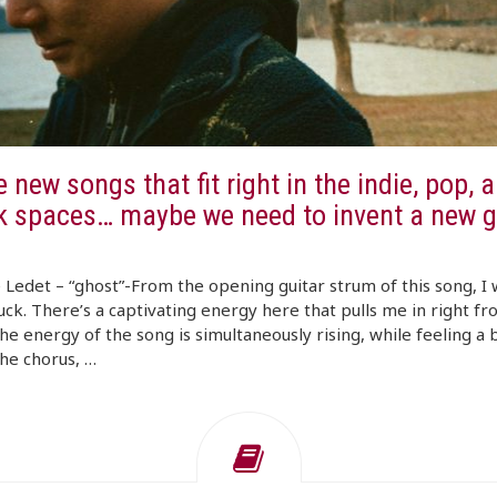
 new songs that fit right in the indie, pop, a
lk spaces… maybe we need to invent a new g
Ledet – “ghost”-From the opening guitar strum of this song, I 
ck. There’s a captivating energy here that pulls me in right fr
The energy of the song is simultaneously rising, while feeling a b
he chorus, …