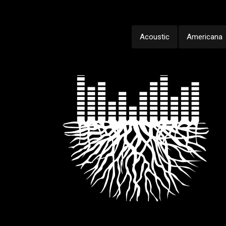
Acoustic
Americana