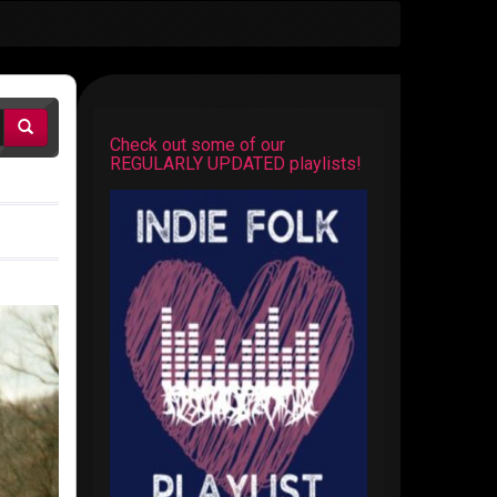
Check out some of our
REGULARLY UPDATED playlists!