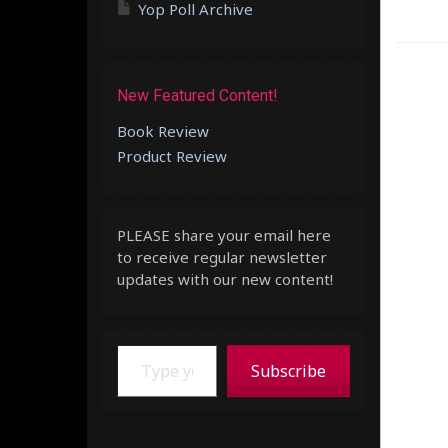
Yop Poll Archive
New Featured Content!
Book Review
Product Review
PLEASE share your email here
to receive regular newsletter
updates with our new content!
Type your email…
Subscribe