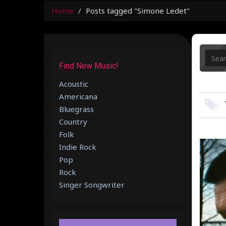
Home
Posts tagged "Simone Ledet"
Find New Music!
Acoustic
Americana
Bluegrass
Country
Folk
Indie Rock
Pop
Rock
Singer Songwriter