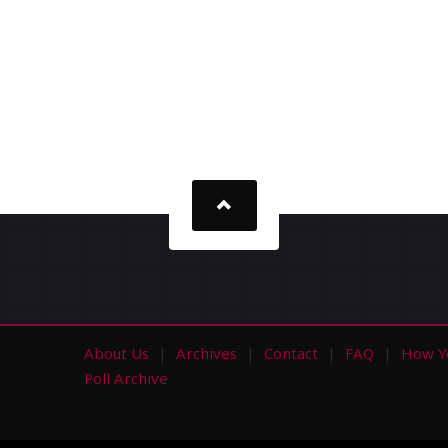
About Us
Archives
Contact
FAQ
How Y
s
Poll Archive