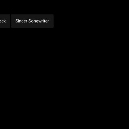
ock
Singer Songwriter