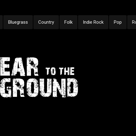
Bluegrass
Country
Folk
Indie Rock
Pop
R