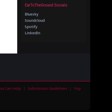
EarToTheGround Socials
Bluesky
Soundcloud
Spotify
LinkedIn
ou Can Help
Submission Guidelines
Yop