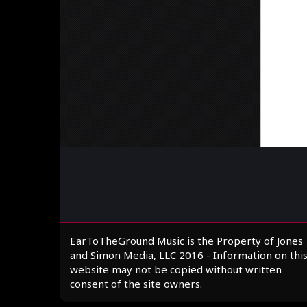
EarToTheGround Music is the Property of Jones
and Simon Media, LLC 2016 - Information on thi
website may not be copied without written
consent of the site owners.