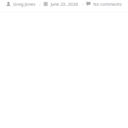
Greg Jones
/
June 23, 2026
/
No comments