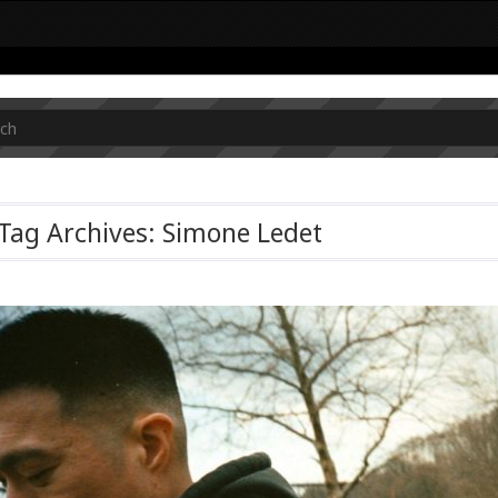
Tag Archives: Simone Ledet