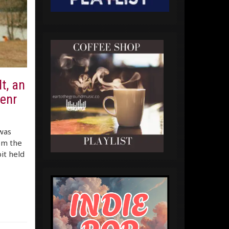
lt, an
enr
was
om the
it held