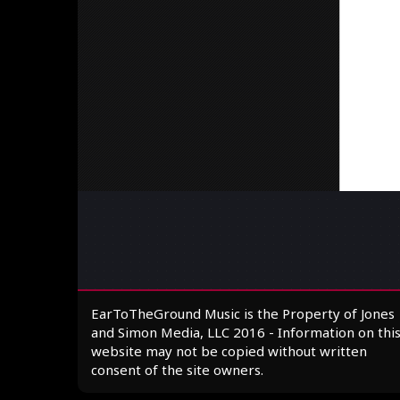
EarToTheGround Music is the Property of Jones
and Simon Media, LLC 2016 - Information on thi
website may not be copied without written
consent of the site owners.