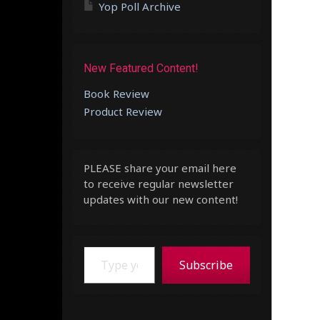
Yop Poll Archive
New Featured Content!
Book Review
Product Review
PLEASE share your email here
to receive regular newsletter
updates with our new content!
Type your email…
Subscribe