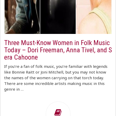
Three Must-Know Women in Folk Music
Today – Dori Freeman, Anna Tivel, and S
era Cahoone
If you’re a fan of folk music, you’re familiar with legends
like Bonnie Raitt or Joni Mitchell, but you may not know
the names of the women carrying on that torch today.
There are some incredible artists making music in this
genre in …