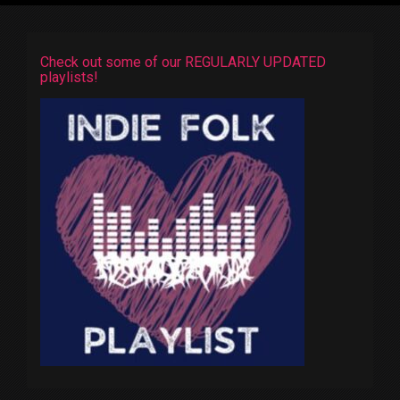
Check out some of our REGULARLY UPDATED
playlists!