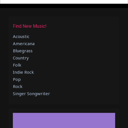
Find New Music!
Acoustic
Americana
Bluegrass
Country
Folk
Indie Rock
Pop
Rock
Singer Songwriter