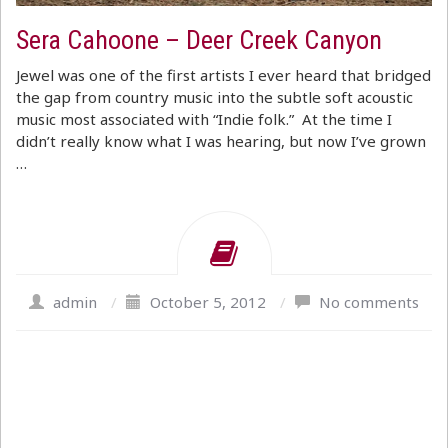
Sera Cahoone – Deer Creek Canyon
Jewel was one of the first artists I ever heard that bridged
the gap from country music into the subtle soft acoustic
music most associated with “Indie folk.” At the time I
didn’t really know what I was hearing, but now I’ve grown
…
admin
/
October 5, 2012
/
No comments