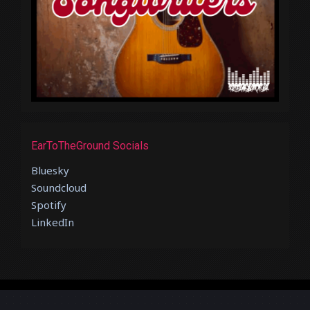
EarToTheGround Socials
Bluesky
Soundcloud
Spotify
LinkedIn