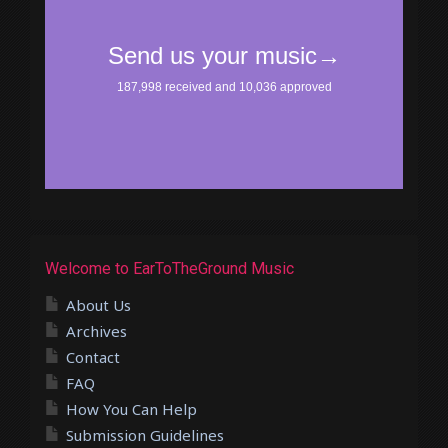
Welcome to EarToTheGround Music
About Us
Archives
Contact
FAQ
How You Can Help
Submission Guidelines