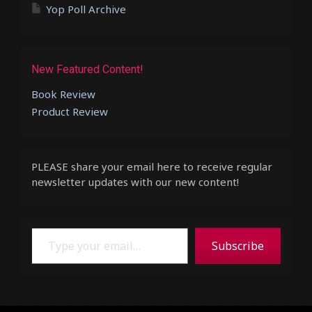
Yop Poll Archive
New Featured Content!
Book Review
Product Review
PLEASE share your email here to receive regular
newsletter updates with our new content!
Type your email…
Subscribe