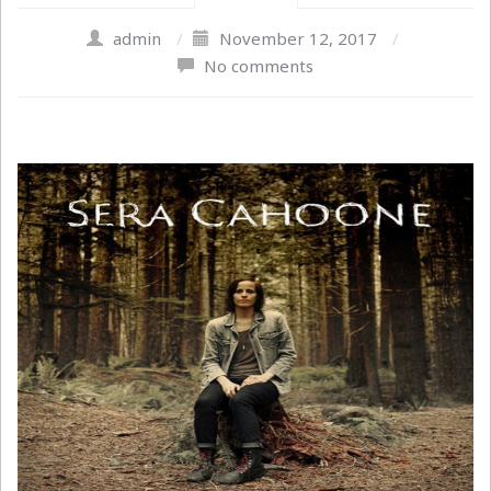
admin
/
November 12, 2017
/
No comments