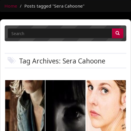
Home
Posts tagged "Sera Cahoone"
Tag Archives: Sera Cahoone