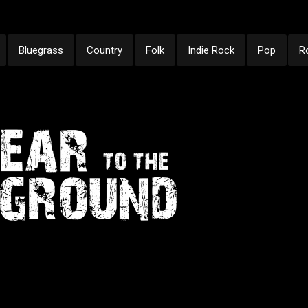
Bluegrass
Country
Folk
Indie Rock
Pop
R