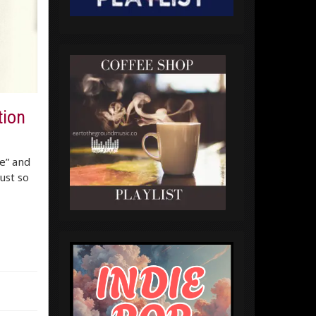
tion
re” and
ust so