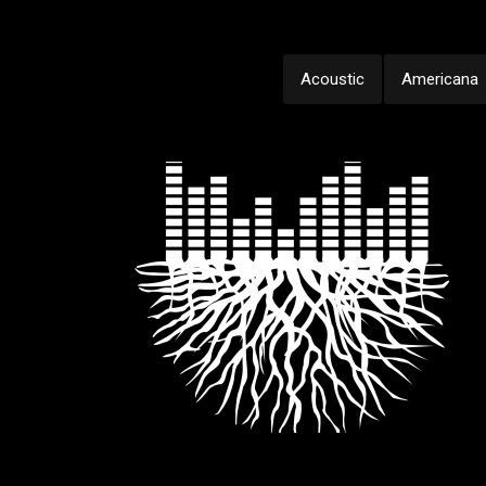
Acoustic
Americana