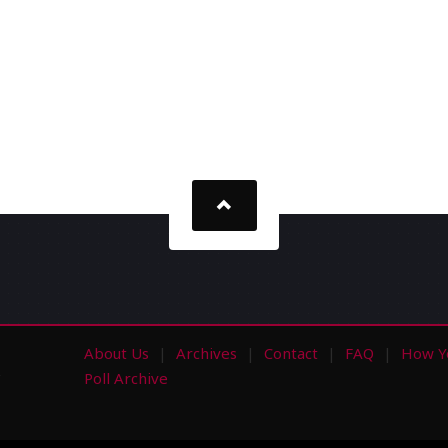
About Us
Archives
Contact
FAQ
How Y
s
Poll Archive