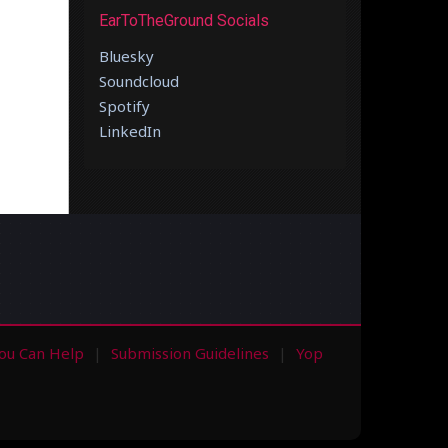
EarToTheGround Socials
Bluesky
Soundcloud
Spotify
LinkedIn
ou Can Help
Submission Guidelines
Yop