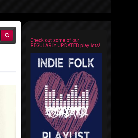
Check out some of our
REGULARLY UPDATED playlists!