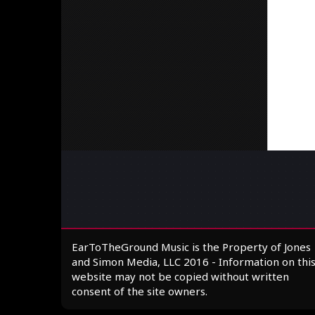
EarToTheGround Music is the Property of Jones
and Simon Media, LLC 2016 - Information on thi
website may not be copied without written
consent of the site owners.