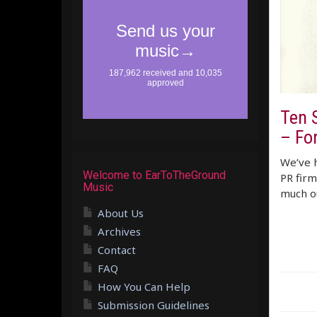
Ten 
– Fo
We’ve h
Welcome to EarToTheGround
PR firm
Music
much ou
About Us
Archives
Contact
FAQ
How You Can Help
Submission Guidelines