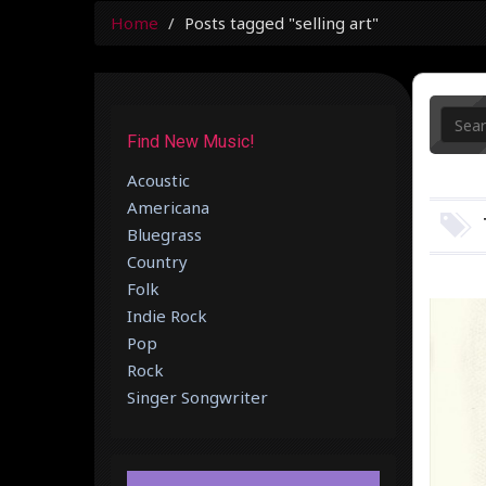
Home
Posts tagged "selling art"
Find New Music!
Acoustic
Americana
Bluegrass
Country
Folk
Indie Rock
Pop
Rock
Singer Songwriter