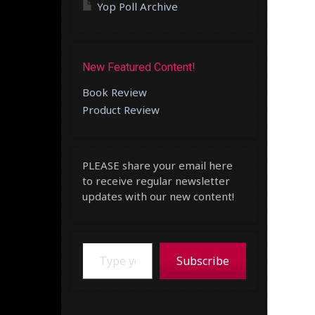
Yop Poll Archive
New Featured Content!
Book Review
Product Review
PLEASE share your email here
to receive regular newsletter
updates with our new content!
Type your email…
Subscribe