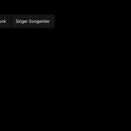
ock
Singer Songwriter