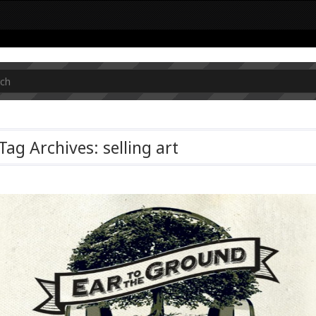
Tag Archives: selling art