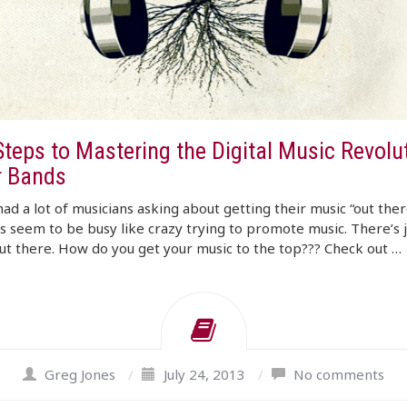
Steps to Mastering the Digital Music Revolu
r Bands
ad a lot of musicians asking about getting their music “out the
s seem to be busy like crazy trying to promote music. There’s j
t there. How do you get your music to the top??? Check out …
Greg Jones
/
July 24, 2013
/
No comments