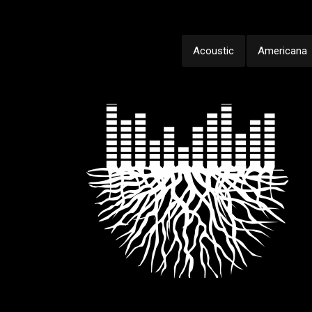
Acoustic
Americana