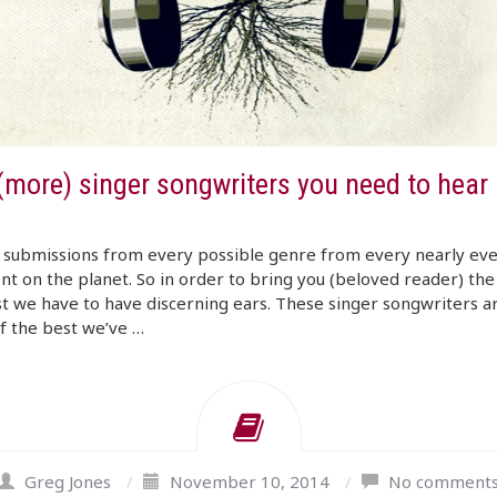
(more) singer songwriters you need to hear 
 submissions from every possible genre from every nearly ev
nt on the planet. So in order to bring you (beloved reader) the
t we have to have discerning ears. These singer songwriters a
f the best we’ve …
Greg Jones
/
November 10, 2014
/
No comment