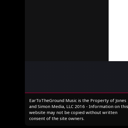
EarToTheGround Music is the Property of Jones
and Simon Media, LLC 2016 - Information on thi
website may not be copied without written
consent of the site owners.