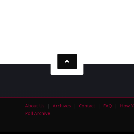
About Us
Archives
Contact
FAQ
How Y
s
Poll Archive