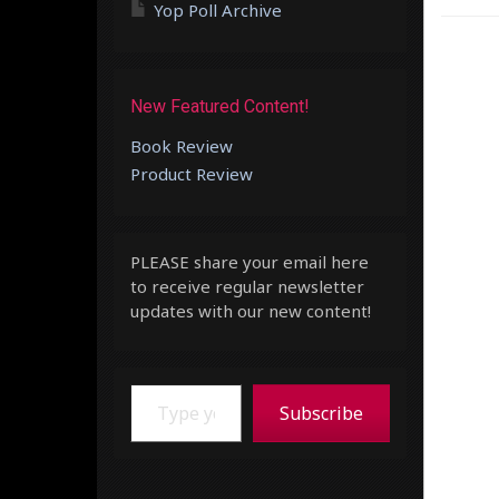
Yop Poll Archive
New Featured Content!
Book Review
Product Review
PLEASE share your email here
to receive regular newsletter
updates with our new content!
Type your email…
Subscribe