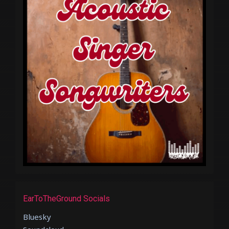
EarToTheGround Socials
Bluesky