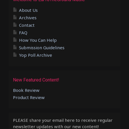
About Us
Archives
Contact
FAQ
How You Can Help
Submission Guidelines
Yop Poll Archive
New Featured Content!
Book Review
Product Review
PLEASE share your email here to receive regular
newsletter updates with our new content!