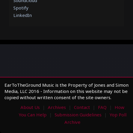
Soundcloud
Spotify
LinkedIn
EarToTheGround Music is the Property of Jones and Simon
Media, LLC 2016 - Information on this website may not be
copied without written consent of the site owners.
About Us
Archives
Contact
FAQ
How
You Can Help
Submission Guidelines
Yop Poll
Archive