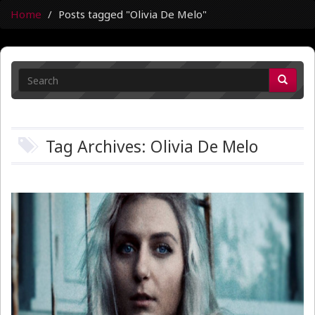
Home
Posts tagged "Olivia De Melo"
Tag Archives: Olivia De Melo