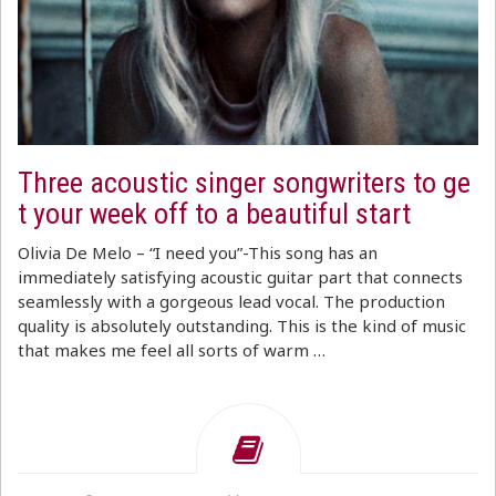
Three acoustic singer songwriters to ge
t your week off to a beautiful start
Olivia De Melo – “I need you”-This song has an
immediately satisfying acoustic guitar part that connects
seamlessly with a gorgeous lead vocal. The production
quality is absolutely outstanding. This is the kind of music
that makes me feel all sorts of warm …