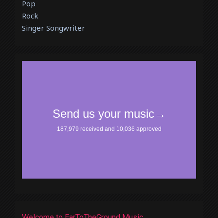
Pop
Rock
Singer Songwriter
Welcome to EarToTheGround Music