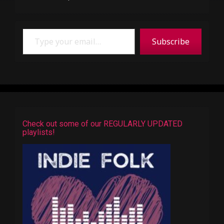
Type your email…
Subscribe
Check out some of our REGULARLY UPDATED
playlists!