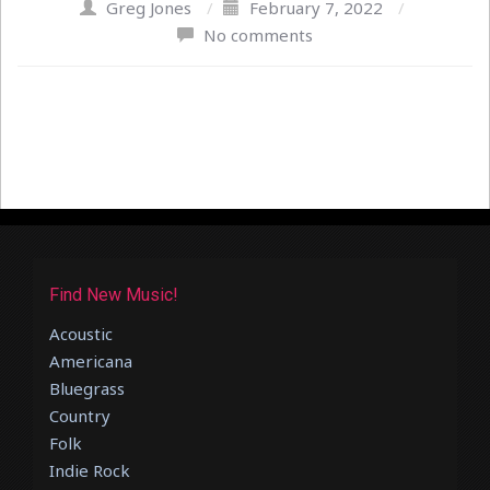
Greg Jones
/
February 7, 2022
/
No comments
Find New Music!
Acoustic
Americana
Bluegrass
Country
Folk
Indie Rock