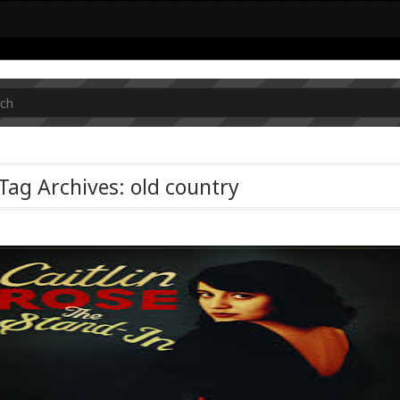
Tag Archives: old country