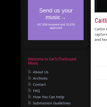
Caitl
Caitlin 
capture
and her
Welcome to EarToTheGround
Music
About Us
Archives
Contact
FAQ
How You Can Help
Submission Guidelines