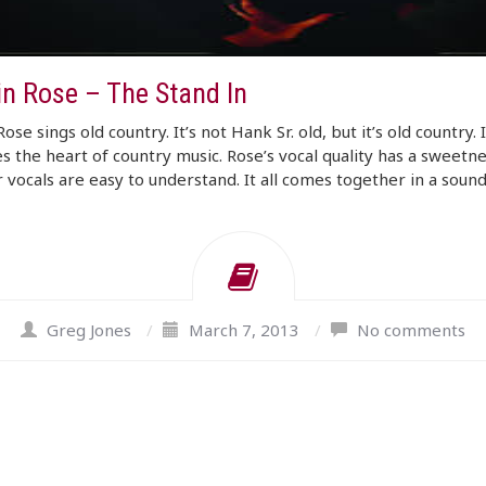
in Rose – The Stand In
Rose sings old country. It’s not Hank Sr. old, but it’s old country. I
s the heart of country music. Rose’s vocal quality has a sweetnes
 vocals are easy to understand. It all comes together in a soun
Greg Jones
/
March 7, 2013
/
No comments