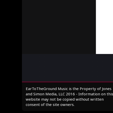
EarToTheGround Music is the Property of Jones
and Simon Media, LLC 2016 - Information on thi
website may not be copied without written
consent of the site owners.