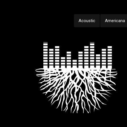
Acoustic
Americana