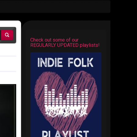
Check out some of our
REGULARLY UPDATED playlists!