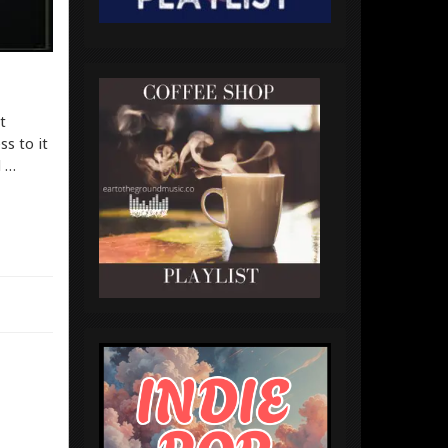
t
s to it
d …