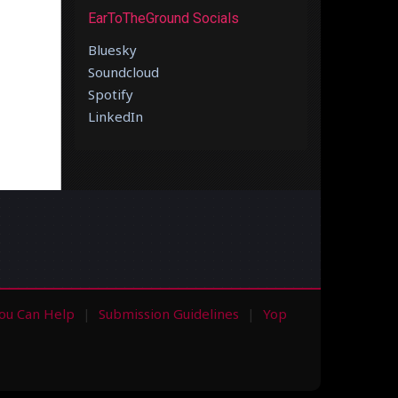
EarToTheGround Socials
Bluesky
Soundcloud
Spotify
LinkedIn
ou Can Help
Submission Guidelines
Yop