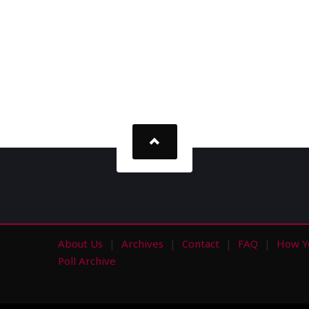
About Us
Archives
Contact
FAQ
How Y
s
Poll Archive