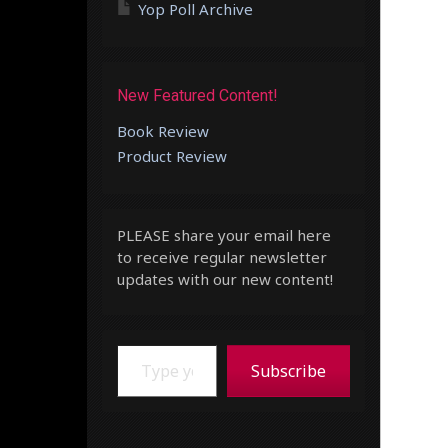
Yop Poll Archive
New Featured Content!
Book Review
Product Review
PLEASE share your email here
to receive regular newsletter
updates with our new content!
Type your email…
Subscribe