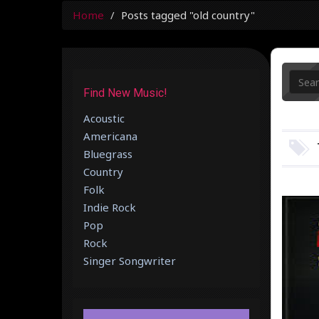
Home
Posts tagged "old country"
Find New Music!
Acoustic
Americana
Bluegrass
Country
Folk
Indie Rock
Pop
Rock
Singer Songwriter