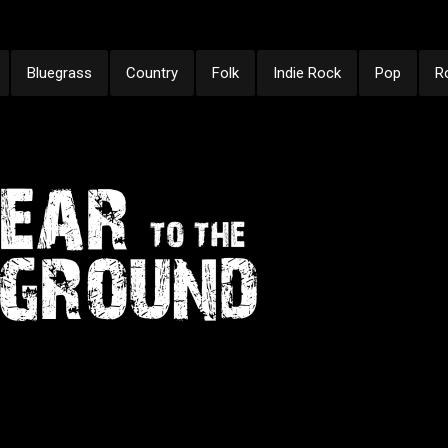
Bluegrass
Country
Folk
Indie Rock
Pop
R