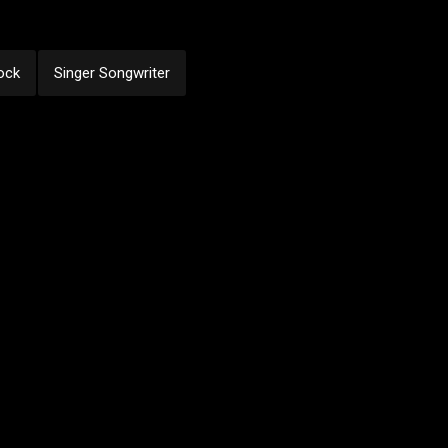
ock
Singer Songwriter