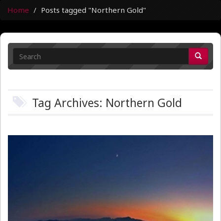
Home
Posts tagged "Northern Gold"
Tag Archives: Northern Gold