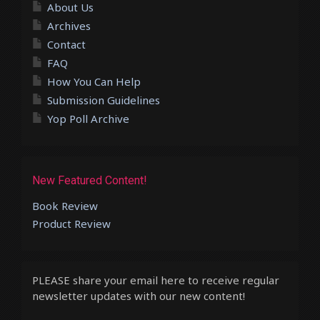
About Us
Archives
Contact
FAQ
How You Can Help
Submission Guidelines
Yop Poll Archive
New Featured Content!
Book Review
Product Review
PLEASE share your email here to receive regular
newsletter updates with our new content!