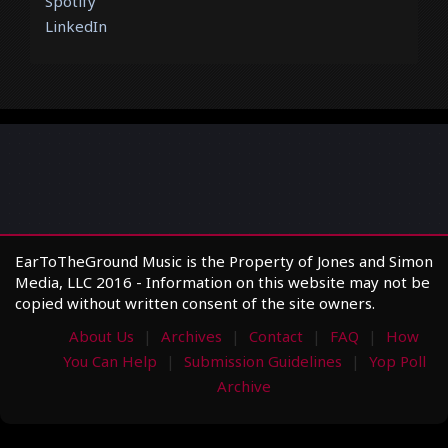
Spotify
LinkedIn
EarToTheGround Music is the Property of Jones and Simon
Media, LLC 2016 - Information on this website may not be
copied without written consent of the site owners.
About Us
Archives
Contact
FAQ
How
You Can Help
Submission Guidelines
Yop Poll
Archive