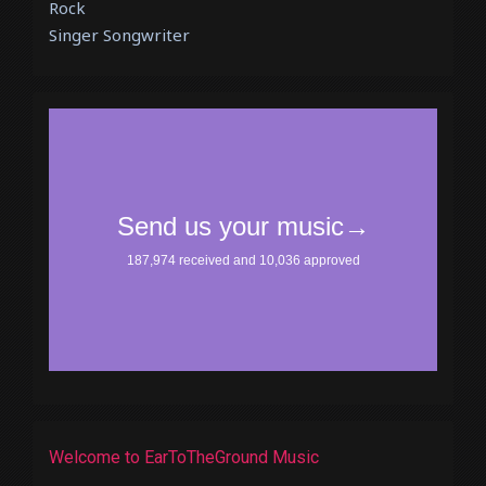
Rock
Singer Songwriter
Welcome to EarToTheGround Music