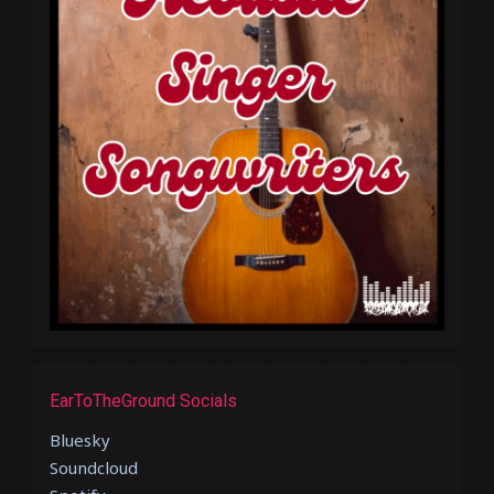
EarToTheGround Socials
Bluesky
Soundcloud