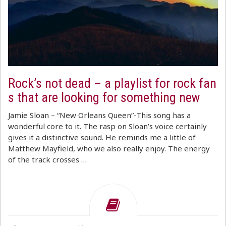
Rock’s not dead – a playlist for rock fan
s that are looking for something new
Jamie Sloan – “New Orleans Queen”-This song has a
wonderful core to it. The rasp on Sloan’s voice certainly
gives it a distinctive sound. He reminds me a little of
Matthew Mayfield, who we also really enjoy. The energy
of the track crosses …