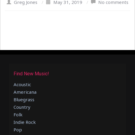
Greg Jones
/
May 31, 2019
/
No comments
Find New Music!
Acoustic
Americana
Bluegrass
Country
Folk
Indie Rock
Pop