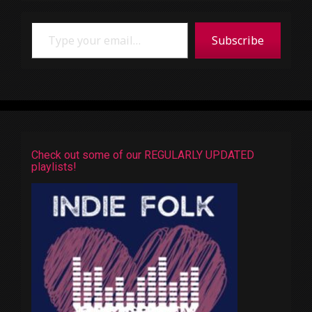
Type your email…
Subscribe
Check out some of our REGULARLY UPDATED
playlists!