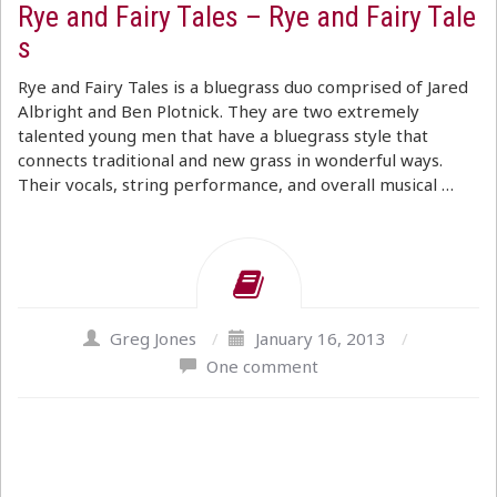
Rye and Fairy Tales – Rye and Fairy Tale
s
Rye and Fairy Tales is a bluegrass duo comprised of Jared
Albright and Ben Plotnick. They are two extremely
talented young men that have a bluegrass style that
connects traditional and new grass in wonderful ways.
Their vocals, string performance, and overall musical …
Greg Jones
/
January 16, 2013
/
One comment