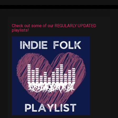
Check out some of our REGULARLY UPDATED
playlists!