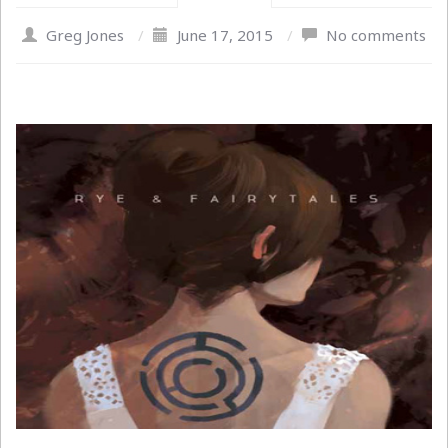
Greg Jones
/
June 17, 2015
/
No comments