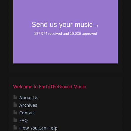
Welcome to EarToTheGround Music
About Us
Archives
Contact
FAQ
How You Can Help