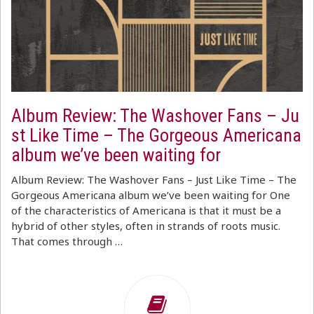
Album Review: The Washover Fans – Ju
st Like Time – The Gorgeous Americana
album we’ve been waiting for
Album Review: The Washover Fans – Just Like Time – The
Gorgeous Americana album we’ve been waiting for One
of the characteristics of Americana is that it must be a
hybrid of other styles, often in strands of roots music.
That comes through …