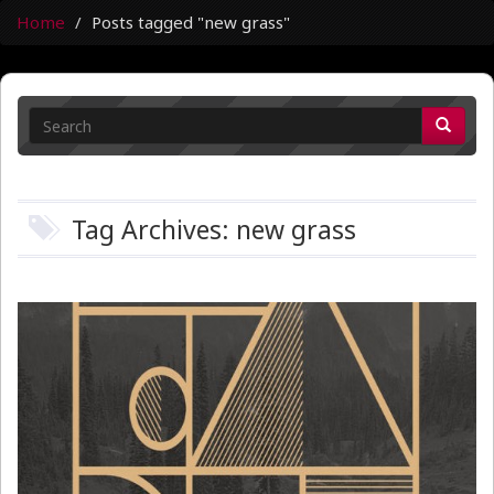
Home
Posts tagged "new grass"
Tag Archives: new grass