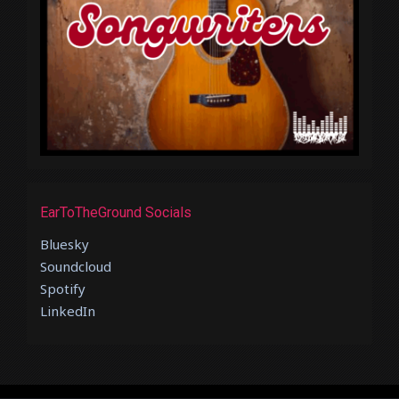
EarToTheGround Socials
Bluesky
Soundcloud
Spotify
LinkedIn