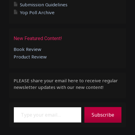
Submission Guidelines
Yop Poll Archive
New Featured Content!
Book Review
Product Review
PLEASE share your email here to receive regular
newsletter updates with our new content!
Type your email…
Subscribe