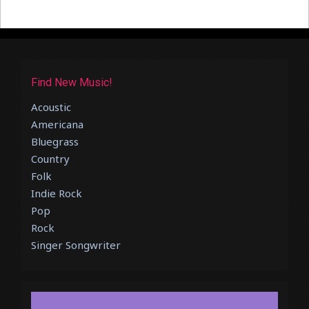
Find New Music!
Acoustic
Americana
Bluegrass
Country
Folk
Indie Rock
Pop
Rock
Singer Songwriter