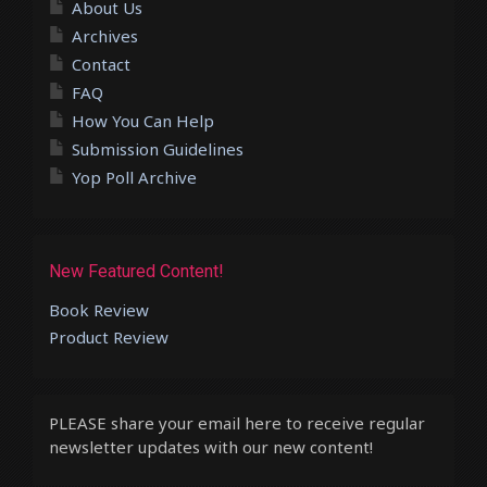
About Us
Archives
Contact
FAQ
How You Can Help
Submission Guidelines
Yop Poll Archive
New Featured Content!
Book Review
Product Review
PLEASE share your email here to receive regular
newsletter updates with our new content!