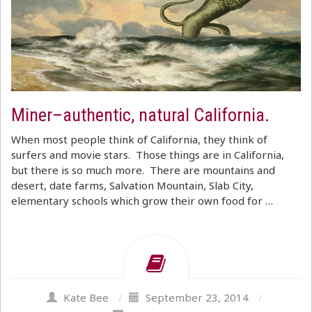
Miner–authentic, natural California.
When most people think of California, they think of
surfers and movie stars. Those things are in California,
but there is so much more. There are mountains and
desert, date farms, Salvation Mountain, Slab City,
elementary schools which grow their own food for …
Kate Bee
/
September 23, 2014
/