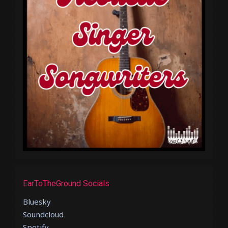
EarToTheGround Socials
Bluesky
Soundcloud
Spotify