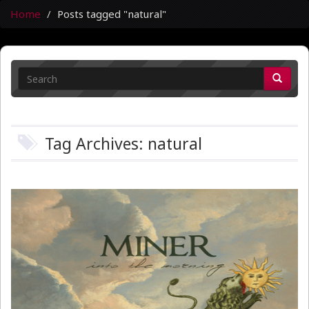
Home
Posts tagged "natural"
Tag Archives: natural