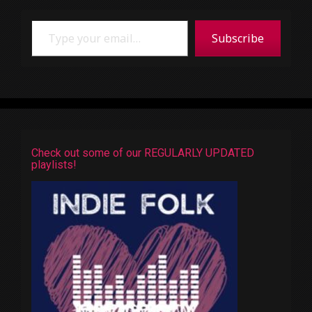
Type your email…
Subscribe
Check out some of our REGULARLY UPDATED
playlists!