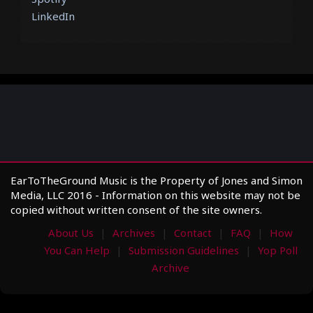
LinkedIn
EarToTheGround Music is the Property of Jones and Simon
Media, LLC 2016 - Information on this website may not be
copied without written consent of the site owners.
About Us
Archives
Contact
FAQ
How
You Can Help
Submission Guidelines
Yop Poll
Archive