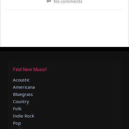
No comments
Find New Music!
Acoustic
Americana
Bluegrass
Country
Folk
Indie Rock
Pop