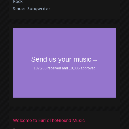
Rock
Singer Songwriter
Welcome to EarToTheGround Music